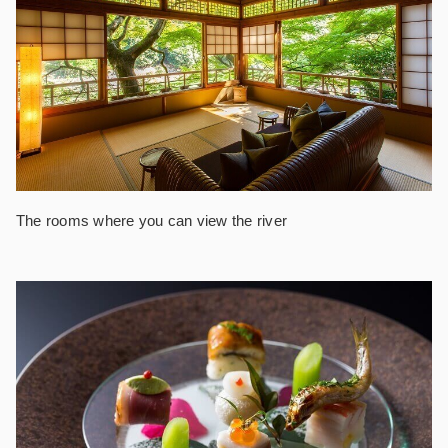
The rooms where you can view the river