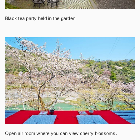
Black tea party held in the garden
Open air room where you can view cherry blossoms.