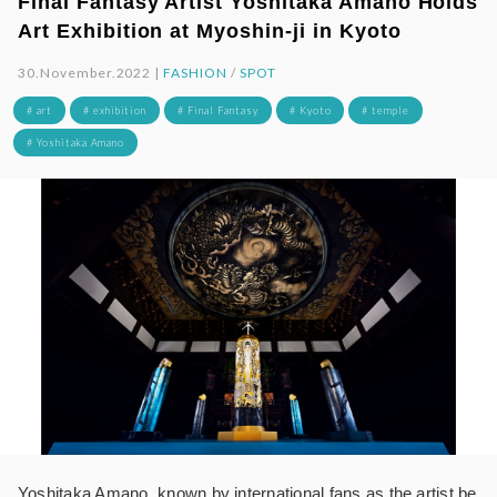
Final Fantasy Artist Yoshitaka Amano Holds
Art Exhibition at Myoshin-ji in Kyoto
30.November.2022 |
FASHION
/
SPOT
# art
# exhibition
# Final Fantasy
# Kyoto
# temple
# Yoshitaka Amano
Yoshitaka Amano, known by international fans as the artist be