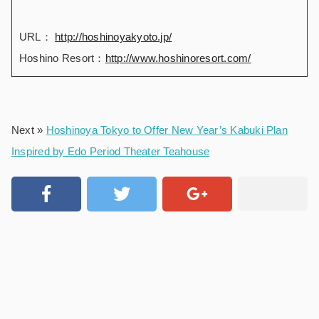
URL：
http://hoshinoyakyoto.jp/
Hoshino Resort：
http://www.hoshinoresort.com/
Next »
Hoshinoya Tokyo to Offer New Year’s Kabuki Plan
Inspired by Edo Period Theater Teahouse