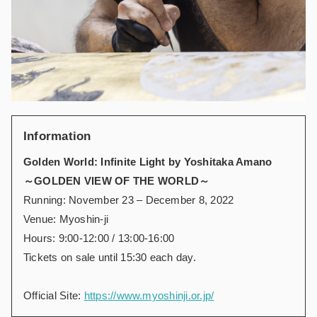
Information
Golden World: Infinite Light by Yoshitaka Amano
～GOLDEN VIEW OF THE WORLD～
Running: November 23 – December 8, 2022
Venue: Myoshin-ji
Hours: 9:00-12:00 / 13:00-16:00
Tickets on sale until 15:30 each day.
Official Site:
https://www.myoshinji.or.jp/