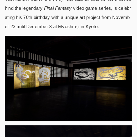
hind the legendary
Final Fantasy
video game series, is celebr
ating his 70th birthday with a unique art project from Novemb
er 23 until December 8 at Myoshin-ji in Kyoto.