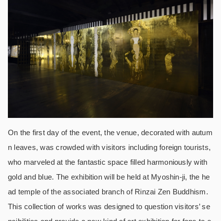
On the first day of the event, the venue, decorated with autum
n leaves, was crowded with visitors including foreign tourists,
who marveled at the fantastic space filled harmoniously with
gold and blue.
The exhibition will be held at Myoshin-ji, the he
ad temple of the associated branch of Rinzai Zen Buddhism.
This collection of works was designed to question visitors’ se