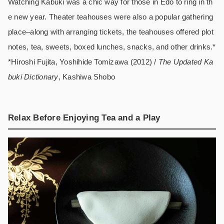
Watching Kabuki was a chic way for those in Edo to ring in th
e new year. Theater teahouses were also a popular gathering
place–along with arranging tickets, the teahouses offered plot
notes, tea, sweets, boxed lunches, snacks, and other drinks.*
*Hiroshi Fujita, Yoshihide Tomizawa (2012) /
The Updated Ka
buki Dictionary
, Kashiwa Shobo
Relax Before Enjoying Tea and a Play