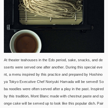
At theater teahouses in the Edo period, sake, snacks, and de
sserts were served one after another. During this special eve
nt, a menu inspired by this practice and prepared by Hoshino
ya Tokyo Executive Chef Noriyuki Hamada will be served! So
ba noodles were often served after a play in the past. Inspired
by this tradition, Mont Blanc made with chestnut paste and sp
onge cake will be served up to look like this popular dish. Pair