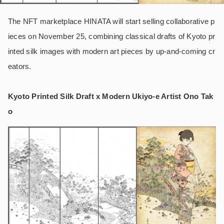
The NFT marketplace HINATA will start selling collaborative p
ieces on November 25, combining classical drafts of Kyoto pr
inted silk images with modern art pieces by up-and-coming cr
eators.
Kyoto Printed Silk Draft x Modern Ukiyo-e Artist Ono Tak
o