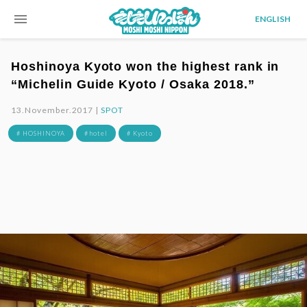
menu
ENGLISH
Hoshinoya Kyoto won the highest rank in
“Michelin Guide Kyoto / Osaka 2018.”
13.November.2017 |
SPOT
# HOSHINOYA
# hotel
# Kyoto