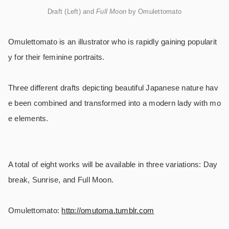
Draft (Left) and
Full Moon
by Omulettomato
Omulettomato is an illustrator who is rapidly gaining popularit
y for their feminine portraits.
Three different drafts depicting beautiful Japanese nature hav
e been combined and transformed into a modern lady with mo
e elements.
A total of eight works will be available in three variations: Day
break, Sunrise, and Full Moon.
Omulettomato:
http://omutoma.tumblr.com