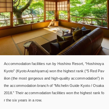
Accommodation facilities run by Hoshino Resort, “Hoshinoya
Kyoto” (Kyoto Arashiyama) won the highest rank (“5 Red Pav
ilion (the most gorgeous and high-quality accommodation”) in
the accommodation branch of “Michelin Guide Kyoto / Osaka
2018.” Their accommodation facilities won the highest rank fo
r the six years in a row.