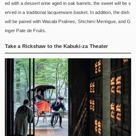
ed with a dessert wine aged in oak barrels, the sweet will be s
erved in a traditional lacquerware basket. In addition, the dish
will be paired with Wasabi Pralines, Shichimi Meringue, and G
inger Pate de Fruits.
Take a Rickshaw to the Kabuki-za Theater