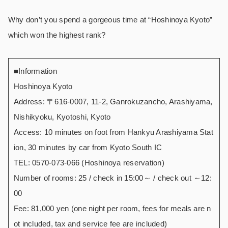
Why don’t you spend a gorgeous time at “Hoshinoya Kyoto”
which won the highest rank?
■Information
Hoshinoya Kyoto
Address: 〒616-0007, 11-2, Ganrokuzancho, Arashiyama,
Nishikyoku, Kyotoshi, Kyoto
Access: 10 minutes on foot from Hankyu Arashiyama Stat
ion, 30 minutes by car from Kyoto South IC
TEL: 0570-073-066 (Hoshinoya reservation)
Number of rooms: 25 / check in 15:00～ / check out ～12:
00
Fee: 81,000 yen (one night per room, fees for meals are n
ot included, tax and service fee are included)