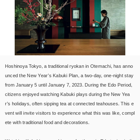
Hoshinoya Tokyo, a traditional ryokan in Otemachi, has anno
unced the New Year’s Kabuki Plan, a two-day, one-night stay
from January 5 until January 7, 2023. During the Edo Period,
citizens enjoyed watching Kabuki plays during the New Yea
r’s holidays, often sipping tea at connected teahouses. This e
vent will invite visitors to experience what this was like, compl
ete with traditional food and decorations.