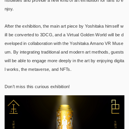
nsibilities and provide a new kind of art exhibition for fans to e
njoy.
After the exhibition, the main art piece by Yoshitaka himself w
ill be converted to 3DCG, and a Virtual Golden World will be d
eveloped in collaboration with the Yoshitaka Amano VR Muse
um.
By integrating traditional and modern art methods, guests
will be able to engage more deeply in the art by enjoying digita
l works, the metaverse, and NFTs.
Don’t miss this curious exhibition!