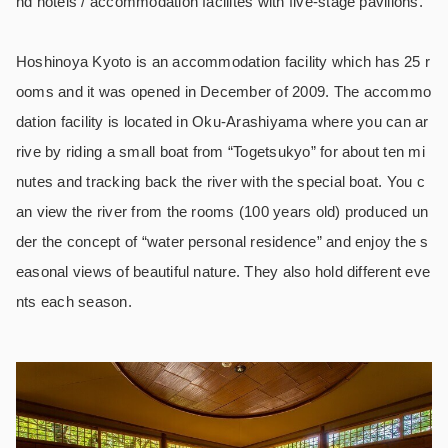
nd hotels / accommodation facilites with five-stage pavilions.
Hoshinoya Kyoto is an accommodation facility which has 25 r
ooms and it was opened in December of 2009. The accommo
dation facility is located in Oku-Arashiyama where you can ar
rive by riding a small boat from “Togetsukyo” for about ten mi
nutes and tracking back the river with the special boat. You c
an view the river from the rooms (100 years old) produced un
der the concept of “water personal residence” and enjoy the s
easonal views of beautiful nature. They also hold different eve
nts each season.