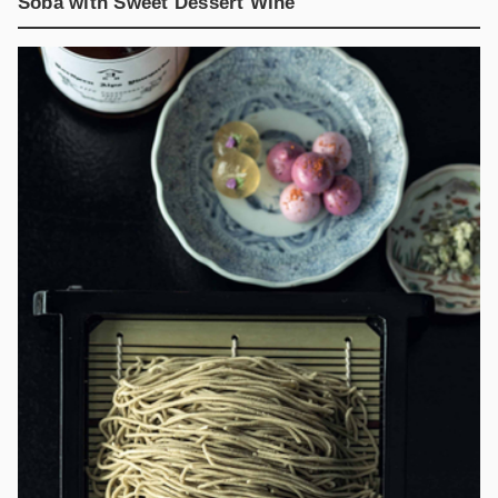
Soba with Sweet Dessert Wine