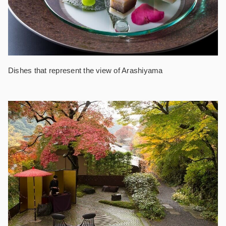
Dishes that represent the view of Arashiyama