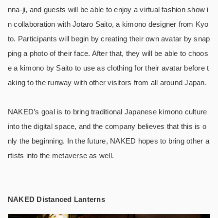
nna-ji, and guests will be able to enjoy a virtual fashion show i
n collaboration with Jotaro Saito, a kimono designer from Kyo
to. Participants will begin by creating their own avatar by snap
ping a photo of their face. After that, they will be able to choos
e a kimono by Saito to use as clothing for their avatar before t
aking to the runway with other visitors from all around Japan.
NAKED’s goal is to bring traditional Japanese kimono culture
into the digital space, and the company believes that this is o
nly the beginning. In the future, NAKED hopes to bring other a
rtists into the metaverse as well.
NAKED Distanced Lanterns