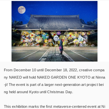
From December 10 until December 18, 2022, creative compa
ny NAKED will hold NAKED GARDEN ONE KYOTO at Ninna
-ji! The event is part of a larger next-generation art project bei
ng held around Kyoto until Christmas Day.
This exhibition marks the first metaverse-centered event at Ni