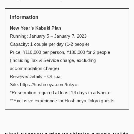
Information
New Year’s Kabuki Plan
Running: January 5 – January 7, 2023
Capacity: 1 couple per day (1-2 people)
Price: ¥110,000 per person, ¥180,000 for 2 people
(Including Tax & Service charge, excluding
accommodation charge)
Reserve/Details – Official
Site:
https://hoshinoya.com/tokyo
*Reservation required at least 14 days in advance
**Exclusive experience for Hoshinoya Tokyo guests