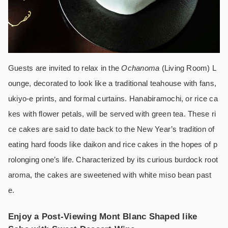
Guests are invited to relax in the
Ochanoma
(Living Room) L
ounge, decorated to look like a traditional teahouse with fans,
ukiyo-e prints, and formal curtains. Hanabiramochi, or rice ca
kes with flower petals, will be served with green tea. These ri
ce cakes are said to date back to the New Year’s tradition of
eating hard foods like daikon and rice cakes in the hopes of p
rolonging one’s life. Characterized by its curious burdock root
aroma, the cakes are sweetened with white miso bean past
e.
Enjoy a Post-Viewing Mont Blanc Shaped like