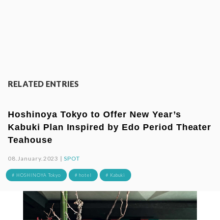
RELATED ENTRIES
Hoshinoya Tokyo to Offer New Year’s
Kabuki Plan Inspired by Edo Period Theater
Teahouse
08.January.2023 |
SPOT
# HOSHINOYA Tokyo
# hotel
# Kabuki