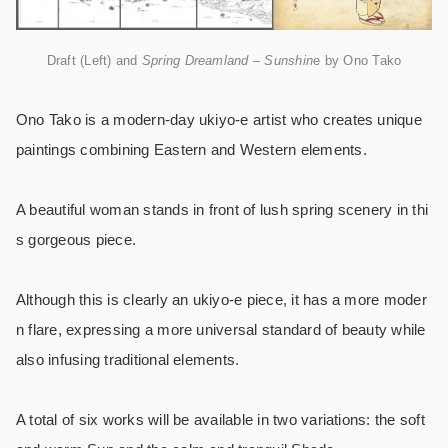
Draft (Left) and
Spring Dreamland – Sunshin
e by Ono Tako
Ono Tako is a modern-day ukiyo-e artist who creates unique
paintings combining Eastern and Western elements.
A beautiful woman stands in front of lush spring scenery in thi
s gorgeous piece.
Although this is clearly an ukiyo-e piece, it has a more moder
n flare, expressing a more universal standard of beauty while
also infusing traditional elements.
A total of six works will be available in two variations: the soft