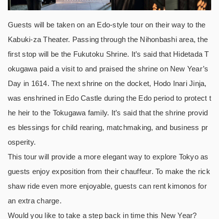
Guests will be taken on an Edo-style tour on their way to the
Kabuki-za Theater. Passing through the Nihonbashi area, the
first stop will be the Fukutoku Shrine. It’s said that Hidetada T
okugawa paid a visit to and praised the shrine on New Year’s
Day in 1614. The next shrine on the docket, Hodo Inari Jinja,
was enshrined in Edo Castle during the Edo period to protect t
he heir to the Tokugawa family. It’s said that the shrine provid
es blessings for child rearing, matchmaking, and business pr
osperity.
This tour will provide a more elegant way to explore Tokyo as
guests enjoy exposition from their chauffeur. To make the rick
shaw ride even more enjoyable, guests can rent kimonos for
an extra charge.
Would you like to take a step back in time this New Year?