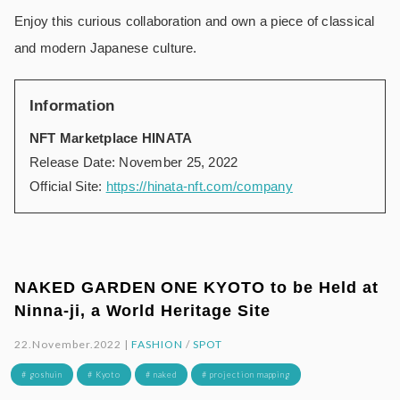
Enjoy this curious collaboration and own a piece of classical
and modern Japanese culture.
Information
NFT Marketplace HINATA
Release Date: November 25, 2022
Official Site:
https://hinata-nft.com/company
NAKED GARDEN ONE KYOTO to be Held at
Ninna-ji, a World Heritage Site
22.November.2022 |
FASHION
/
SPOT
# goshuin
# Kyoto
# naked
# projection mapping