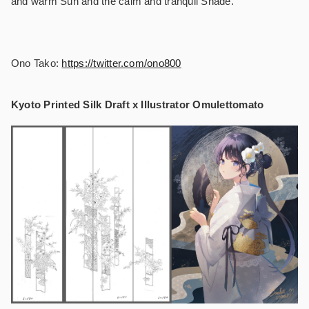
and warm Sun and the calm and tranquil Shade.
Ono Tako:
https://twitter.com/ono800
Kyoto Printed Silk Draft x Illustrator Omulettomato