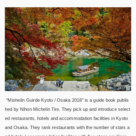
“Mishelin Guirde Kyoto / Osaka 2018” is a guide book publis
hed by Nihon Michelin Tire. They pick up and introduce select
ed restaurants, hotels and accommodation facilities in Kyoto
and Osaka. They rank restaurants with the number of stars a