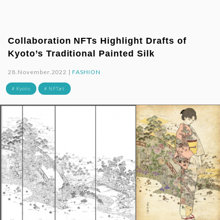
Collaboration NFTs Highlight Drafts of
Kyoto’s Traditional Painted Silk
28.November.2022 |
FASHION
# Kyoto
# NFTart