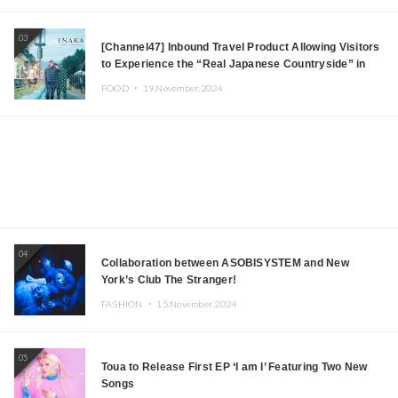
03
[Channel47] Inbound Travel Product Allowing Visitors
to Experience the “Real Japanese Countryside” in
Iida, Nagano Prefecture Now on Sale
FOOD ・
19.November.2024
04
Collaboration between ASOBISYSTEM and New
York’s Club The Stranger!
FASHION ・
15.November.2024
05
Toua to Release First EP ‘I am I’ Featuring Two New
Songs