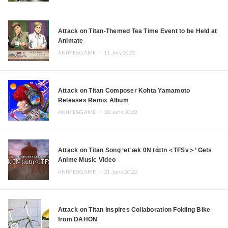
Attack on Titan-Themed Tea Time Event to be Held at
Animate
ANIME&GAME ・
11.July.2022
Attack on Titan Composer Kohta Yamamoto
Releases Remix Album
ANIME&GAME ・
30.June.2022
Attack on Titan Song ‘ətˈæk 0N tάɪtn＜TFSv＞’ Gets
Anime Music Video
ANIME&GAME ・
21.June.2022
Attack on Titan Inspires Collaboration Folding Bike
from DAHON