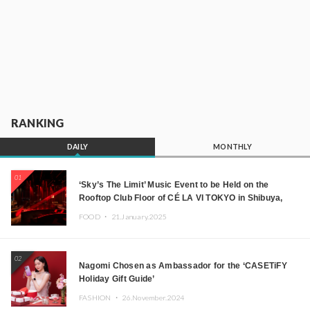
RANKING
DAILY
MONTHLY
01
‘Sky’s The Limit’ Music Event to be Held on the
Rooftop Club Floor of CÉ LA VI TOKYO in Shibuya,
Tokyo! Featuring GREEN ASSASSIN DOLLAR,
FOOD ・
21.January.2025
JOMMY, Kza (FORCE OF NATURE), and More Leading
Japanese DJs and Creators
02
Nagomi Chosen as Ambassador for the ‘CASETiFY
Holiday Gift Guide’
FASHION ・
26.November.2024