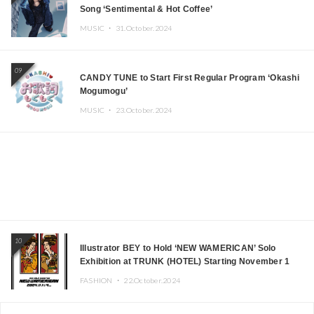
Song ‘Sentimental & Hot Coffee’
MUSIC ・
31.October.2024
09
CANDY TUNE to Start First Regular Program ‘Okashi
Mogumogu’
MUSIC ・
23.October.2024
10
Illustrator BEY to Hold ‘NEW WAMERICAN’ Solo
Exhibition at TRUNK (HOTEL) Starting November 1
FASHION ・
22.October.2024