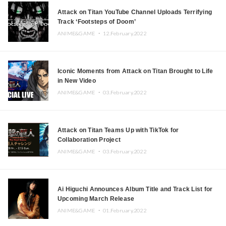
Attack on Titan YouTube Channel Uploads Terrifying
Track ‘Footsteps of Doom’
ANIME&GAME ・
12.February.2022
Iconic Moments from Attack on Titan Brought to Life
in New Video
ANIME&GAME ・
03.February.2022
Attack on Titan Teams Up with TikTok for
Collaboration Project
ANIME&GAME ・
03.February.2022
Ai Higuchi Announces Album Title and Track List for
Upcoming March Release
ANIME&GAME ・
01.February.2022