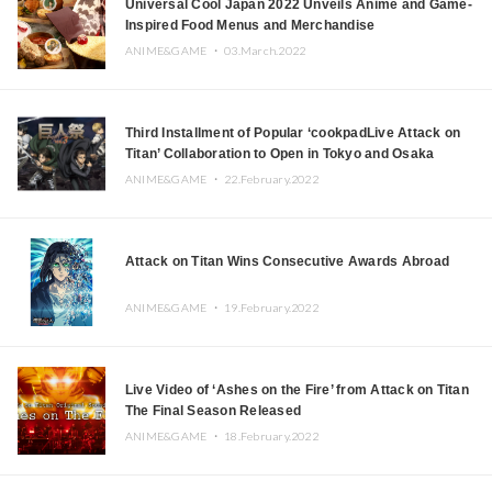
Universal Cool Japan 2022 Unveils Anime and Game-
Inspired Food Menus and Merchandise
ANIME&GAME ・
03.March.2022
Third Installment of Popular ‘cookpadLive Attack on
Titan’ Collaboration to Open in Tokyo and Osaka
ANIME&GAME ・
22.February.2022
Attack on Titan Wins Consecutive Awards Abroad
ANIME&GAME ・
19.February.2022
Live Video of ‘Ashes on the Fire’ from Attack on Titan
The Final Season Released
ANIME&GAME ・
18.February.2022