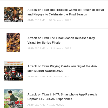
Attack on Titan Real Escape Game to Return to Tokyo
and Nagoya to Celebrate the Final Season
ANIME&GAME ・
07.December.2022
Attack on Titan The Final Season Releases Key
Visual for Series Finale
ANIME&GAME ・
17.November.2022
Attack on Titan Playing Cards Win Big at the Ani-
Monozukuri Awards 2022
ANIME&GAME ・
02.October.2022
Attack on Titan in HITA Smartphone App Reveals
Captain Levi 3D-AR Experience
ANIME&GAME ・
19.July.2022