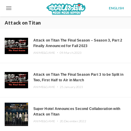
menu
ENGLISH
Attack on Titan
Attack on Titan The Final Season – Season 3, Part 2
Finally Announced for Fall 2023
ANIME&GAME ・
09.March.2023
Attack on Titan The Final Season Part 3 to be Split in
Two, First Half to Air in March
ANIME&GAME ・
25.January.2023
Super Hotel Announces Second Collaboration with
Attack on Titan
ANIME&GAME ・
20.December.2022