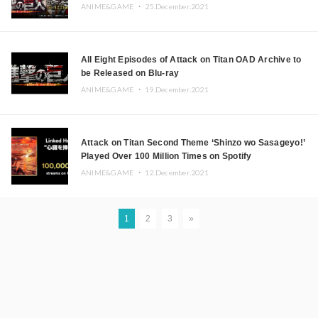
ANIME&GAME ・
25.December.2021
All Eight Episodes of Attack on Titan OAD Archive to
be Released on Blu-ray
ANIME&GAME ・
19.December.2021
Attack on Titan Second Theme ‘Shinzo wo Sasageyo!’
Played Over 100 Million Times on Spotify
ANIME&GAME ・
12.December.2021
1
2
3
»