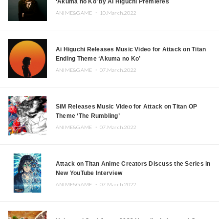
‘Akuma no Ko’ by Ai Higuchi Premieres
ANIME&GAME ・
10.March.2022
Ai Higuchi Releases Music Video for Attack on Titan
Ending Theme ‘Akuma no Ko’
ANIME&GAME ・
07.March.2022
SiM Releases Music Video for Attack on Titan OP
Theme ‘The Rumbling’
ANIME&GAME ・
07.March.2022
Attack on Titan Anime Creators Discuss the Series in
New YouTube Interview
ANIME&GAME ・
07.March.2022