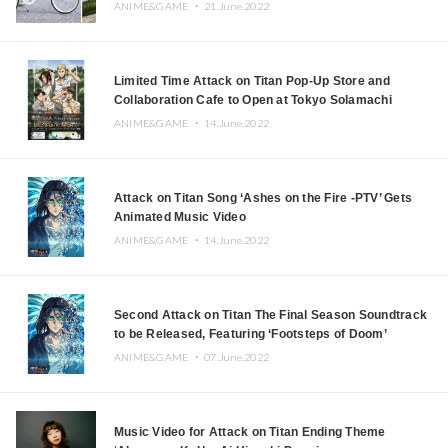
ANIME&GAME ・
21.June.2022
Limited Time Attack on Titan Pop-Up Store and
Collaboration Cafe to Open at Tokyo Solamachi
ANIME&GAME ・
14.June.2022
Attack on Titan Song ‘Ashes on the Fire -PTV’ Gets
Animated Music Video
ANIME&GAME ・
14.June.2022
Second Attack on Titan The Final Season Soundtrack
to be Released, Featuring ‘Footsteps of Doom’
ANIME&GAME ・
07.June.2022
Music Video for Attack on Titan Ending Theme