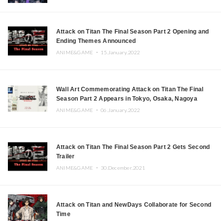
Attack on Titan The Final Season Part 2 Opening and
Ending Themes Announced
ANIME&GAME ・
15.January.2022
Wall Art Commemorating Attack on Titan The Final
Season Part 2 Appears in Tokyo, Osaka, Nagoya
ANIME&GAME ・
06.January.2022
Attack on Titan The Final Season Part 2 Gets Second
Trailer
ANIME&GAME ・
30.December.2021
Attack on Titan and NewDays Collaborate for Second
Time