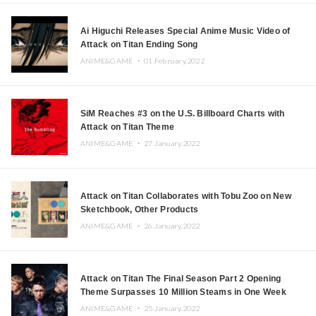
Ai Higuchi Releases Special Anime Music Video of
Attack on Titan Ending Song
ANIME&GAME ・
01.February.2022
SiM Reaches #3 on the U.S. Billboard Charts with
Attack on Titan Theme
ANIME&GAME ・
27.January.2022
Attack on Titan Collaborates with Tobu Zoo on New
Sketchbook, Other Products
ANIME&GAME ・
26.January.2022
Attack on Titan The Final Season Part 2 Opening
Theme Surpasses 10 Million Steams in One Week
ANIME&GAME ・
25.January.2022