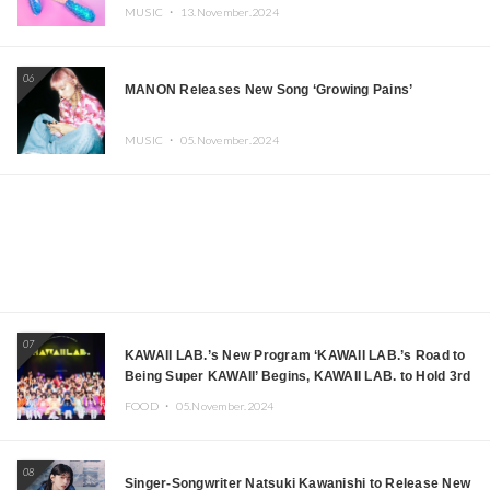
MUSIC ・
13.November.2024
06
MANON Releases New Song ‘Growing Pains’
MUSIC ・
05.November.2024
07
KAWAII LAB.’s New Program ‘KAWAII LAB.’s Road to
Being Super KAWAII’ Begins, KAWAII LAB. to Hold 3rd
Anniversary Performance
FOOD ・
05.November.2024
08
Singer-Songwriter Natsuki Kawanishi to Release New