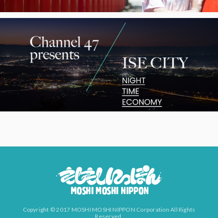
Copyright © 2017 MOSHI MOSHI NIPPON Corporation All Rights
Reserved.