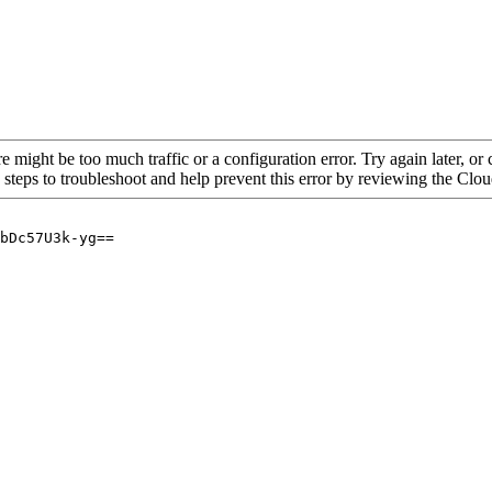
re might be too much traffic or a configuration error. Try again later, o
 steps to troubleshoot and help prevent this error by reviewing the Cl