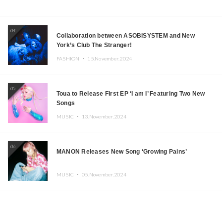
04
Collaboration between ASOBISYSTEM and New
York’s Club The Stranger!
FASHION ・
15.November.2024
05
Toua to Release First EP ‘I am I’ Featuring Two New
Songs
MUSIC ・
13.November.2024
06
MANON Releases New Song ‘Growing Pains’
MUSIC ・
05.November.2024