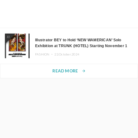
10
Illustrator BEY to Hold ‘NEW WAMERICAN’ Solo
Exhibition at TRUNK (HOTEL) Starting November 1
FASHION ・
22.October.2024
READ MORE
arrow_forward