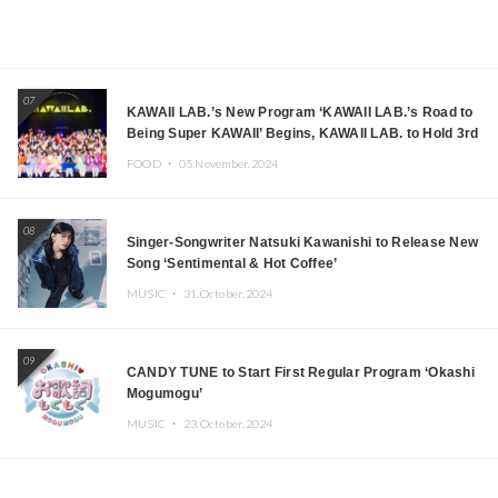
07
KAWAII LAB.’s New Program ‘KAWAII LAB.’s Road to
Being Super KAWAII’ Begins, KAWAII LAB. to Hold 3rd
Anniversary Performance
FOOD ・
05.November.2024
08
Singer-Songwriter Natsuki Kawanishi to Release New
Song ‘Sentimental & Hot Coffee’
MUSIC ・
31.October.2024
09
CANDY TUNE to Start First Regular Program ‘Okashi
Mogumogu’
MUSIC ・
23.October.2024