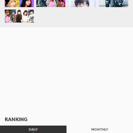
RANKING
DAILY
MONTHLY