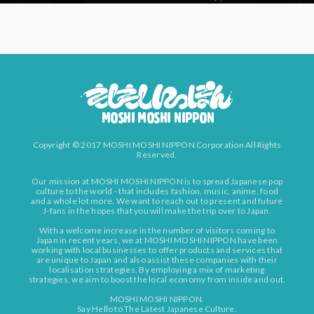
Copyright © 2017 MOSHI MOSHI NIPPON Corporation All Rights
Reserved.
Our mission at MOSHI MOSHI NIPPON is to spread Japanese pop
culture to the world - that includes fashion, music, anime, food
and a whole lot more. We want to reach out to present and future
J-fans in the hopes that you will make the trip over to Japan.
With a welcome increase in the number of visitors coming to
Japan in recent years, we at MOSHI MOSHI NIPPON have been
working with local businesses to offer products and services that
are unique to Japan and also assist these companies with their
localisation strategies. By employing a mix of marketing
strategies, we aim to boost the local economy from inside and out.
MOSHI MOSHI NIPPON.
Say Hello to The Latest Japanese Culture.