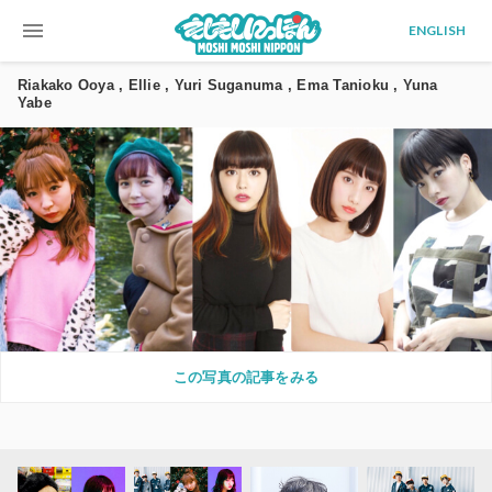
menu
ENGLISH
Riakako Ooya , Ellie , Yuri Suganuma , Ema Tanioku , Yuna
Yabe
この写真の記事をみる