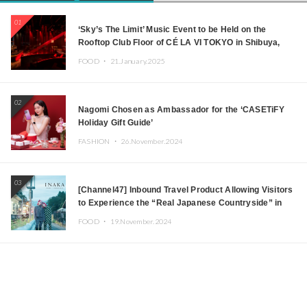
01
‘Sky’s The Limit’ Music Event to be Held on the
Rooftop Club Floor of CÉ LA VI TOKYO in Shibuya,
Tokyo! Featuring GREEN ASSASSIN DOLLAR,
FOOD ・
21.January.2025
JOMMY, Kza (FORCE OF NATURE), and More Leading
Japanese DJs and Creators
02
Nagomi Chosen as Ambassador for the ‘CASETiFY
Holiday Gift Guide’
FASHION ・
26.November.2024
03
[Channel47] Inbound Travel Product Allowing Visitors
to Experience the “Real Japanese Countryside” in
Iida, Nagano Prefecture Now on Sale
FOOD ・
19.November.2024