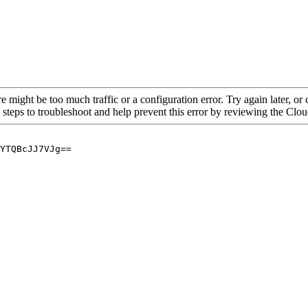
re might be too much traffic or a configuration error. Try again later, o
 steps to troubleshoot and help prevent this error by reviewing the Cl