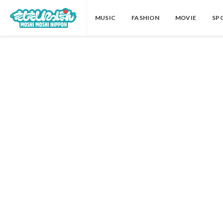
MUSIC
FASHION
MOVIE
SP