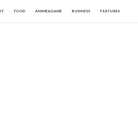
OT
FOOD
ANIME&GAME
BUSINESS
FEATURES