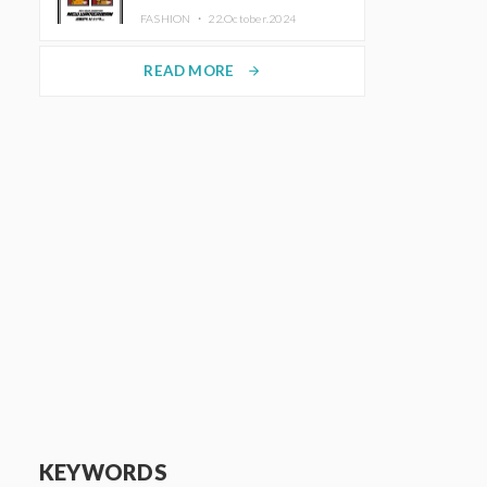
TRUNK (HOTEL) Starting
FASHION ・
22.October.2024
November 1
READ MORE
arrow_forward
KEYWORDS