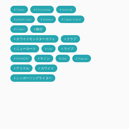
# Tokyo
# Christmas
# festival
# phone case
# amiaya
# Japan travel
# travel
# 旅行
# カワイイモンスターカフェ
# クラブ
# ニューヨーク
# live
# ライブ
# MANON
# マノン
# Idol
# Kawaii
# アイドル
# カワイイ
# シンガーソングライター