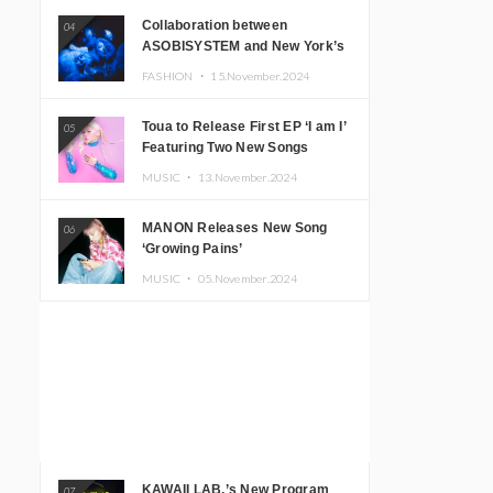
Collaboration between
04
ASOBISYSTEM and New York’s
Club The Stranger!
FASHION ・
15.November.2024
Toua to Release First EP ‘I am I’
05
Featuring Two New Songs
MUSIC ・
13.November.2024
MANON Releases New Song
06
‘Growing Pains’
MUSIC ・
05.November.2024
KAWAII LAB.’s New Program
07