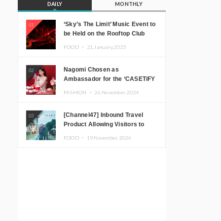
DAILY
MONTHLY
‘Sky’s The Limit’ Music Event to
01
be Held on the Rooftop Club
Floor of CÉ LA VI TOKYO in
FOOD ・
21.January.2025
Shibuya, Tokyo! Featuring
GREEN ASSASSIN DOLLAR,
Nagomi Chosen as
02
JOMMY, Kza (FORCE OF
Ambassador for the ‘CASETiFY
NATURE), and More Leading
Holiday Gift Guide’
Japanese DJs and Creators
FASHION ・
26.November.2024
[Channel47] Inbound Travel
03
Product Allowing Visitors to
Experience the “Real Japanese
FOOD ・
19.November.2024
Countryside” in Iida, Nagano
Prefecture Now on Sale