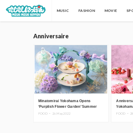
MUSIC
FASHION
MOVIE
SP
Anniversaire
Minatomirai Yokohama Opens
Anniversa
‘Purplish Flower Garden’ Summer
Yokohama
Event Inspired by Hydrangea
Chocolate
FOOD ・
26.May.2022
FOOD ・
2