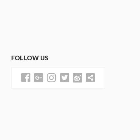
FOLLOW US