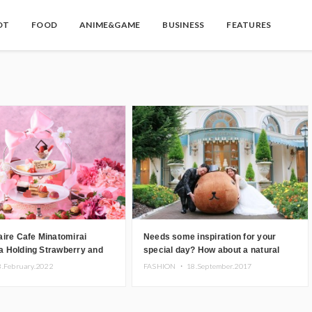
OT
FOOD
ANIME&GAME
BUSINESS
FEATURES
ire Cafe Minatomirai
Needs some inspiration for your
 Holding Strawberry and
special day? How about a natural
 Fair for a Limited Time
Kapibarasan-themed wedding at
8.February.2022
FASHION ・
18.September.2017
Anniversaire Hills Yokohama?