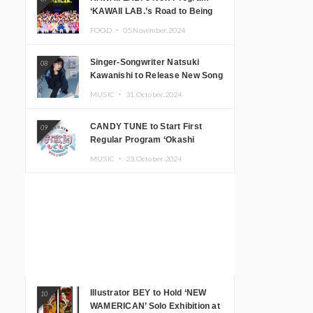
‘KAWAII LAB.’s Road to Being
Super KAWAII’ Begins, KAWAII
FOOD ・
05.November.2024
LAB. to Hold 3rd Anniversary
Performance
Singer-Songwriter Natsuki
08
Kawanishi to Release New Song
‘Sentimental & Hot Coffee’
MUSIC ・
31.October.2024
CANDY TUNE to Start First
09
Regular Program ‘Okashi
Mogumogu’
MUSIC ・
23.October.2024
Illustrator BEY to Hold ‘NEW
10
WAMERICAN’ Solo Exhibition at