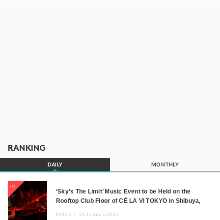
RANKING
DAILY
MONTHLY
01
‘Sky’s The Limit’ Music Event to be Held on the
Rooftop Club Floor of CÉ LA VI TOKYO in Shibuya,
Tokyo! Featuring GREEN ASSASSIN DOLLAR,
FOOD ・
21.January.2025
JOMMY, Kza (FORCE OF NATURE), and More Leading