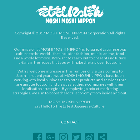
Copyright © 2017 MOSHI MOSHI NIPPON Corporation All Rights
Reserved.
Our mission at MOSHI MOSHI NIPPON is to spread Japanese pop
culture to the world - that includes fashion, music, anime, food
and a whole lot more. We want to reach out to present and future
J-fans in the hopes that you will make the trip over to Japan.
With a welcome increase in the number of visitors coming to
Japan in recent years, we at MOSHI MOSHI NIPPON have been
working with local businesses to offer products and services that
are unique to Japan and also assist these companies with their
localisation strategies. By employing a mix of marketing
strategies, we aim to boost the local economy from inside and out.
MOSHI MOSHI NIPPON.
Say Hello to The Latest Japanese Culture.
CONTACT