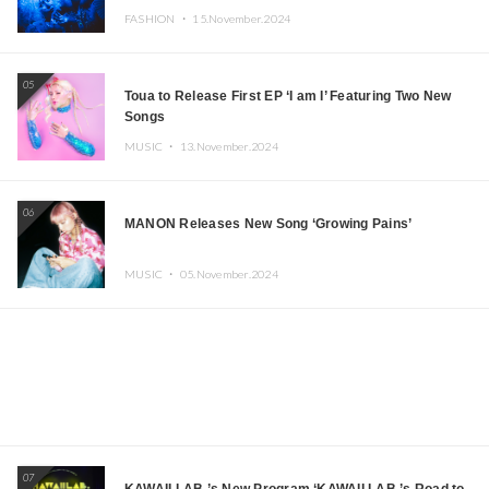
FASHION ・
15.November.2024
05
Toua to Release First EP ‘I am I’ Featuring Two New
Songs
MUSIC ・
13.November.2024
06
MANON Releases New Song ‘Growing Pains’
MUSIC ・
05.November.2024
07