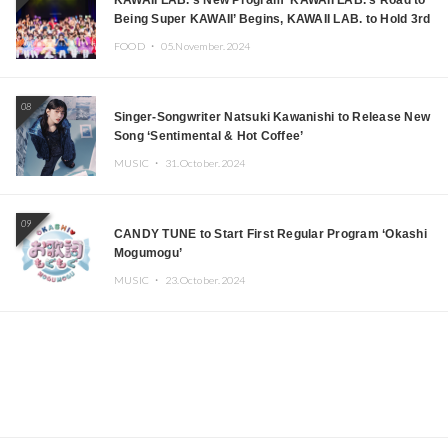
KAWAII LAB.’s New Program ‘KAWAII LAB.’s Road to
Being Super KAWAII’ Begins, KAWAII LAB. to Hold 3rd
Anniversary Performance
FOOD ・
05.November.2024
08
Singer-Songwriter Natsuki Kawanishi to Release New
Song ‘Sentimental & Hot Coffee’
MUSIC ・
31.October.2024
09
CANDY TUNE to Start First Regular Program ‘Okashi
Mogumogu’
MUSIC ・
23.October.2024