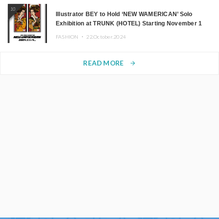
10
Illustrator BEY to Hold ‘NEW WAMERICAN’ Solo
Exhibition at TRUNK (HOTEL) Starting November 1
FASHION ・
22.October.2024
READ MORE
arrow_forward