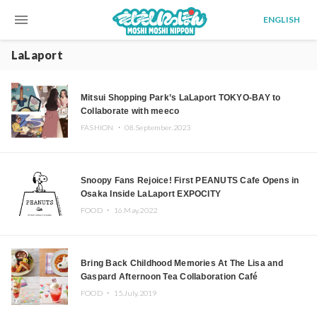
menu
ENGLISH
LaLaport
Mitsui Shopping Park’s LaLaport TOKYO-BAY to
Collaborate with meeco
FASHION ・
08.September.2023
Snoopy Fans Rejoice! First PEANUTS Cafe Opens in
Osaka Inside LaLaport EXPOCITY
FOOD ・
16.May.2022
Bring Back Childhood Memories At The Lisa and
Gaspard Afternoon Tea Collaboration Café
FOOD ・
15.July.2019