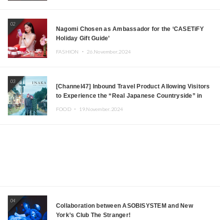
Japanese DJs and Creators
02
Nagomi Chosen as Ambassador for the ‘CASETiFY
Holiday Gift Guide’
FASHION ・
26.November.2024
03
[Channel47] Inbound Travel Product Allowing Visitors
to Experience the “Real Japanese Countryside” in
Iida, Nagano Prefecture Now on Sale
FOOD ・
19.November.2024
04
Collaboration between ASOBISYSTEM and New
York’s Club The Stranger!