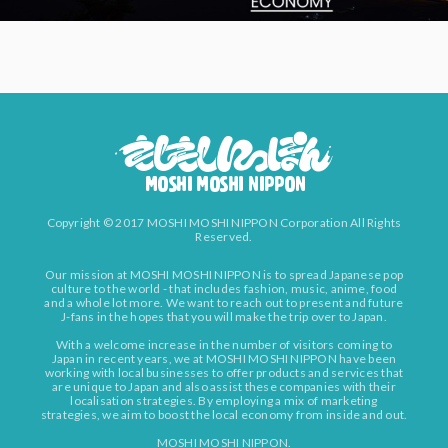
Copyright © 2017 MOSHI MOSHI NIPPON Corporation All Rights
Reserved.
Our mission at MOSHI MOSHI NIPPON is to spread Japanese pop
culture to the world - that includes fashion, music, anime, food
and a whole lot more. We want to reach out to present and future
J-fans in the hopes that you will make the trip over to Japan.
With a welcome increase in the number of visitors coming to
Japan in recent years, we at MOSHI MOSHI NIPPON have been
working with local businesses to offer products and services that
are unique to Japan and also assist these companies with their
localisation strategies. By employing a mix of marketing
strategies, we aim to boost the local economy from inside and out.
MOSHI MOSHI NIPPON.