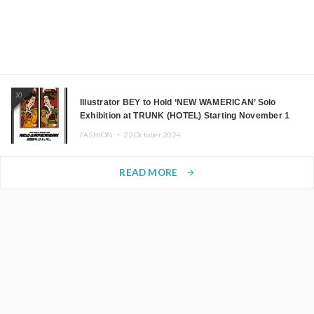
10
Illustrator BEY to Hold ‘NEW WAMERICAN’ Solo
Exhibition at TRUNK (HOTEL) Starting November 1
FASHION ・
22.October.2024
READ MORE
arrow_forward