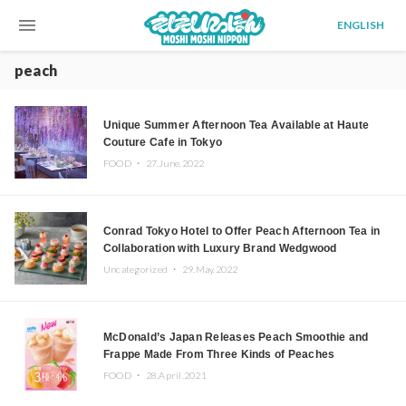
menu
ENGLISH
peach
Unique Summer Afternoon Tea Available at Haute
Couture Cafe in Tokyo
FOOD ・
27.June.2022
Conrad Tokyo Hotel to Offer Peach Afternoon Tea in
Collaboration with Luxury Brand Wedgwood
Uncategorized ・
29.May.2022
McDonald’s Japan Releases Peach Smoothie and
Frappe Made From Three Kinds of Peaches
FOOD ・
28.April.2021