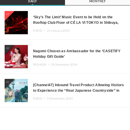
DAILY
MONTHLY
01
‘Sky’s The Limit’ Music Event to be Held on the
Rooftop Club Floor of CÉ LA VI TOKYO in Shibuya,
Tokyo! Featuring GREEN ASSASSIN DOLLAR,
FOOD ・
21.January.2025
JOMMY, Kza (FORCE OF NATURE), and More Leading
Japanese DJs and Creators
02
Nagomi Chosen as Ambassador for the ‘CASETiFY
Holiday Gift Guide’
FASHION ・
26.November.2024
03
[Channel47] Inbound Travel Product Allowing Visitors
to Experience the “Real Japanese Countryside” in
Iida, Nagano Prefecture Now on Sale
FOOD ・
19.November.2024