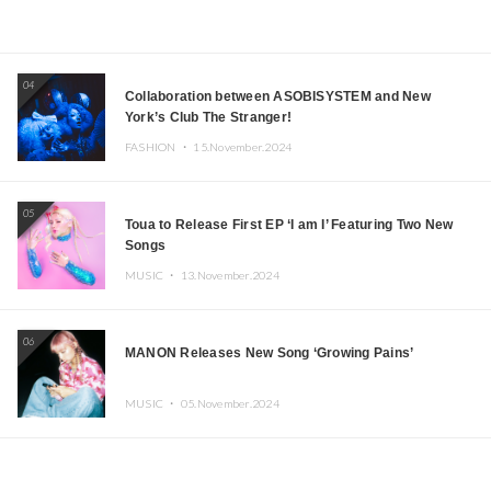
04
Collaboration between ASOBISYSTEM and New
York’s Club The Stranger!
FASHION ・
15.November.2024
05
Toua to Release First EP ‘I am I’ Featuring Two New
Songs
MUSIC ・
13.November.2024
06
MANON Releases New Song ‘Growing Pains’
MUSIC ・
05.November.2024