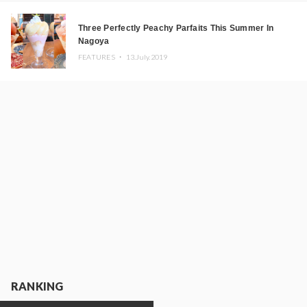
Three Perfectly Peachy Parfaits This Summer In
Nagoya
FEATURES ・
13.July.2019
RANKING