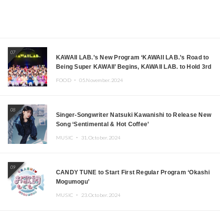
07
KAWAII LAB.’s New Program ‘KAWAII LAB.’s Road to
Being Super KAWAII’ Begins, KAWAII LAB. to Hold 3rd
Anniversary Performance
FOOD ・
05.November.2024
08
Singer-Songwriter Natsuki Kawanishi to Release New
Song ‘Sentimental & Hot Coffee’
MUSIC ・
31.October.2024
09
CANDY TUNE to Start First Regular Program ‘Okashi
Mogumogu’
MUSIC ・
23.October.2024