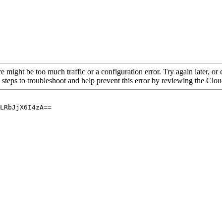
re might be too much traffic or a configuration error. Try again later, o
 steps to troubleshoot and help prevent this error by reviewing the Cl