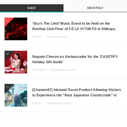
DAILY
MONTHLY
01
‘Sky’s The Limit’ Music Event to be Held on the
Rooftop Club Floor of CÉ LA VI TOKYO in Shibuya,
Tokyo! Featuring GREEN ASSASSIN DOLLAR,
FOOD ・
21.January.2025
JOMMY, Kza (FORCE OF NATURE), and More Leading
Japanese DJs and Creators
02
Nagomi Chosen as Ambassador for the ‘CASETiFY
Holiday Gift Guide’
FASHION ・
26.November.2024
03
[Channel47] Inbound Travel Product Allowing Visitors
to Experience the “Real Japanese Countryside” in
Iida, Nagano Prefecture Now on Sale
FOOD ・
19.November.2024