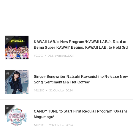
07
KAWAII LAB.’s New Program ‘KAWAII LAB.’s Road to
Being Super KAWAII’ Begins, KAWAII LAB. to Hold 3rd
Anniversary Performance
FOOD ・
05.November.2024
08
Singer-Songwriter Natsuki Kawanishi to Release New
Song ‘Sentimental & Hot Coffee’
MUSIC ・
31.October.2024
09
CANDY TUNE to Start First Regular Program ‘Okashi
Mogumogu’
MUSIC ・
23.October.2024