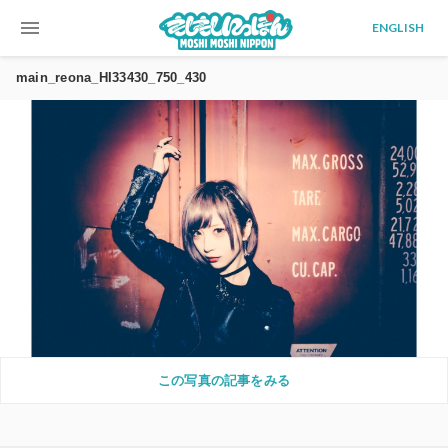
menu
ENGLISH
main_reona_HI33430_750_430
この写真の記事をみる