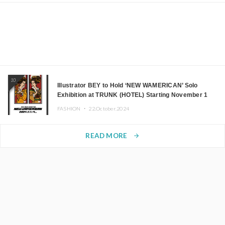
10
Illustrator BEY to Hold ‘NEW WAMERICAN’ Solo
Exhibition at TRUNK (HOTEL) Starting November 1
FASHION ・
22.October.2024
READ MORE
arrow_forward