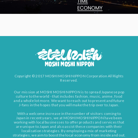
Copyright © 2017 MOSHI MOSHI NIPPON Corporation All Rights
Reserved.
Our mission at MOSHI MOSHI NIPPON is to spread Japanese pop
culture to the world - that includes fashion, music, anime, food
and a whole lot more. We want to reach out to present and future
J-fans in the hopes that you will make the trip over to Japan.
With a welcome increase in the number of visitors coming to
Japan in recent years, we at MOSHI MOSHI NIPPON have been
working with local businesses to offer products and services that
are unique to Japan and also assist these companies with their
localisation strategies. By employing a mix of marketing
strategies, we aim to boost the local economy from inside and out.