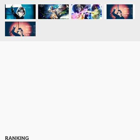
RANKING