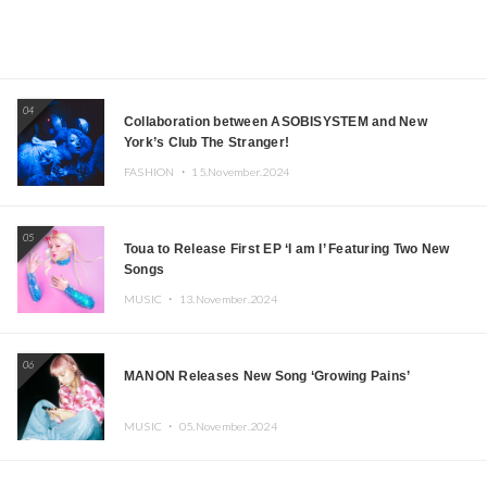
04
Collaboration between ASOBISYSTEM and New
York’s Club The Stranger!
FASHION ・
15.November.2024
05
Toua to Release First EP ‘I am I’ Featuring Two New
Songs
MUSIC ・
13.November.2024
06
MANON Releases New Song ‘Growing Pains’
MUSIC ・
05.November.2024