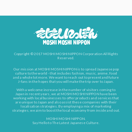
Copyright © 2017 MOSHI MOSHI NIPPON Corporation All Rights
Reserved.
Our mission at MOSHI MOSHI NIPPON is to spread Japanese pop
culture to the world - that includes fashion, music, anime, food
and a whole lot more. We want to reach out to present and future
J-fans in the hopes that you will make the trip over to Japan.
With a welcome increase in the number of visitors coming to
Japan in recent years, we at MOSHI MOSHI NIPPON have been
working with local businesses to offer products and services that
are unique to Japan and also assist these companies with their
localisation strategies. By employing a mix of marketing
strategies, we aim to boost the local economy from inside and out.
MOSHI MOSHI NIPPON.
Say Hello to The Latest Japanese Culture.