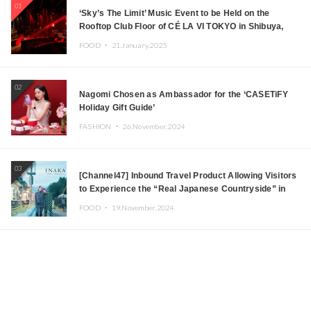
01
‘Sky’s The Limit’ Music Event to be Held on the
Rooftop Club Floor of CÉ LA VI TOKYO in Shibuya,
Tokyo! Featuring GREEN ASSASSIN DOLLAR,
FOOD ・
21.January.2025
JOMMY, Kza (FORCE OF NATURE), and More Leading
Japanese DJs and Creators
02
Nagomi Chosen as Ambassador for the ‘CASETiFY
Holiday Gift Guide’
FASHION ・
26.November.2024
03
[Channel47] Inbound Travel Product Allowing Visitors
to Experience the “Real Japanese Countryside” in
Iida, Nagano Prefecture Now on Sale
FOOD ・
19.November.2024