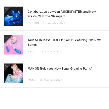
04
Collaboration between ASOBISYSTEM and New
York’s Club The Stranger!
FASHION ・
15.November.2024
05
Toua to Release First EP ‘I am I’ Featuring Two New
Songs
MUSIC ・
13.November.2024
06
MANON Releases New Song ‘Growing Pains’
MUSIC ・
05.November.2024