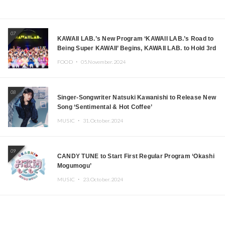
07
KAWAII LAB.’s New Program ‘KAWAII LAB.’s Road to
Being Super KAWAII’ Begins, KAWAII LAB. to Hold 3rd
Anniversary Performance
FOOD ・
05.November.2024
08
Singer-Songwriter Natsuki Kawanishi to Release New
Song ‘Sentimental & Hot Coffee’
MUSIC ・
31.October.2024
09
CANDY TUNE to Start First Regular Program ‘Okashi
Mogumogu’
MUSIC ・
23.October.2024