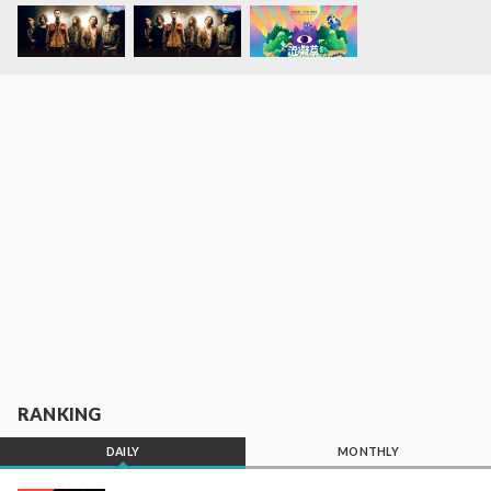
RANKING
DAILY
MONTHLY