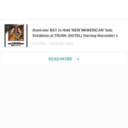
10
Illustrator BEY to Hold ‘NEW WAMERICAN’ Solo
Exhibition at TRUNK (HOTEL) Starting November 1
FASHION ・
22.October.2024
READ MORE
arrow_forward