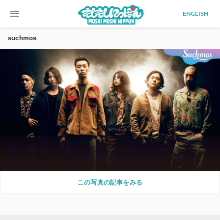
menu
ENGLISH
suchmos
この写真の記事をみる