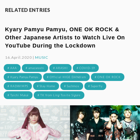
RELATED ENTRIES
Kyary Pamyu Pamyu, ONE OK ROCK &
Other Japanese Artists to Watch Live On
YouTube During the Lockdown
16.April.2020 |
MUSIC
# AAA
# amazarashi
# ARASHI
# COVID-19
# Kyary Pamyu Pamyu
# Official HIGE DANdism
# ONE OK ROCK
# RADWIMPS
# Stay Home
# Suchmos
# Superfly
# Taichi Mukai
# TK from Ling Tosite Sigure