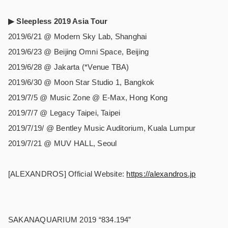
▶︎ Sleepless 2019 Asia Tour
2019/6/21 @ Modern Sky Lab, Shanghai
2019/6/23 @ Beijing Omni Space, Beijing
2019/6/28 @ Jakarta (*Venue TBA)
2019/6/30 @ Moon Star Studio 1, Bangkok
2019/7/5 @ Music Zone @ E-Max, Hong Kong
2019/7/7 @ Legacy Taipei, Taipei
2019/7/19/ @ Bentley Music Auditorium, Kuala Lumpur
2019/7/21 @ MUV HALL, Seoul
[ALEXANDROS] Official Website:
https://alexandros.jp
SAKANAQUARIUM 2019 “834.194”