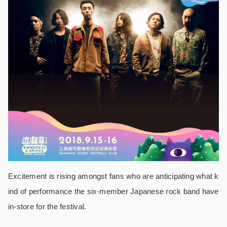
Excitement is rising amongst fans who are anticipating what k
ind of performance the six-member Japanese rock band have
in-store for the festival.