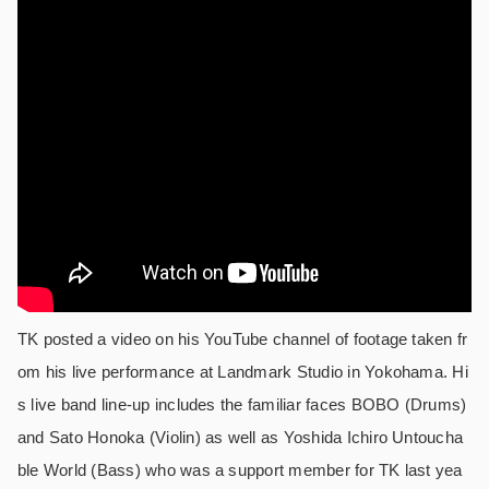
TK posted a video on his YouTube channel of footage taken fr
om his live performance at Landmark Studio in Yokohama. Hi
s live band line-up includes the familiar faces BOBO (Drums)
and Sato Honoka (Violin) as well as Yoshida Ichiro Untoucha
ble World (Bass) who was a support member for TK last yea