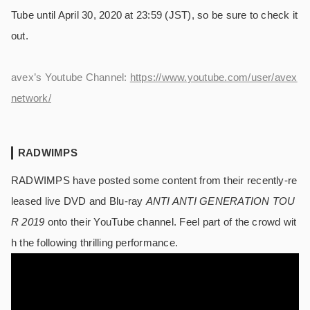
Tube until April 30, 2020 at 23:59 (JST), so be sure to check it
out.
avex’s Youtube Channel:
https://www.youtube.com/user/avex
network/
RADWIMPS
RADWIMPS have posted some content from their recently-re
leased live DVD and Blu-ray
ANTI ANTI GENERATION TOU
R 2019
onto their YouTube channel. Feel part of the crowd wit
h the following thrilling performance.