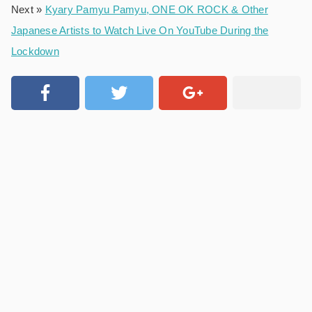
Next »
Kyary Pamyu Pamyu, ONE OK ROCK & Other
Japanese Artists to Watch Live On YouTube During the
Lockdown