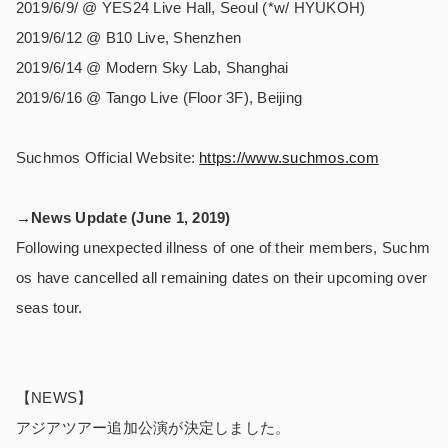
2019/6/9/ @ YES24 Live Hall, Seoul (*w/ HYUKOH)
2019/6/12 @ B10 Live, Shenzhen
2019/6/14 @ Modern Sky Lab, Shanghai
2019/6/16 @ Tango Live (Floor 3F), Beijing
Suchmos Official Website:
https://www.suchmos.com
→News Update (June 1, 2019)
Following unexpected illness of one of their members, Suchm
os have cancelled all remaining dates on their upcoming over
seas tour.
【NEWS】
アジアツアー追加公演が決定しました。