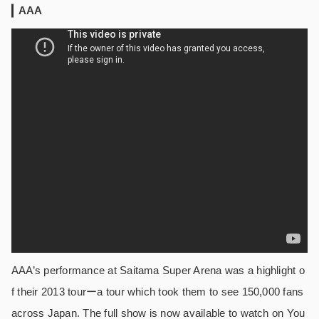
AAA
AAA’s performance at Saitama Super Arena was a highlight o
f their 2013 tourーa tour which took them to see 150,000 fans
across Japan. The full show is now available to watch on You