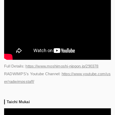
Full Details:
https://www.moshimoshi-nippon.jp/290378
RADWIMPS’s Youtube Channel:
https://www.youtube.com/us
er/radwimpsstaff/
Taichi Mukai