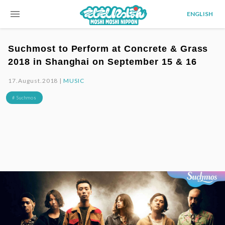
menu
ENGLISH
Suchmost to Perform at Concrete & Grass
2018 in Shanghai on September 15 & 16
17.August.2018 |
MUSIC
# Suchmos