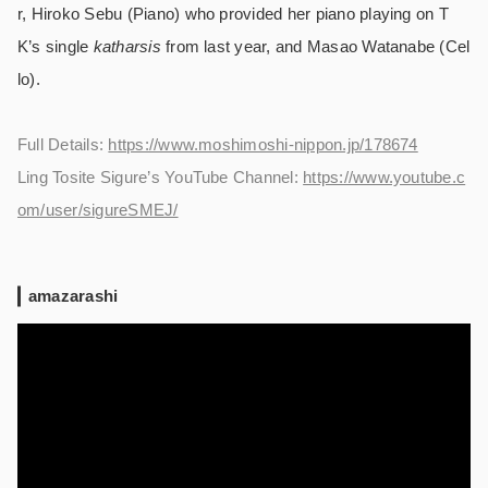
r, Hiroko Sebu (Piano) who provided her piano playing on T
K’s single
katharsis
from last year, and Masao Watanabe (Cel
lo).
Full Details:
https://www.moshimoshi-nippon.jp/178674
Ling Tosite Sigure’s YouTube Channel:
https://www.youtube.c
om/user/sigureSMEJ/
amazarashi