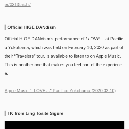
er/0313taichi/
Official HIGE DANdism
Official HIGE DANdism’s performance of
I LOVE…
at Pacific
o Yokohama, which was held on February 10, 2020 as part of
their “Travelers” tour, is available to listen to on Apple Music.
This is another one that makes you feel part of the experienc
e.
Apple Music “I LOVE…” Pacifico Yokohama (2020.02.10)
TK from Ling Tosite Sigure