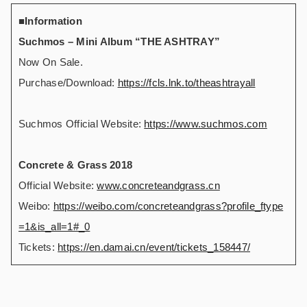
■Information
Suchmos – Mini Album “THE ASHTRAY”
Now On Sale.
Purchase/Download:
https://fcls.lnk.to/theashtrayall
Suchmos Official Website:
https://www.suchmos.com
Concrete & Grass 2018
Official Website:
www.concreteandgrass.cn
Weibo:
https://weibo.com/concreteandgrass?profile_ftype
=1&is_all=1#_0
Tickets:
https://en.damai.cn/event/tickets_158447/