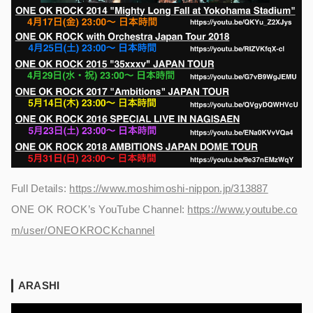
Full Details:
https://www.moshimoshi-nippon.jp/313887
ONE OK ROCK’s YouTube Channel:
https://www.youtube.co
m/user/ONEOKROCKchannel
ARASHI