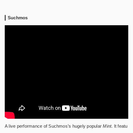
Suchmos
A live performance of Suchmos’s hugely popular
Mint
. It featu