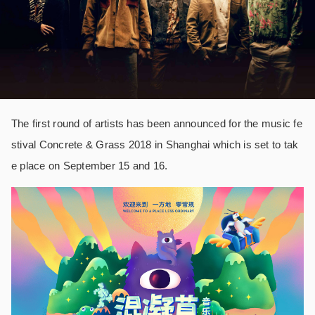
The first round of artists has been announced for the music fe
stival Concrete & Grass 2018 in Shanghai which is set to tak
e place on September 15 and 16.