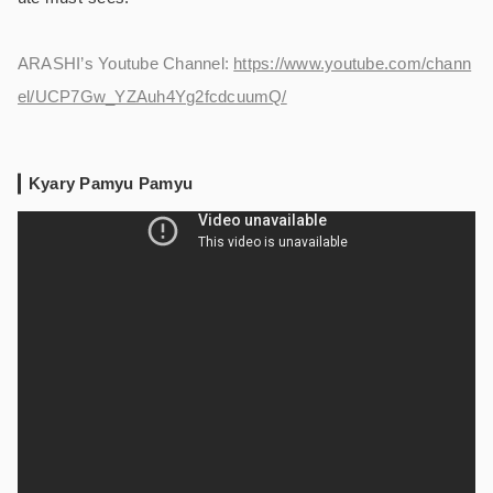
ARASHI’s Youtube Channel:
https://www.youtube.com/chann
el/UCP7Gw_YZAuh4Yg2fcdcuumQ/
Kyary Pamyu Pamyu