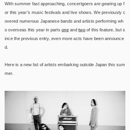
With summer fast approaching, concertgoers are gearing up f
or this year’s music festivals and live shows. We previously c
overed numerous Japanese bands and artists performing wh
o overseas this year in parts
one
and
two
of this feature, but s
ince the previous entry, even more acts have been announce
d.
Here is a new list of artists embarking outside Japan this sum
mer.