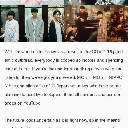
With the world on lockdown as a result of the COVID-19 pand
emic outbreak, everybody is cooped up indoors and spending
time at home. If you’re looking for something new to watch or
listen to, then we’ve got you covered. MOSHI MOSHI NIPPO
N has compiled a list of 11 Japanese artists who have or are
planning to post live footage of their full concerts and perform
ances on YouTube.
The future looks uncertain as it is right now, so in the meanti