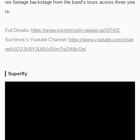
res footage backstage from the band’s tours across three yea
rs.
Full Details:
https://www.moshimoshi-nippon.jp/207422
Suchmos’s Youtube Channel:
https://www.youtube.com/chan
nel/UCQ3U5YJLWUr3VmQsO48jcQg/
Superfly