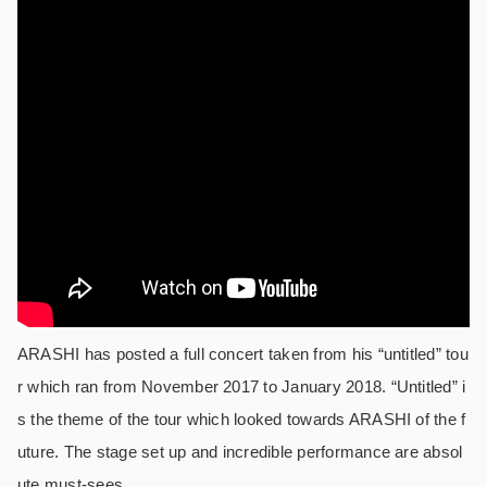
ARASHI has posted a full concert taken from his “untitled” tou
r which ran from November 2017 to January 2018. “Untitled” i
s the theme of the tour which looked towards ARASHI of the f
uture. The stage set up and incredible performance are absol
ute must-sees.