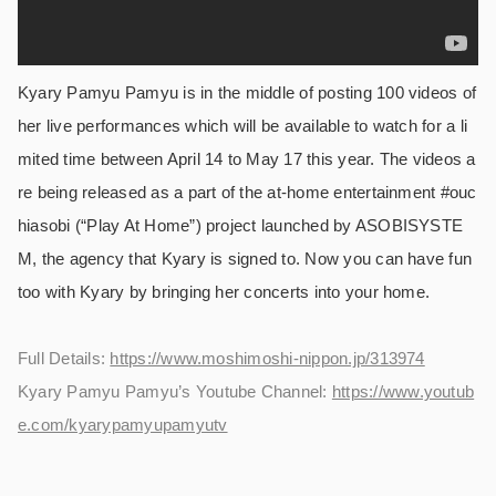
Kyary Pamyu Pamyu is in the middle of posting 100 videos of
her live performances which will be available to watch for a li
mited time between April 14 to May 17 this year. The videos a
re being released as a part of the at-home entertainment #ouc
hiasobi (“Play At Home”) project launched by ASOBISYSTE
M, the agency that Kyary is signed to. Now you can have fun
too with Kyary by bringing her concerts into your home.
Full Details:
https://www.moshimoshi-nippon.jp/313974
Kyary Pamyu Pamyu’s Youtube Channel:
https://www.youtub
e.com/kyarypamyupamyutv