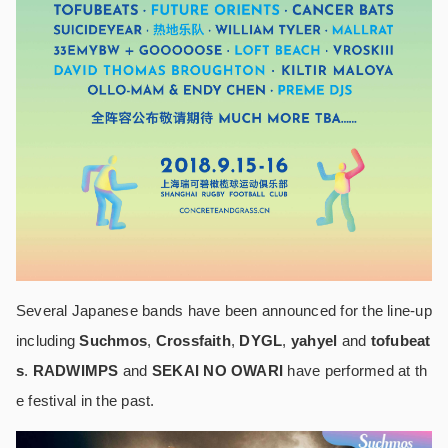
Several Japanese bands have been announced for the line-up
including
Suchmos
,
Crossfaith
,
DYGL
,
yahyel
and
tofubeat
s
.
RADWIMPS
and
SEKAI NO OWARI
have performed at th
e festival in the past.