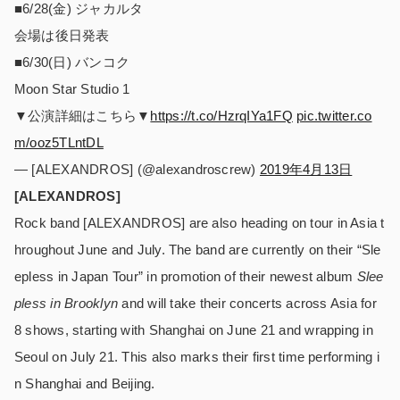
■6/28(金) ジャカルタ
会場は後日発表
■6/30(日) バンコク
Moon Star Studio 1
▼公演詳細はこちら▼
https://t.co/HzrqIYa1FQ
pic.twitter.co
m/ooz5TLntDL
— [ALEXANDROS] (@alexandroscrew)
2019年4月13日
[ALEXANDROS]
Rock band [ALEXANDROS] are also heading on tour in Asia t
hroughout June and July. The band are currently on their “Sle
epless in Japan Tour” in promotion of their newest album
Slee
pless in Brooklyn
and will take their concerts across Asia for
8 shows, starting with Shanghai on June 21 and wrapping in
Seoul on July 21. This also marks their first time performing i
n Shanghai and Beijing.