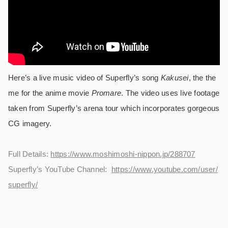
Here’s a live music video of Superfly’s song
Kakusei
, the the
me for the anime movie
Promare
. The video uses live footage
taken from Superfly’s arena tour which incorporates gorgeous
CG imagery.
Full Details:
https://www.moshimoshi-nippon.jp/288707
Superfly’s YouTube Channel:
https://www.youtube.com/user/
superfly/