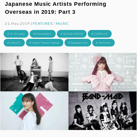
Japanese Music Artists Performing
Overseas in 2019: Part 3
21.May.2019 |
FEATURES
/
MUSIC
# Ai Otsuka
# Alexandros
# BAND-MAID
# CAPSULE
# concert
# Kyary Pamyu Pamyu
# Sakanaction
# Suchmos