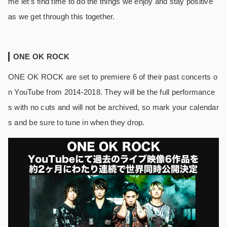
me let’s find time to do the things we enjoy and stay positive
as we get through this together.
ONE OK ROCK
ONE OK ROCK are set to premiere 6 of their past concerts o
n YouTube from 2014-2018. They will be the full performance
s with no cuts and will not be archived, so mark your calendar
s and be sure to tune in when they drop.