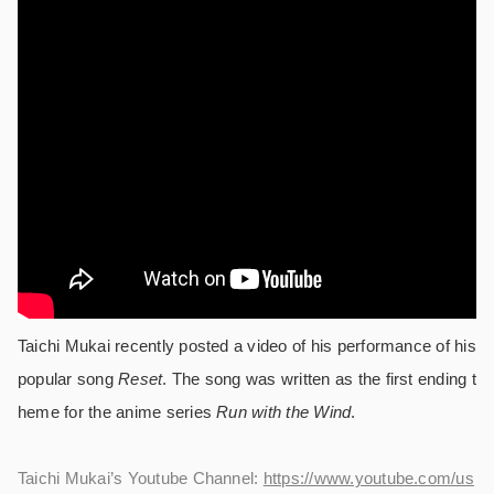
Taichi Mukai recently posted a video of his performance of his
popular song
Reset
. The song was written as the first ending t
heme for the anime series
Run with the Wind
.
Taichi Mukai’s Youtube Channel:
https://www.youtube.com/us