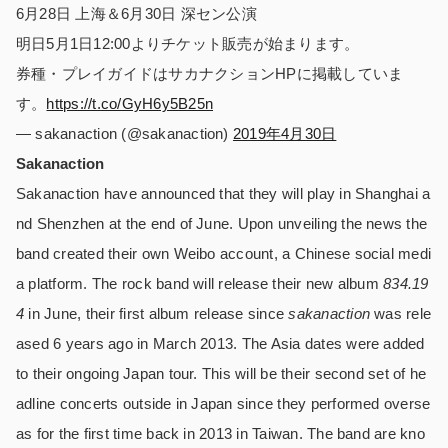
6月28日 上海＆6月30日 深セン公演
明日5月1日12:00よりチケット販売が始まります。
券種・プレイガイドはサカナクションHPに掲載していま
す。
https://t.co/GyH6y5B25n
— sakanaction (@sakanaction)
2019年4月30日
Sakanaction
Sakanaction have announced that they will play in Shanghai a
nd Shenzhen at the end of June. Upon unveiling the news the
band created their own Weibo account, a Chinese social medi
a platform. The rock band will release their new album
834.19
4
in June, their first album release since
sakanaction
was rele
ased 6 years ago in March 2013. The Asia dates were added
to their ongoing Japan tour. This will be their second set of he
adline concerts outside in Japan since they performed overse
as for the first time back in 2013 in Taiwan. The band are kno