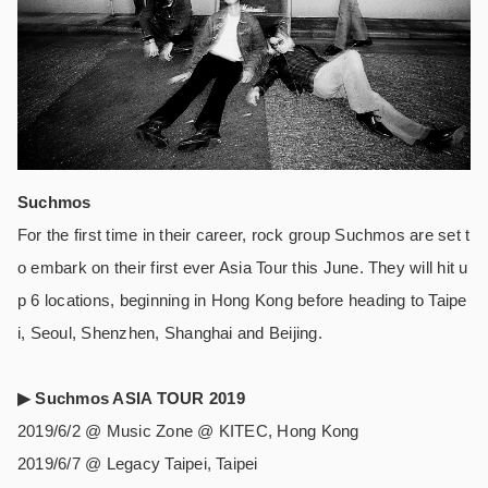
Suchmos
For the first time in their career, rock group Suchmos are set t
o embark on their first ever Asia Tour this June. They will hit u
p 6 locations, beginning in Hong Kong before heading to Taipe
i, Seoul, Shenzhen, Shanghai and Beijing.
▶︎
Suchmos ASIA TOUR 2019
2019/6/2 @ Music Zone @ KITEC, Hong Kong
2019/6/7 @ Legacy Taipei, Taipei