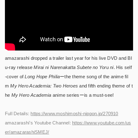
amazarashi dropped a trailer last year for his live DVD and Bl
u-ray release
Mirai ni Narenakatta Subete no Yoru ni
. His self
-cover of
Long Hope Philia
ーthe theme song of the anime fil
m
My Hero Academia: Two Heroes
and fifth ending theme of t
he
My Hero Academia
anime seriesーis a must-see!
Full Details:
https://www.moshimoshi-nippon.jp/270910
amazarashi’s Youtube Channel:
https://www.youtube.com/us
er/amazarashiSMEJ/