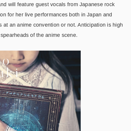
nd will feature guest vocals from Japanese rock
on for her live performances both in Japan and
 at an anime convention or not. Anticipation is high
o spearheads of the anime scene.