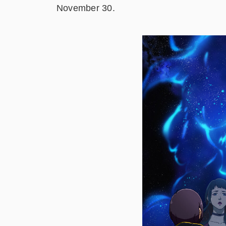
November 30.