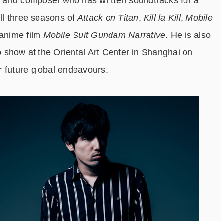
 and composer who has written soundtracks for a
all three seasons of
Attack on Titan
,
Kill la Kill
,
Mobile
anime film
Mobile Suit Gundam Narrative
. He is also
lo show at the Oriental Art Center in Shanghai on
r future global endeavours.