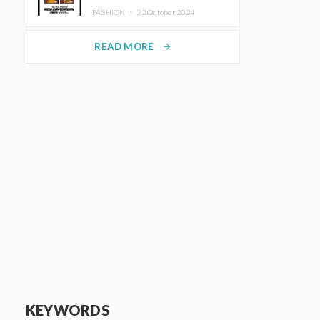
TRUNK (HOTEL) Starting
FASHION ・
22.October.2024
November 1
READ MORE
arrow_forward
KEYWORDS