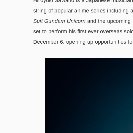
Hiroyuki Sawano is a Japanese musician
string of popular anime series including 
Suit Gundam Unicorn
and the upcoming 
set to perform his first ever overseas so
December 6, opening up opportunities fo