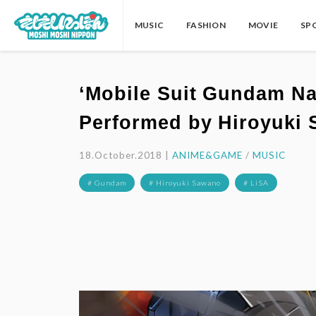
MUSIC
FASHION
MOVIE
SP
‘Mobile Suit Gundam Na
Performed by Hiroyuki
18.October.2018 |
ANIME&GAME
/
MUSIC
# Gundam
# Hiroyuki Sawano
# LiSA