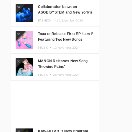
Collaboration between
04
ASOBISYSTEM and New York’s
Club The Stranger!
FASHION ・
15.November.2024
Toua to Release First EP ‘I am I’
05
Featuring Two New Songs
MUSIC ・
13.November.2024
MANON Releases New Song
06
‘Growing Pains’
MUSIC ・
05.November.2024
KAWAII LAB.’s New Program
07