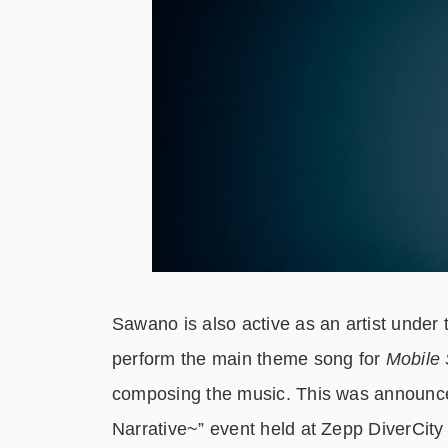
Sawano is also active as an artist unde
perform the main theme song for
Mobile 
composing the music. This was announce
Narrative~” event held at Zepp DiverCity 