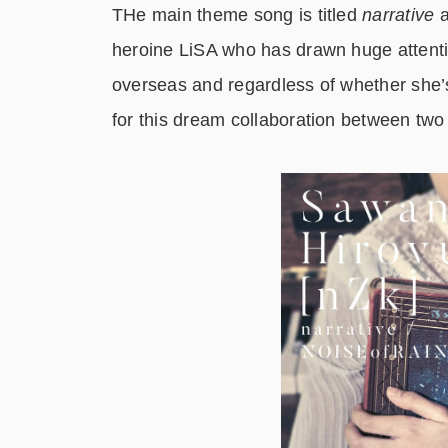
THe main theme song is titled
narrative
a
heroine LiSA who has drawn huge attenti
overseas and regardless of whether she’s
for this dream collaboration between tw