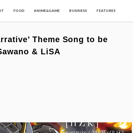
OT
FOOD
ANIME&GAME
BUSINESS
FEATURES
rrative’ Theme Song to be
 Sawano & LiSA