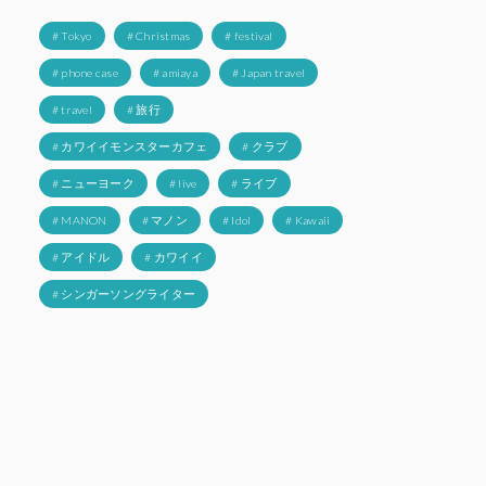
# Tokyo
# Christmas
# festival
# phone case
# amiaya
# Japan travel
# travel
# 旅行
# カワイイモンスターカフェ
# クラブ
# ニューヨーク
# live
# ライブ
# MANON
# マノン
# Idol
# Kawaii
# アイドル
# カワイイ
# シンガーソングライター