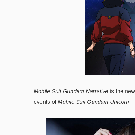
Mobile Suit Gundam Narrative
is the new
events of
Mobile Suit Gundam Unicorn
.