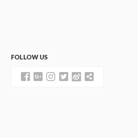
FOLLOW US