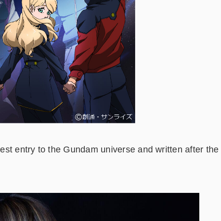
est entry to the Gundam universe and written after the