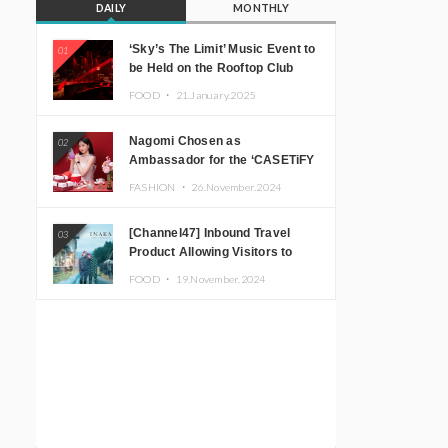
DAILY
MONTHLY
‘Sky’s The Limit’ Music Event to
01
be Held on the Rooftop Club
Floor of CÉ LA VI TOKYO in
FOOD ・
21.January.2025
Shibuya, Tokyo! Featuring
GREEN ASSASSIN DOLLAR,
Nagomi Chosen as
02
JOMMY, Kza (FORCE OF
Ambassador for the ‘CASETiFY
NATURE), and More Leading
Holiday Gift Guide’
Japanese DJs and Creators
FASHION ・
26.November.2024
[Channel47] Inbound Travel
03
Product Allowing Visitors to
Experience the “Real Japanese
FOOD ・
19.November.2024
Countryside” in Iida, Nagano
Prefecture Now on Sale