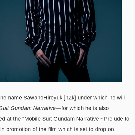
r the name SawanoHiroyuki[nZk] under which he will
Suit Gundam Narrative
―for which he is also
d at the “Mobile Suit Gundam Narrative ~Prelude to
in promotion of the film which is set to drop on