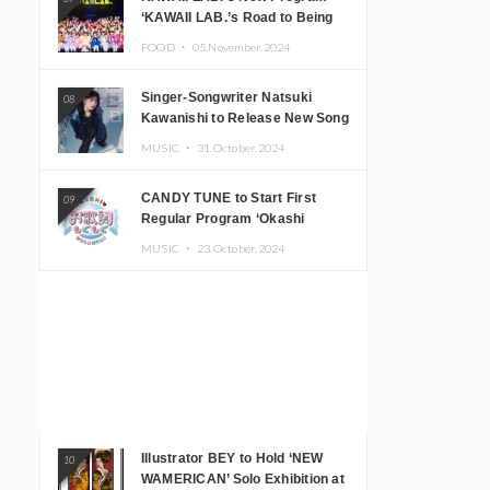
‘KAWAII LAB.’s Road to Being
Super KAWAII’ Begins, KAWAII
FOOD ・
05.November.2024
LAB. to Hold 3rd Anniversary
Performance
Singer-Songwriter Natsuki
08
Kawanishi to Release New Song
‘Sentimental & Hot Coffee’
MUSIC ・
31.October.2024
CANDY TUNE to Start First
09
Regular Program ‘Okashi
Mogumogu’
MUSIC ・
23.October.2024
Illustrator BEY to Hold ‘NEW
10
WAMERICAN’ Solo Exhibition at