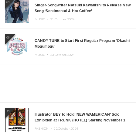
08
Singer-Songwriter Natsuki Kawanishi to Release New
Song ‘Sentimental & Hot Coffee’
MUSIC ・
31.October.2024
09
CANDY TUNE to Start First Regular Program ‘Okashi
Mogumogu’
MUSIC ・
23.October.2024
10
Illustrator BEY to Hold ‘NEW WAMERICAN’ Solo
Exhibition at TRUNK (HOTEL) Starting November 1
FASHION ・
22.October.2024