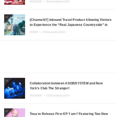
FASHION ・
26.November.2024
03
[Channel47] Inbound Travel Product Allowing Visitors
to Experience the “Real Japanese Countryside” in
Iida, Nagano Prefecture Now on Sale
FOOD ・
19.November.2024
04
Collaboration between ASOBISYSTEM and New
York’s Club The Stranger!
FASHION ・
15.November.2024
05
Toua to Release First EP ‘I am I’ Featuring Two New