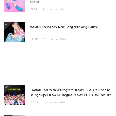
Songs
MUSIC ・
13.November.2024
06
MANON Releases New Song ‘Growing Pains’
MUSIC ・
05.November.2024
07
KAWAII LAB.’s New Program ‘KAWAII LAB.’s Road to
Being Super KAWAII’ Begins, KAWAII LAB. to Hold 3rd
Anniversary Performance
FOOD ・
05.November.2024