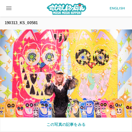
menu
ENGLISH
190313_KS_00581
この写真の記事をみる