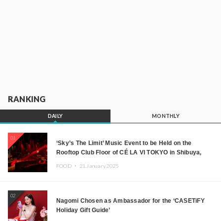
RANKING
DAILY
MONTHLY
01
‘Sky’s The Limit’ Music Event to be Held on the
Rooftop Club Floor of CÉ LA VI TOKYO in Shibuya,
Tokyo! Featuring GREEN ASSASSIN DOLLAR,
FOOD ・
21.January.2025
JOMMY, Kza (FORCE OF NATURE), and More Leading
Japanese DJs and Creators
02
Nagomi Chosen as Ambassador for the ‘CASETiFY
Holiday Gift Guide’