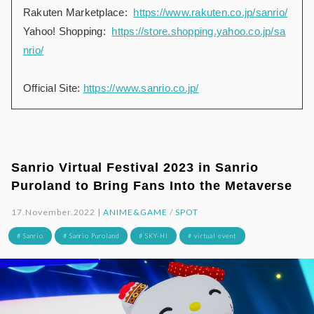
Rakuten Marketplace:
https://www.rakuten.co.jp/sanrio/
Yahoo! Shopping:
https://store.shopping.yahoo.co.jp/sa
nrio/
Official Site:
https://www.sanrio.co.jp/
Sanrio Virtual Festival 2023 in Sanrio
Puroland to Bring Fans Into the Metaverse
17.November.2022 |
ANIME&GAME
/
SPOT
# Sanrio
# Sanrio Puroland
# SKY-HI
# virtual event