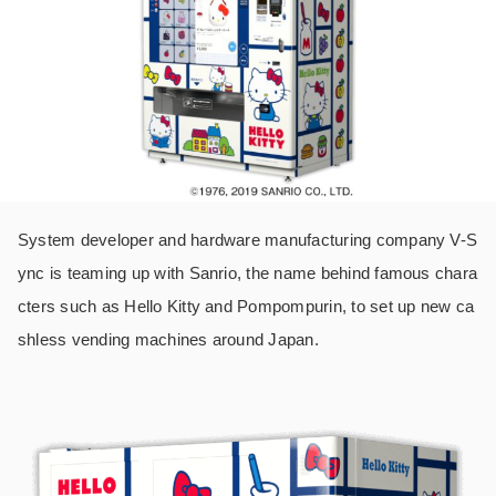
System developer and hardware manufacturing company V-S
ync is teaming up with Sanrio, the name behind famous chara
cters such as Hello Kitty and Pompompurin, to set up new ca
shless vending machines around Japan.