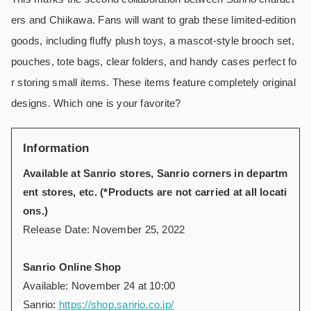
ers and Chiikawa. Fans will want to grab these limited-edition
goods, including fluffy plush toys, a mascot-style brooch set,
pouches, tote bags, clear folders, and handy cases perfect fo
r storing small items. These items feature completely original
designs. Which one is your favorite?
Information
Available at Sanrio stores, Sanrio corners in departm
ent stores, etc. (*Products are not carried at all locati
ons.)
Release Date: November 25, 2022
Sanrio Online Shop
Available: November 24 at 10:00
Sanrio:
https://shop.sanrio.co.jp/