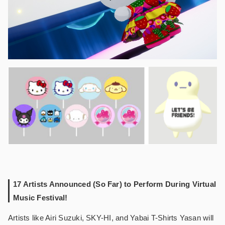
17 Artists Announced (So Far) to Perform During Virtual
Music Festival!
Artists like Airi Suzuki, SKY-HI, and Yabai T-Shirts Yasan will