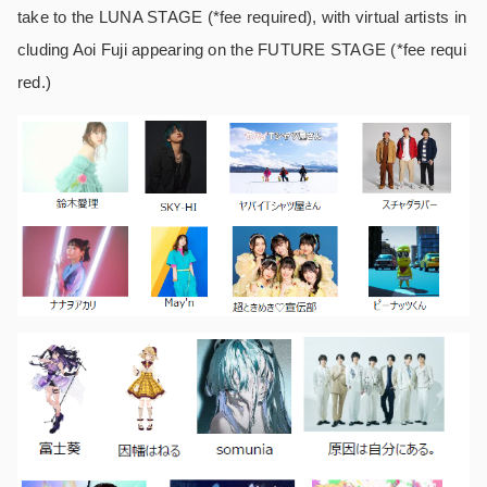
take to the LUNA STAGE (*fee required), with virtual artists in
cluding Aoi Fuji appearing on the FUTURE STAGE (*fee requi
red.)