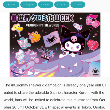
# Kuromi
# Nagoya
# Osaka
# Sanrio
# Tokyo
The #KuromifyTheWorld campaign is already one year old! Cr
eated to share the adorable Sanrio character Kuromi with the
world, fans will be invited to celebrate this milestone from Oct
ober 20 until October 31 with special events in Tokyo, Osaka,