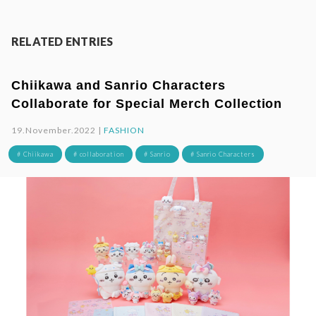
RELATED ENTRIES
Chiikawa and Sanrio Characters
Collaborate for Special Merch Collection
19.November.2022 |
FASHION
# Chiikawa
# collaboration
# Sanrio
# Sanrio Characters