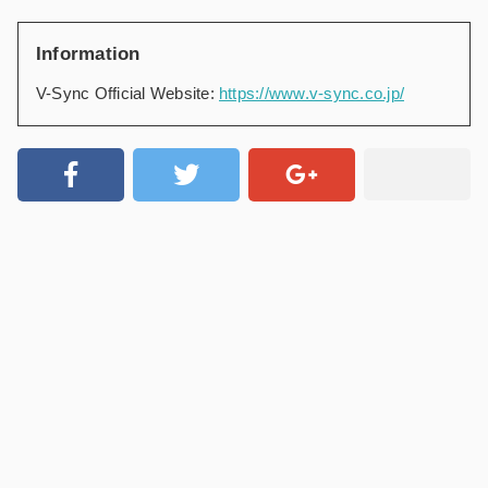
Information
V-Sync Official Website:
https://www.v-sync.co.jp/