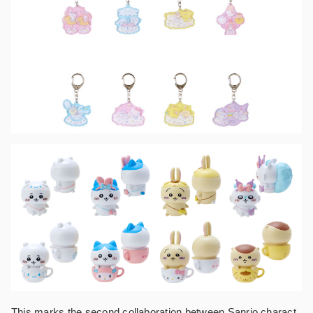
This marks the second collaboration between Sanrio charact