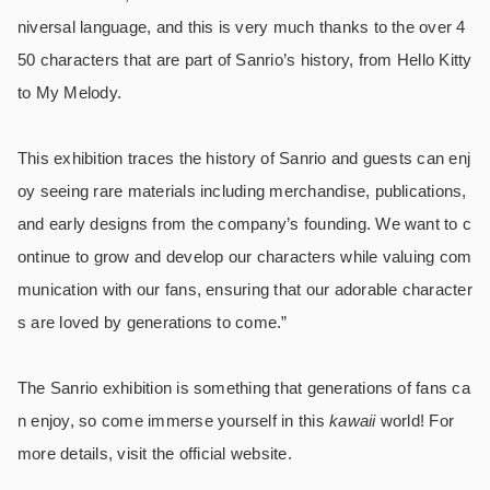
niversal language, and this is very much thanks to the over 4
50 characters that are part of Sanrio’s history, from Hello Kitty
to My Melody.
This exhibition traces the history of Sanrio and guests can enj
oy seeing rare materials including merchandise, publications,
and early designs from the company’s founding. We want to c
ontinue to grow and develop our characters while valuing com
munication with our fans, ensuring that our adorable character
s are loved by generations to come.”
The Sanrio exhibition is something that generations of fans ca
n enjoy, so come immerse yourself in this
kawaii
world! For
more details, visit the official website.