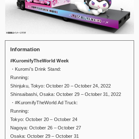
Information
#KuromifyTheWorld Week
・Kuromi’s Drink Stand:
Running:
Shinjuku, Tokyo: October 20 – October 24, 2022
Shinsaibashi, Osaka: October 29 – October 31, 2022
・#KuromifyTheWorld Ad Truck:
Running:
Tokyo: October 20 – October 24
Nagoya: October 26 – October 27
Osaka: October 29 – October 31