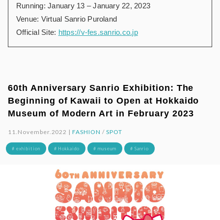
Running: January 13 – January 22, 2023
Venue: Virtual Sanrio Puroland
Official Site:
https://v-fes.sanrio.co.jp
60th Anniversary Sanrio Exhibition: The
Beginning of Kawaii to Open at Hokkaido
Museum of Modern Art in February 2023
11.November.2022 |
FASHION
/
SPOT
# exhibition
# Hokkaido
# museum
# Sanrio