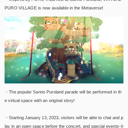
PURO VILLAGE is now available in the Metaverse!
・The popular Sanrio Puroland parade will be performed in th
e virtual space with an original story!
・
Starting January 13, 2023, visitors will be able to chat and p
lay in an open space before the concert, and special events–li