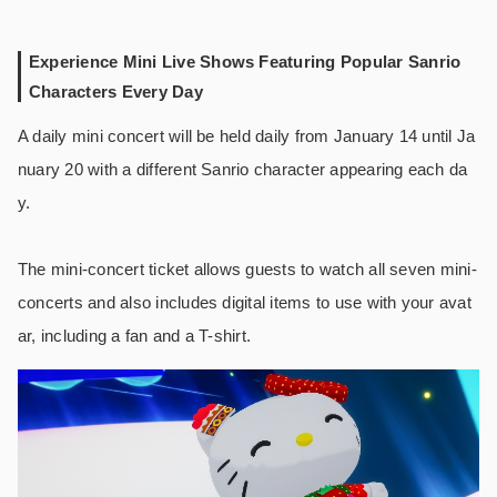
Experience Mini Live Shows Featuring Popular Sanrio
Characters Every Day
A daily mini concert will be held daily from January 14 until Ja
nuary 20 with a different Sanrio character appearing each da
y.
The mini-concert ticket allows guests to watch all seven mini-
concerts and also includes digital items to use with your avat
ar, including a fan and a T-shirt.