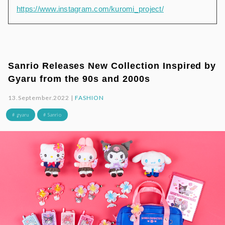
https://www.instagram.com/kuromi_project/
Sanrio Releases New Collection Inspired by
Gyaru from the 90s and 2000s
13.September.2022 |
FASHION
# gyaru
# Sanrio