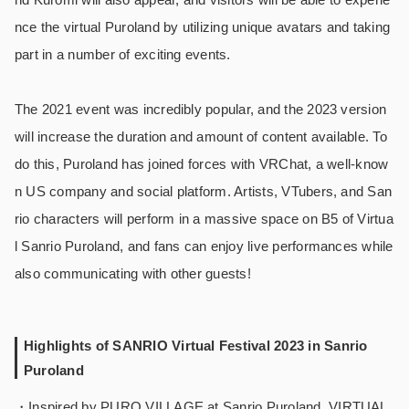
nce the virtual Puroland by utilizing unique avatars and taking
part in a number of exciting events.
The 2021 event was incredibly popular, and the 2023 version
will increase the duration and amount of content available. To
do this, Puroland has joined forces with VRChat, a well-know
n US company and social platform. Artists, VTubers, and San
rio characters will perform in a massive space on B5 of Virtua
l Sanrio Puroland, and fans can enjoy live performances while
also communicating with other guests!
Highlights of SANRIO Virtual Festival 2023 in Sanrio
Puroland
・Inspired by PURO VILLAGE at Sanrio Puroland, VIRTUAL