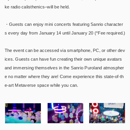
ke radio calisthenics–will be held.
・Guests can enjoy mini concerts featuring Sanrio character
s every day from January 14 until January 20 (*Fee required.)
The event can be accessed via smartphone, PC, or other dev
ices. Guests can have fun creating their own unique avatars
and immersing themselves in the Sanrio Puroland atmospher
e no matter where they are! Come experience this state-of-th
e-art Metaverse space while you can.