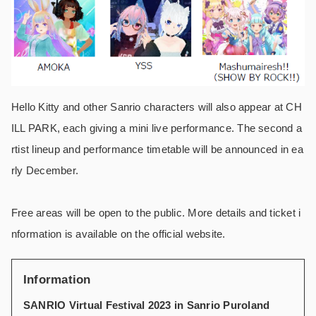
Hello Kitty and other Sanrio characters will also appear at CH
ILL PARK, each giving a mini live performance. The second a
rtist lineup and performance timetable will be announced in ea
rly December.
Free areas will be open to the public. More details and ticket i
nformation is available on the official website.
Information
SANRIO Virtual Festival 2023 in Sanrio Puroland