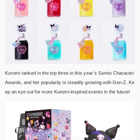
Kuromi ranked in the top three in this year’s Sanrio Character
Awards, and her popularity is steadily growing with Gen-Z. Ke
ep an eye out for more Kuromi-inspired events in the future!