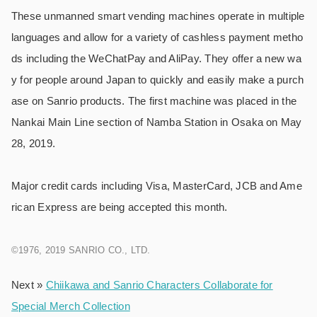
These unmanned smart vending machines operate in multiple
languages and allow for a variety of cashless payment metho
ds including the WeChatPay and AliPay. They offer a new wa
y for people around Japan to quickly and easily make a purch
ase on Sanrio products. The first machine was placed in the
Nankai Main Line section of Namba Station in Osaka on May
28, 2019.
Major credit cards including Visa, MasterCard, JCB and Ame
rican Express are being accepted this month.
©1976, 2019 SANRIO CO., LTD.
Next »
Chiikawa and Sanrio Characters Collaborate for
Special Merch Collection