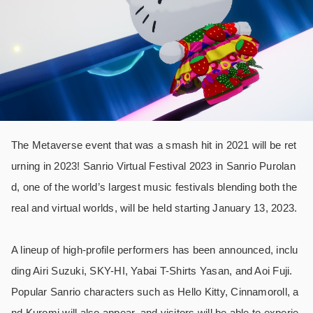
The Metaverse event that was a smash hit in 2021 will be ret
urning in 2023! Sanrio Virtual Festival 2023 in Sanrio Purolan
d, one of the world’s largest music festivals blending both the
real and virtual worlds, will be held starting January 13, 2023.
A lineup of high-profile performers has been announced, inclu
ding Airi Suzuki, SKY-HI, Yabai T-Shirts Yasan, and Aoi Fuji.
Popular Sanrio characters such as Hello Kitty, Cinnamoroll, a
nd Kuromi will also appear, and visitors will be able to experie