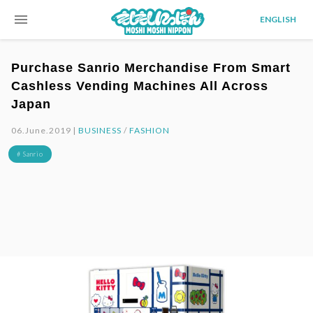
menu
ENGLISH
Purchase Sanrio Merchandise From Smart
Cashless Vending Machines All Across
Japan
06.June.2019 |
BUSINESS
/
FASHION
# Sanrio