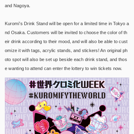
and Nagoya.
Kuromi’s Drink Stand will be open for a limited time in Tokyo a
nd Osaka. Customers will be invited to choose the color of th
eir drink according to their mood, and will also be able to cust
omize it with tags, acrylic stands, and stickers! An original ph
oto spot will also be set up beside each drink stand, and thos
e wanting to attend can enter the lottery to win tickets now.