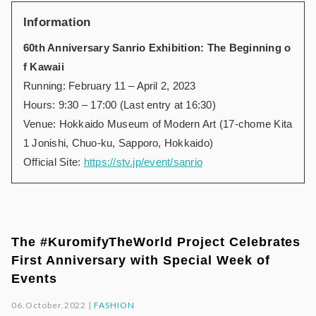
Information
60th Anniversary Sanrio Exhibition: The Beginning o
f Kawaii
Running: February 11 – April 2, 2023
Hours: 9:30 – 17:00 (Last entry at 16:30)
Venue: Hokkaido Museum of Modern Art (17-chome Kita
1 Jonishi, Chuo-ku, Sapporo, Hokkaido)
Official Site:
https://stv.jp/event/sanrio
The #KuromifyTheWorld Project Celebrates
First Anniversary with Special Week of
Events
06.October.2022 |
FASHION