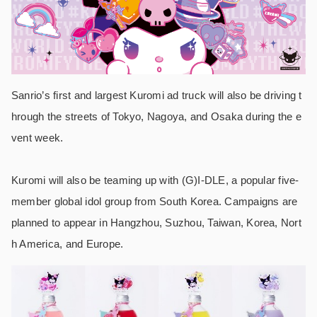
Sanrio’s first and largest Kuromi ad truck will also be driving t
hrough the streets of Tokyo, Nagoya, and Osaka during the e
vent week.
Kuromi will also be teaming up with (G)I-DLE, a popular five-
member global idol group from South Korea. Campaigns are
planned to appear in Hangzhou, Suzhou, Taiwan, Korea, Nort
h America, and Europe.