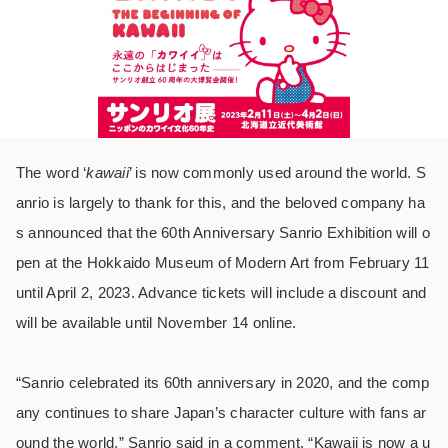
The word ‘
kawaii
’ is now commonly used around the world. S
anrio is largely to thank for this, and the beloved company ha
s announced that the 60th Anniversary Sanrio Exhibition will o
pen at the Hokkaido Museum of Modern Art from February 11
until April 2, 2023. Advance tickets will include a discount and
will be available until November 14 online.
“Sanrio celebrated its 60th anniversary in 2020, and the comp
any continues to share Japan’s character culture with fans ar
ound the world,” Sanrio said in a comment. “Kawaii is now a u