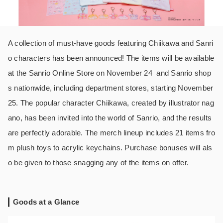
A collection of must-have goods featuring Chiikawa and Sanri
o characters has been announced! The items will be available
at the Sanrio Online Store on November 24 and Sanrio shop
s nationwide, including department stores, starting November
25. The popular character Chiikawa, created by illustrator nag
ano, has been invited into the world of Sanrio, and the results
are perfectly adorable. The merch lineup includes 21 items fro
m plush toys to acrylic keychains. Purchase bonuses will als
o be given to those snagging any of the items on offer.
Goods at a Glance