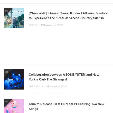
03
[Channel47] Inbound Travel Product Allowing Visitors
to Experience the “Real Japanese Countryside” in
Iida, Nagano Prefecture Now on Sale
FOOD ・
19.November.2024
04
Collaboration between ASOBISYSTEM and New
York’s Club The Stranger!
FASHION ・
15.November.2024
05
Toua to Release First EP ‘I am I’ Featuring Two New
Songs