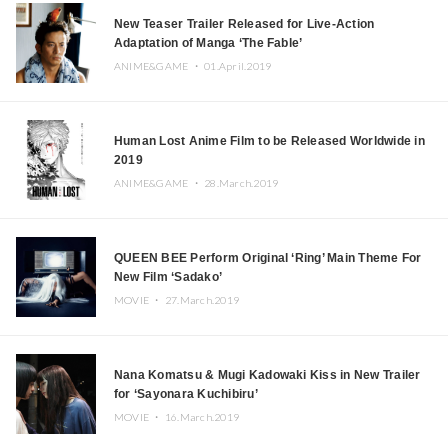
New Teaser Trailer Released for Live-Action
Adaptation of Manga ‘The Fable’
ANIME&GAME ・
01.April.2019
Human Lost Anime Film to be Released Worldwide in
2019
ANIME&GAME ・
28.March.2019
QUEEN BEE Perform Original ‘Ring’ Main Theme For
New Film ‘Sadako’
MOVIE ・
27.March.2019
Nana Komatsu & Mugi Kadowaki Kiss in New Trailer
for ‘Sayonara Kuchibiru’
MOVIE ・
16.March.2019