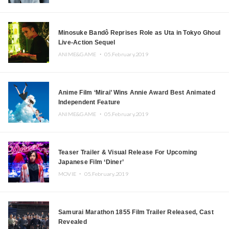
Minosuke Bandô Reprises Role as Uta in Tokyo Ghoul
Live-Action Sequel
ANIME&GAME ・
05.February.2019
Anime Film ‘Mirai’ Wins Annie Award Best Animated
Independent Feature
ANIME&GAME ・
05.February.2019
Teaser Trailer & Visual Release For Upcoming
Japanese Film ‘Diner’
MOVIE ・
05.February.2019
Samurai Marathon 1855 Film Trailer Released, Cast
Revealed