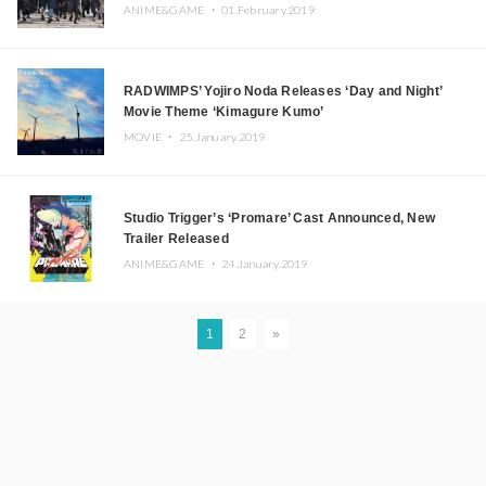
ANIME&GAME ・
01.February.2019
RADWIMPS’ Yojiro Noda Releases ‘Day and Night’
Movie Theme ‘Kimagure Kumo’
MOVIE ・
25.January.2019
Studio Trigger’s ‘Promare’ Cast Announced, New
Trailer Released
ANIME&GAME ・
24.January.2019
1
2
»