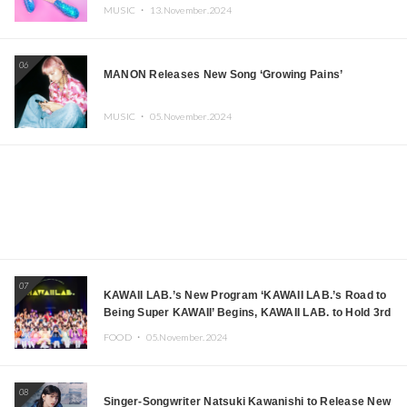
MUSIC ・
13.November.2024
06
MANON Releases New Song ‘Growing Pains’
MUSIC ・
05.November.2024
07
KAWAII LAB.’s New Program ‘KAWAII LAB.’s Road to
Being Super KAWAII’ Begins, KAWAII LAB. to Hold 3rd
Anniversary Performance
FOOD ・
05.November.2024
08
Singer-Songwriter Natsuki Kawanishi to Release New