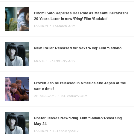
Hitomi Satō Reprises Her Role as Masami Kurahashi
20 Years Later in new ‘Ring’ Film ‘Sadako’
FASHION ・
15.March.2019
New Trailer Released for Next ‘Ring’ Film ‘Sadako’
MOVIE ・
27.February.2019
Frozen 2 to be released in America and Japan at the
same time!
ANIME&GAME ・
23.February.2019
Poster Teases New ‘Ring’ Film ‘Sadako’ Releasing
May 24
FASHION ・
18.February.2019