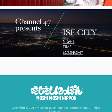
Copyright © 2017 MOSHI MOSHI NIPPON Corporation All Rights
Reserved.