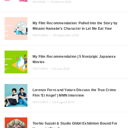
FASHION ・
25.March.2021
My Film Recommendation: Pulled Into the Story by
Minami Hamabe’s Character in Let Me Eat Your
Pancreas
FEATURES ・
29.September.2020
My Film Recommendation | 5 Nostalgic Japanese
Movies
FEATURES ・
01.July.2020
Lorenzo Ferro and Yutaro Discuss the True Crime
Film ‘El Angel’ | MMN Interview
FEATURES ・
02.August.2019
Toshio Suzuki & Studio Ghibli Exhibition Bound For