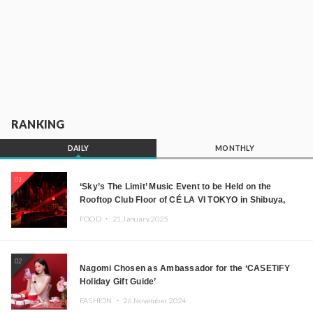
RANKING
DAILY
MONTHLY
01
‘Sky’s The Limit’ Music Event to be Held on the
Rooftop Club Floor of CÉ LA VI TOKYO in Shibuya,
Tokyo! Featuring GREEN ASSASSIN DOLLAR,
FOOD ・
21.January.2025
JOMMY, Kza (FORCE OF NATURE), and More Leading
Japanese DJs and Creators
02
Nagomi Chosen as Ambassador for the ‘CASETiFY
Holiday Gift Guide’
FASHION ・
26.November.2024