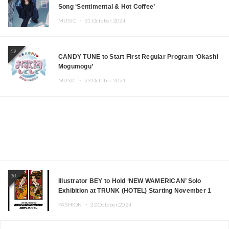
Song ‘Sentimental & Hot Coffee’
MUSIC ・
31.October.2024
09
CANDY TUNE to Start First Regular Program ‘Okashi
Mogumogu’
MUSIC ・
23.October.2024
10
Illustrator BEY to Hold ‘NEW WAMERICAN’ Solo
Exhibition at TRUNK (HOTEL) Starting November 1
FASHION ・
22.October.2024