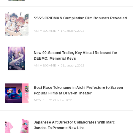
SSSS.GRIDMAN Compilation Film Bonuses Revealed
ANIME&GAME ・
17.January.2023
New 90-Second Trailer, Key Visual Released for
DEEMO: Memorial Keys
ANIME&GAME ・
21.January.2022
Boat Race Tokoname in Aichi Prefecture to Screen
Popular Films at Drive-in Theater
MOVIE ・
26.October.2021
Japanese Art Director Collaborates With Marc
Jacobs To Promote New Line