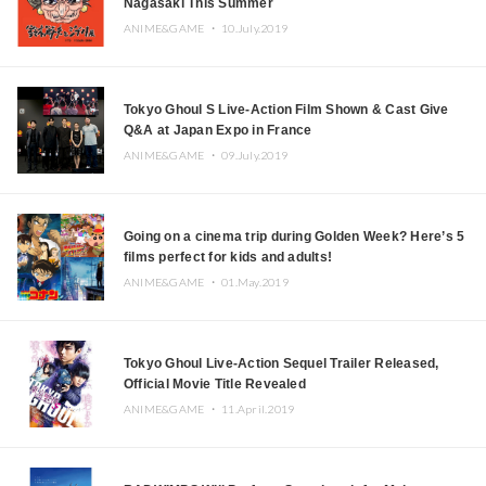
Nagasaki This Summer
ANIME&GAME ・
10.July.2019
Tokyo Ghoul S Live-Action Film Shown & Cast Give
Q&A at Japan Expo in France
ANIME&GAME ・
09.July.2019
Going on a cinema trip during Golden Week? Here’s 5
films perfect for kids and adults!
ANIME&GAME ・
01.May.2019
Tokyo Ghoul Live-Action Sequel Trailer Released,
Official Movie Title Revealed
ANIME&GAME ・
11.April.2019