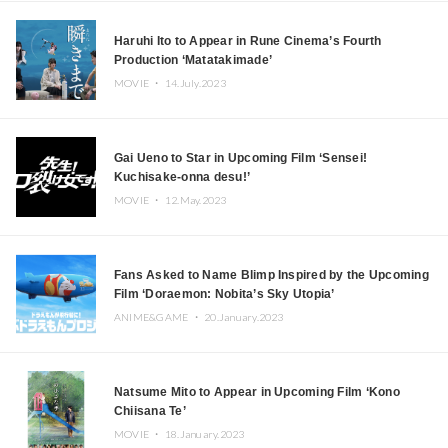
Haruhi Ito to Appear in Rune Cinema’s Fourth
Production ‘Matatakimade’
MOVIE ・
14.July.2023
Gai Ueno to Star in Upcoming Film ‘Sensei!
Kuchisake-onna desu!’
MOVIE ・
12.May.2023
Fans Asked to Name Blimp Inspired by the Upcoming
Film ‘Doraemon: Nobita’s Sky Utopia’
ANIME&GAME ・
20.January.2023
Natsume Mito to Appear in Upcoming Film ‘Kono
Chiisana Te’
MOVIE ・
18.January.2023