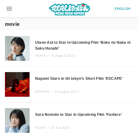
menu
ENGLISH
movie
Utano Aoi to Star in Upcoming Film ‘Boku no Naka ni
Saku Hanabi’
MOVIE ・
31.August.2023
Nagomi Stars in tiit tokyo’s Short Film ‘ESCAPE’
FASHION ・
15.August.2023
Sora Nomoto to Star in Upcoming Film ‘Fanfare’
MOVIE ・
27.July.2023