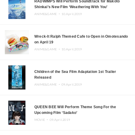
RADWIMPS Will Perform Soundtrack for Makoto
Shinkai’s New Film ‘Weathering With You’
ANIME&GAME ・
10.April.2019
Wreck-It Ralph Themed Cafe to Open in Omotesando
on April 19
ANIME&GAME ・
10.April.2019
Children of the Sea Film Adaptation 1st Trailer
Released
ANIME&GAME ・
09.April.2019
QUEEN BEE Will Perform Theme Song For the
Upcoming Film ‘Sadako’
MOVIE ・
09.April.2019