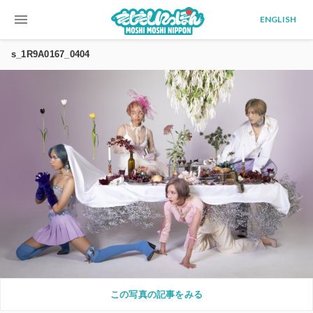
menu
ENGLISH
s_1R9A0167_0404
この写真の記事をみる