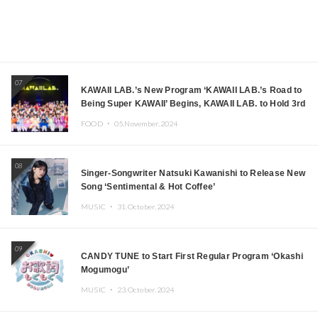
07
KAWAII LAB.’s New Program ‘KAWAII LAB.’s Road to
Being Super KAWAII’ Begins, KAWAII LAB. to Hold 3rd
Anniversary Performance
FOOD ・
05.November.2024
08
Singer-Songwriter Natsuki Kawanishi to Release New
Song ‘Sentimental & Hot Coffee’
MUSIC ・
31.October.2024
09
CANDY TUNE to Start First Regular Program ‘Okashi
Mogumogu’
MUSIC ・
23.October.2024