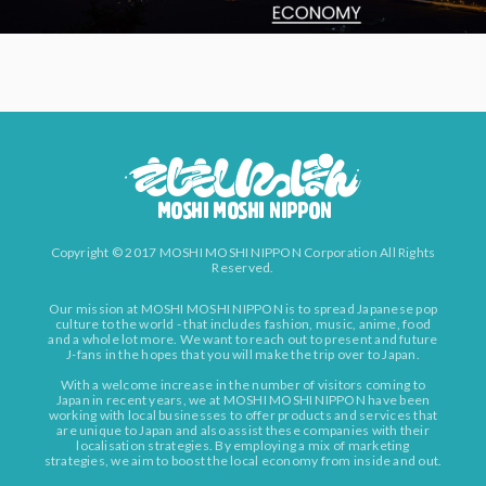
Copyright © 2017 MOSHI MOSHI NIPPON Corporation All Rights
Reserved.
Our mission at MOSHI MOSHI NIPPON is to spread Japanese pop
culture to the world - that includes fashion, music, anime, food
and a whole lot more. We want to reach out to present and future
J-fans in the hopes that you will make the trip over to Japan.
With a welcome increase in the number of visitors coming to
Japan in recent years, we at MOSHI MOSHI NIPPON have been
working with local businesses to offer products and services that
are unique to Japan and also assist these companies with their
localisation strategies. By employing a mix of marketing
strategies, we aim to boost the local economy from inside and out.