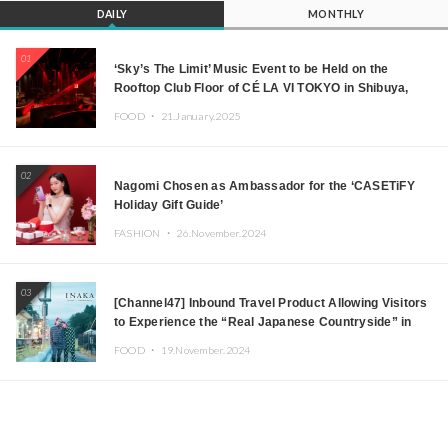
DAILY
MONTHLY
01
‘Sky’s The Limit’ Music Event to be Held on the
Rooftop Club Floor of CÉ LA VI TOKYO in Shibuya,
Tokyo! Featuring GREEN ASSASSIN DOLLAR,
FOOD ・
21.January.2025
JOMMY, Kza (FORCE OF NATURE), and More Leading
Japanese DJs and Creators
02
Nagomi Chosen as Ambassador for the ‘CASETiFY
Holiday Gift Guide’
FASHION ・
26.November.2024
03
[Channel47] Inbound Travel Product Allowing Visitors
to Experience the “Real Japanese Countryside” in
Iida, Nagano Prefecture Now on Sale
FOOD ・
19.November.2024