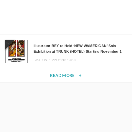
10
Illustrator BEY to Hold ‘NEW WAMERICAN’ Solo
Exhibition at TRUNK (HOTEL) Starting November 1
FASHION ・
22.October.2024
READ MORE
arrow_forward