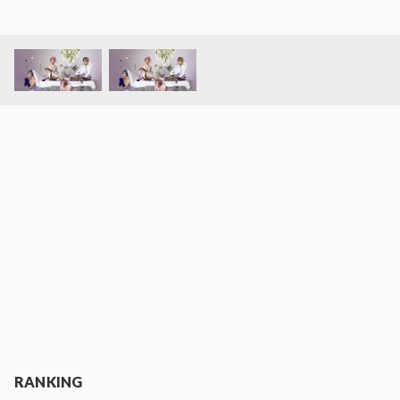
RANKING