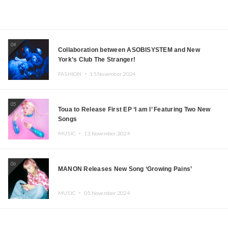
04
Collaboration between ASOBISYSTEM and New
York’s Club The Stranger!
FASHION ・
15.November.2024
05
Toua to Release First EP ‘I am I’ Featuring Two New
Songs
MUSIC ・
13.November.2024
06
MANON Releases New Song ‘Growing Pains’
MUSIC ・
05.November.2024