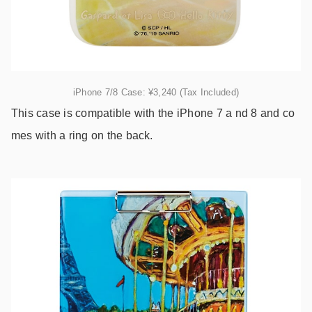
iPhone 7/8 Case: ¥3,240 (Tax Included)
This case is compatible with the iPhone 7 a nd 8 and co
mes with a ring on the back.