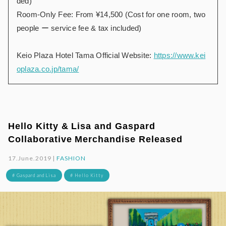
ded)
Room-Only Fee: From ¥14,500 (Cost for one room, two
people ー service fee & tax included)
Keio Plaza Hotel Tama Official Website:
https://www.kei
oplaza.co.jp/tama/
Hello Kitty & Lisa and Gaspard
Collaborative Merchandise Released
17.June.2019 |
FASHION
# Gaspard and Lisa
# Hello Kitty