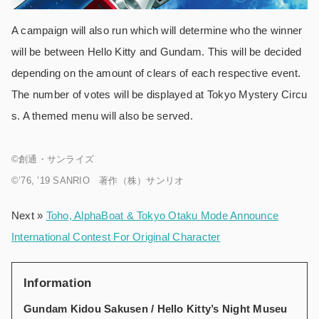
A campaign will also run which will determine who the winner
will be between Hello Kitty and Gundam. This will be decided
depending on the amount of clears of each respective event.
The number of votes will be displayed at Tokyo Mystery Circu
s. A themed menu will also be served.
©️創通・サンライズ
©️’76, ’19 SANRIO 著作（株）サンリオ
Next »
Toho, AlphaBoat & Tokyo Otaku Mode Announce
International Contest For Original Character
Information
Gundam Kidou Sakusen / Hello Kitty’s Night Museu