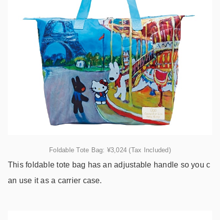
Foldable Tote Bag: ¥3,024 (Tax Included)
This foldable tote bag has an adjustable handle so you c
an use it as a carrier case.