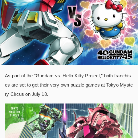
As part of the “Gundam vs. Hello Kitty Project,” both franchis
es are set to get their very own puzzle games at Tokyo Myste
ry Circus on July 18.