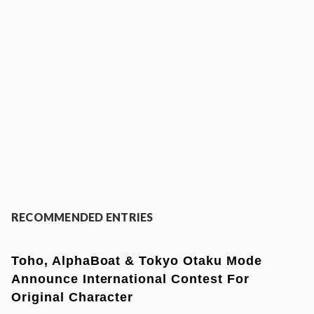
RECOMMENDED ENTRIES
Toho, AlphaBoat & Tokyo Otaku Mode
Announce International Contest For
Original Character