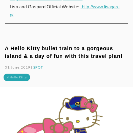
Lisa and Gaspard Official Website:
http://www.lisagas.j
p/
A Hello Kitty bullet train to a gorgeous
island & a day of fun with this travel plan!
01.June.2019 |
SPOT
# Hello Kitty