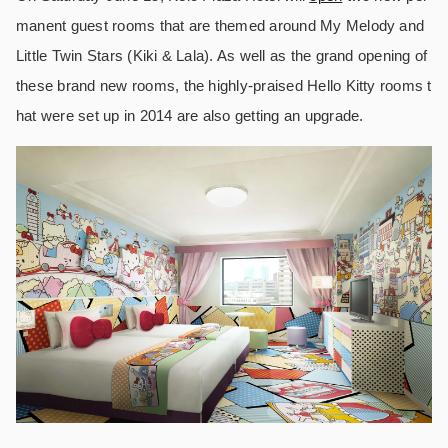
manent guest rooms that are themed around My Melody and
Little Twin Stars (Kiki & Lala). As well as the grand opening of
these brand new rooms, the highly-praised Hello Kitty rooms t
hat were set up in 2014 are also getting an upgrade.