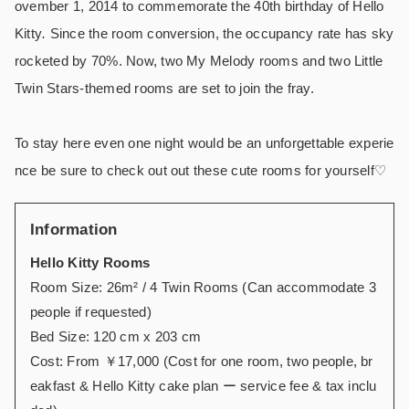
ovember 1, 2014 to commemorate the 40th birthday of Hello
Kitty
.
Since the room conversion, the occupancy rate has sky
rocketed by 70%. Now, two My Melody rooms and two Little
Twin Stars-themed rooms are set to join the fray.
To stay here even one night would be an unforgettable experie
nce be sure to check out out these cute rooms for yourself
♡
Information
Hello Kitty Rooms
Room Size: 26m
² /
4 Twin Rooms (Can accommodate 3
people if requested)
Bed Size: 120 cm x 203 cm
Cost: From ￥17,000 (Cost for one room, two people, br
eakfast & Hello Kitty cake plan ー service fee & tax inclu