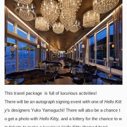
This travel package is full of luxurious activities!
There will be an autograph signing event with one of
Hello Kitt
y
‘s designers Yuko Yamaguchi! There will also be a chance t
o get a photo with
Hello Kitty,
and a lottery for the chance to w