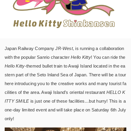
Japan Railway Company
JR-West
, is running a collaboration
with the popular Sanrio character
Hello Kitty
! You can ride the
Hello Kitty
-themed bullet train to Awaji Island located in the ea
stern part of the Seto Inland Sea of Japan. There will be a tour
here introducing you to the creative works and many tourist fa
cilities of the area. Awaji Island’s oriental restaurant
HELLO K
ITTY SMILE
is just one of these facilities…but hurry! This is a
one-day limited event and will take place on Saturday 6th July
only!