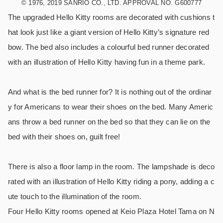
© 1976, 2019 SANRIO CO., LTD. APPROVAL NO. G600777
The upgraded Hello Kitty rooms are decorated with cushions t
hat look just like a giant version of Hello Kitty’s signature red
bow. The bed also includes a colourful bed runner decorated
with an illustration of Hello Kitty having fun in a theme park.
And what is the bed runner for? It is nothing out of the ordinar
y for Americans to wear their shoes on the bed. Many Americ
ans throw a bed runner on the bed so that they can lie on the
bed with their shoes on, guilt free!
There is also a floor lamp in the room. The lampshade is deco
rated with an illustration of Hello Kitty riding a pony, adding a c
ute touch to the illumination of the room.
Four Hello Kitty rooms opened at Keio Plaza Hotel Tama on N