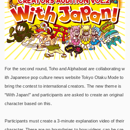
For the second round, Toho and Alphaboat are collaborating w
ith Japanese pop culture news website Tokyo Otaku Mode to
bring the contest to international creators. The new theme is
“With Japan!” and participants are asked to create an original
character based on this.
Participants must create a 3-minute explanation video of their
character. There are no boundaries to how videos can be cre