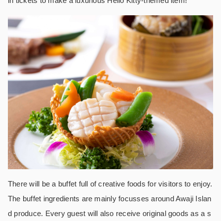
in tickets to make a luxurious Hello Kitty-themed item!
There will be a buffet full of creative foods for visitors to enjoy.
The buffet ingredients are mainly focusses around Awaji Islan
d produce. Every guest will also receive original goods as a s