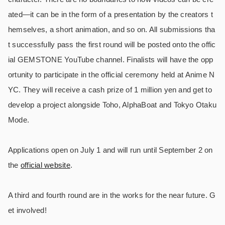
ated―it can be in the form of a presentation by the creators t
hemselves, a short animation, and so on. All submissions tha
t successfully pass the first round will be posted onto the offic
ial GEMSTONE YouTube channel. Finalists will have the opp
ortunity to participate in the official ceremony held at Anime N
YC. They will receive a cash prize of 1 million yen and get to
develop a project alongside Toho, AlphaBoat and Tokyo Otaku
Mode.
Applications open on July 1 and will run until September 2 on
the
official website
.
A third and fourth round are in the works for the near future. G
et involved!