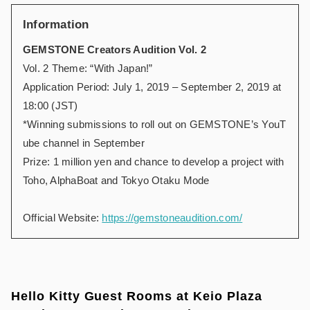
Information
GEMSTONE Creators Audition Vol. 2
Vol. 2 Theme: “With Japan!”
Application Period: July 1, 2019 – September 2, 2019 at
18:00 (JST)
*Winning submissions to roll out on GEMSTONE’s YouT
ube channel in September
Prize: 1 million yen and chance to develop a project with
Toho, AlphaBoat and Tokyo Otaku Mode
Official Website:
https://gemstoneaudition.com/
Hello Kitty Guest Rooms at Keio Plaza