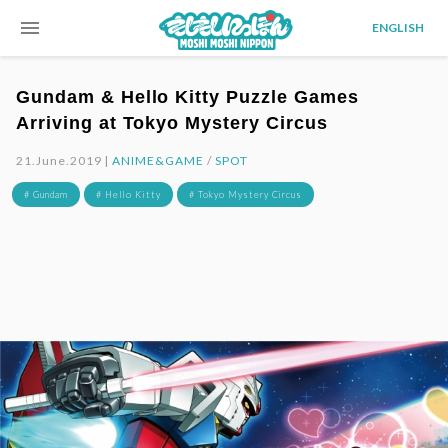
menu
ENGLISH
Gundam & Hello Kitty Puzzle Games
Arriving at Tokyo Mystery Circus
21.June.2019 |
ANIME&GAME
/
SPOT
# Gundam
# Hello Kitty
# Tokyo Mystery Circus