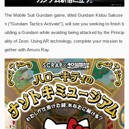
The Mobile Suit Gundam game, titled Gundam Kidou Sakuse
n (“Gundam Tactics Activate”), will see you seeking to finish b
uilding a Gundam while avoiding being attacked by the Princip
ality of Zeon. Using AR technology, complete your mission to
gether with Amuro Ray.