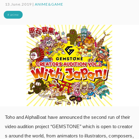
13.June.2019 |
ANIME&GAME
# anime
Toho and AlphaBoat have announced the second run of their
video audition project “GEMSTONE” which is open to creator
s around the world, from animators to illustrators, composers,