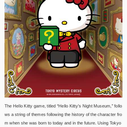
The Hello Kitty game, titled “Hello Kitty’s Night Museum,” follo
ws a string of themes following the history of the character fro
m when she was born to today and in the future. Using Tokyo