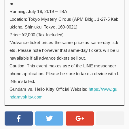
m
Running: July 18, 2019 – TBA
Location: Tokyo Mystery Circus (APM Bldg., 1-27-5 Kab
ukicho, Shinjuku, Tokyo, 160-0021)
Price: ¥2,000 (Tax Included)
*Advance ticket prices the same price as same-day tick
ets. Please note however that same-day tickets will be u
navailable if all advance tickets sell out.
Caution: This event makes use of the LINE messenger
phone application. Please be sure to take a device with L
INE installed.
Gundam vs. Hello Kitty Official Website:
https://www.gu
ndamvskitty.com