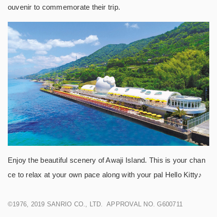
ouvenir to commemorate their trip.
Enjoy the beautiful scenery of Awaji Island. This is your chan
ce to relax at your own pace along with your pal Hello Kitty♪
©1976, 2019 SANRIO CO., LTD. APPROVAL NO. G600711