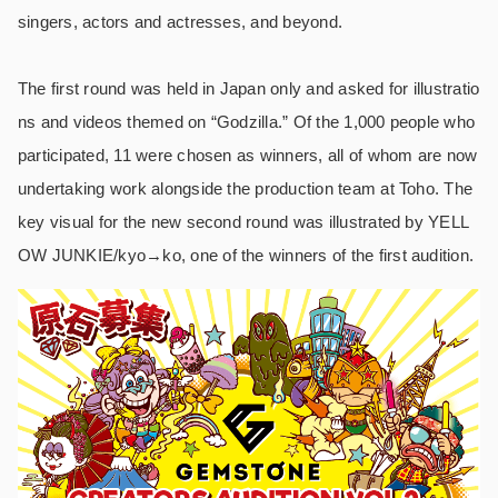
singers, actors and actresses, and beyond.
The first round was held in Japan only and asked for illustratio
ns and videos themed on “Godzilla.” Of the 1,000 people who
participated, 11 were chosen as winners, all of whom are now
undertaking work alongside the production team at Toho. The
key visual for the new second round was illustrated by YELL
OW JUNKIE/kyo→ko, one of the winners of the first audition.