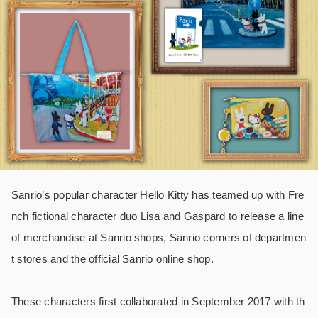
Sanrio’s popular character Hello Kitty has teamed up with Fre
nch fictional character duo Lisa and Gaspard to release a line
of merchandise at Sanrio shops, Sanrio corners of departmen
t stores and the official Sanrio online shop.
These characters first collaborated in September 2017 with th