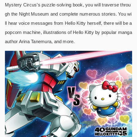
Mystery Circus’s puzzle-solving book, you will traverse throu
gh the Night Museum and complete numerous stories. You wi
ll hear voice messages from Hello Kitty herself, there will be a
popcorn machine, illustrations of Hello Kitty by popular manga
author Arina Tanemura, and more.