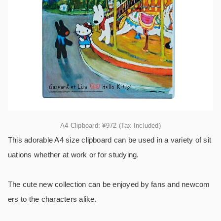
A4 Clipboard: ¥972 (Tax Included)
This adorable A4 size clipboard can be used in a variety of sit
uations whether at work or for studying.
The cute new collection can be enjoyed by fans and newcom
ers to the characters alike.