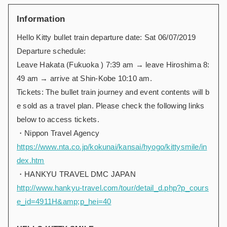
Information
Hello Kitty bullet train
departure date: Sat 06/07/2019
Departure schedule:
Leave Hakata (Fukuoka ) 7:39 am → leave Hiroshima 8:
49 am → arrive at Shin-Kobe 10:10 am.
Tickets: The bullet train journey and event contents will b
e sold as a travel plan. Please check the following links
below to access tickets.
・Nippon Travel Agency
https://www.nta.co.jp/kokunai/kansai/hyogo/kittysmile/in
dex.htm
・HANKYU TRAVEL DMC JAPAN
http://www.hankyu-travel.com/tour/detail_d.php?p_cours
e_id=4911H&amp;p_hei=40