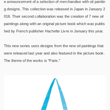
e announcement of a selection of merchandise with oil paintin
g designs. This collection was released in Japan in January 2
018. Their second collaboration was the creation of 7 new oil
paintings along with an original picture book which was publis
hed by French publisher Hachette Livre in January this year.
This new series uses designs from the new oil paintings that
were released last year and also featured in the picture book.
The theme of the works is “Paris.”