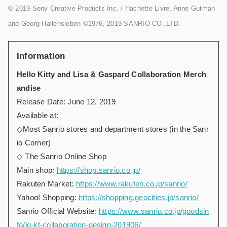
© 2019 Sony Creative Products Inc. / Hachette Livre, Anne Gutman
and Georg Hallensleben ©1976, 2019 SANRIO CO.,LTD.
Information
Hello Kitty and Lisa & Gaspard Collaboration Merch
andise
Release Date: June 12, 2019
Available at:
◇Most Sanrio stores and department stores (in the Sanr
io Corner)
◇ The Sanrio Online Shop
Main shop:
https://shop.sanrio.co.jp/
Rakuten Market:
https://www.rakuten.co.jp/sanrio/
Yahoo! Shopping:
https://shopping.geocities.jp/sanrio/
Sanrio Official Website:
https://www.sanrio.co.jp/goodsin
fo/lg-kt-collaboration-design-201906/