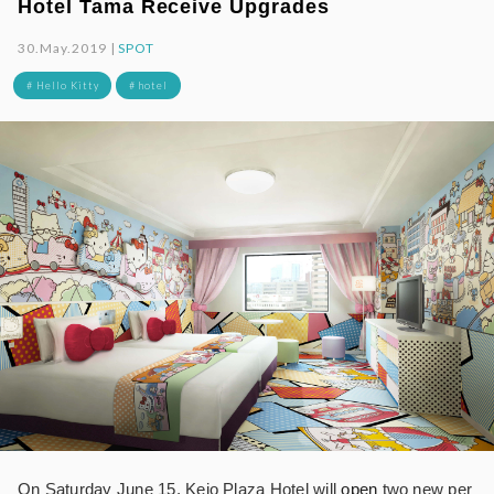
Hotel Tama Receive Upgrades
30.May.2019 |
SPOT
# Hello Kitty
# hotel
On Saturday June 15, Keio Plaza Hotel will
open
two new per