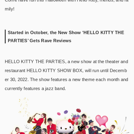
mily!
Started in October, the New Show ‘HELLO KITTY THE
PARTIES’ Gets Rave Reviews
HELLO KITTY THE PARTIES, a new show at the theater and
restaurant HELLO KITTY SHOW BOX, will run until Decemb
er 30, 2022. The show features a new theme each month and
currently features a jazz band.