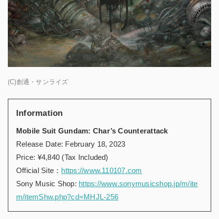
(C)創通・サンライズ
Information
Mobile Suit Gundam: Char’s Counterattack
Release Date: February 18, 2023
Price: ¥4,840 (Tax Included)
Official Site：
https://www.110107.com
Sony Music Shop
:
https://www.sonymusicshop.jp/m/ite
m/itemShw.php?cd=MHJL-256