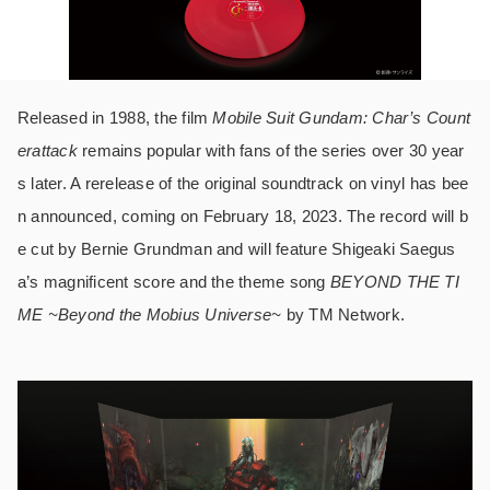
Released in 1988, the film
Mobile Suit Gundam: Char’s Count
erattack
remains popular with fans of the series over 30 year
s later. A rerelease of the original soundtrack on vinyl has bee
n announced, coming on February 18, 2023. The record will b
e cut by Bernie Grundman and will feature Shigeaki Saegus
a’s magnificent score and the theme song
BEYOND THE TI
ME ~Beyond the Mobius Universe~
by TM Network.