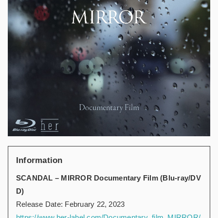
Information
SCANDAL – MIRROR Documentary Film (Blu-ray/DV
D)
Release Date: February 22, 2023
https://www.her-label.com/Documentary_film_MIRROR/