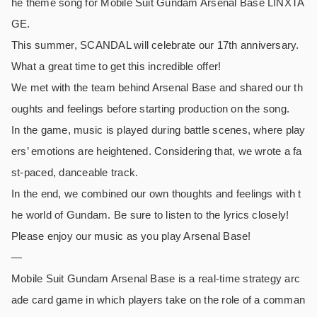
he theme song for Mobile Suit Gundam Arsenal Base LINXTA
GE.
This summer, SCANDAL will celebrate our 17th anniversary.
What a great time to get this incredible offer!
We met with the team behind Arsenal Base and shared our th
oughts and feelings before starting production on the song.
In the game, music is played during battle scenes, where play
ers’ emotions are heightened. Considering that, we wrote a fa
st-paced, danceable track.
In the end, we combined our own thoughts and feelings with t
he world of Gundam. Be sure to listen to the lyrics closely!
Please enjoy our music as you play Arsenal Base!
—
Mobile Suit Gundam Arsenal Base is a real-time strategy arc
ade card game in which players take on the role of a comman