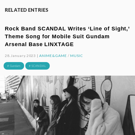
RELATED ENTRIES
Rock Band SCANDAL Writes ‘Line of Sight,’
Theme Song for Mobile Suit Gundam
Arsenal Base LINXTAGE
28.January.2023 |
ANIME&GAME
/
MUSIC
# Gundam
# SCANDAL