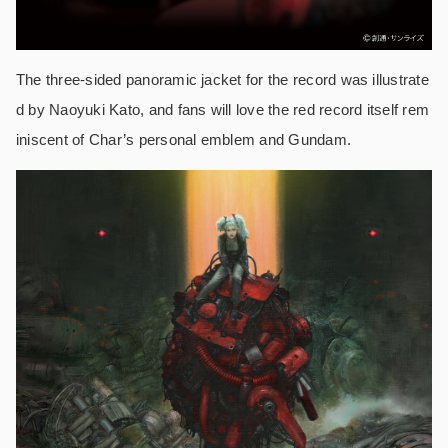
The three-sided panoramic jacket for the record was illustrate
d by Naoyuki Kato, and fans will love the red record itself rem
iniscent of Char’s personal emblem and Gundam.