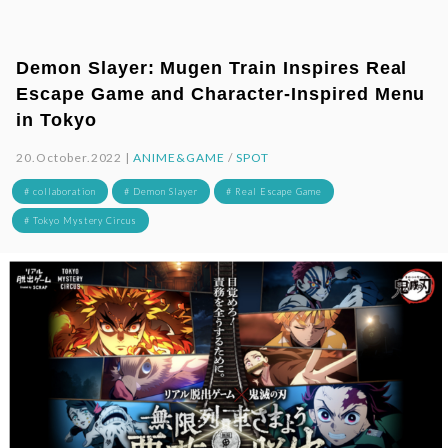
Demon Slayer: Mugen Train Inspires Real
Escape Game and Character-Inspired Menu
in Tokyo
20.October.2022 |
ANIME&GAME
/
SPOT
# collaboration
# Demon Slayer
# Real Escape Game
# Tokyo Mystery Circus