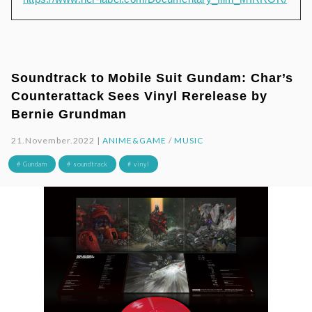
Soundtrack to Mobile Suit Gundam: Char’s
Counterattack Sees Vinyl Rerelease by
Bernie Grundman
21.November.2022 |
ANIME&GAME
/
MUSIC
# Gundam
# soundtrack
# vinyl