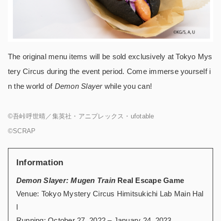
The original menu items will be sold exclusively at Tokyo Mys
tery Circus during the event period. Come immerse yourself i
n the world of
Demon Slayer
while you can!
©吾峠呼世晴／集英社・アニプレックス・ufotable
©SCRAP
Information
Demon Slayer: Mugen Train
Real Escape Game
Venue: Tokyo Mystery Circus Himitsukichi Lab Main Hal
l
Running: October 27, 2022 – January 24, 2023