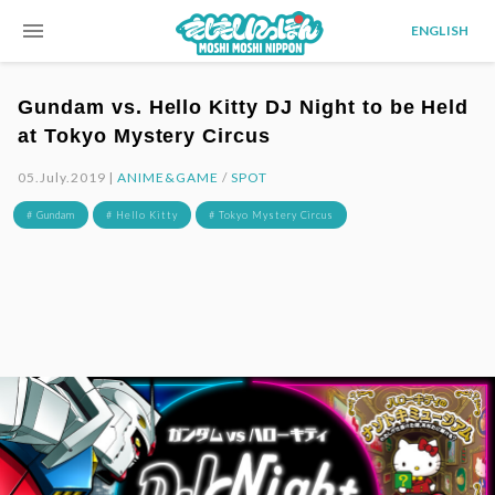
menu
ENGLISH
Gundam vs. Hello Kitty DJ Night to be Held
at Tokyo Mystery Circus
05.July.2019 |
ANIME&GAME
/
SPOT
# Gundam
# Hello Kitty
# Tokyo Mystery Circus