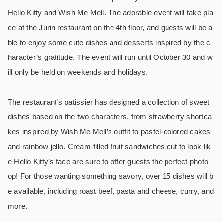
Hello Kitty and Wish Me Mell. The adorable event will take pla
ce at the Jurin restaurant on the 4th floor, and guests will be a
ble to enjoy some cute dishes and desserts inspired by the c
haracter’s gratitude. The event will run until October 30 and w
ill only be held on weekends and holidays.
The restaurant’s patissier has designed a collection of sweet
dishes based on the two characters, from strawberry shortca
kes inspired by Wish Me Mell’s outfit to pastel-colored cakes
and rainbow jello. Cream-filled fruit sandwiches cut to look lik
e Hello Kitty’s face are sure to offer guests the perfect photo
op! For those wanting something savory, over 15 dishes will b
e available, including roast beef, pasta and cheese, curry, and
more.