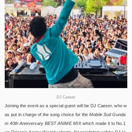
DJ Caeser
Joining the event as a special guest will be DJ Caeser, who w
as put in charge of the song choice for the
Mobile Suit Gunda
m 40th Anniversary BEST ANIME MIX
which made it to No.1