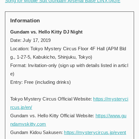
Song for Mobile Suit Gundam Arsenal Base LINXTAGE
Information
Gundam vs. Hello Kitty DJ Night
Date: July 17, 2019
Location: Tokyo Mystery Circus Floor 4F Hall (APM Bld
g., 1-27-5, Kabukicho, Shinjuku, Tokyo)
Format: Invitation-only (sign up with details listed in articl
e)
Entry: Free (including drinks)
Tokyo Mystery Circus Official Website:
https://mysteryci
rcus.jp/en/
Gundam vs. Hello Kitty Official Website:
https://www.gu
ndamvskitty.com
Gundam Kidou Sakusen:
https://mysterycircus.jp/event