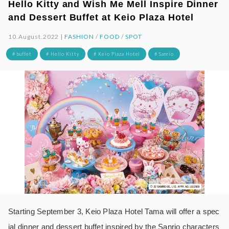
Hello Kitty and Wish Me Mell Inspire Dinner
and Dessert Buffet at Keio Plaza Hotel
10.August.2022 |
FASHION
/
FOOD
/
SPOT
# buffet
# Hello Kitty
# Keio Plaza Hotel
# Sanrio
Starting September 3, Keio Plaza Hotel Tama will offer a spec
ial dinner and dessert buffet inspired by the Sanrio characters