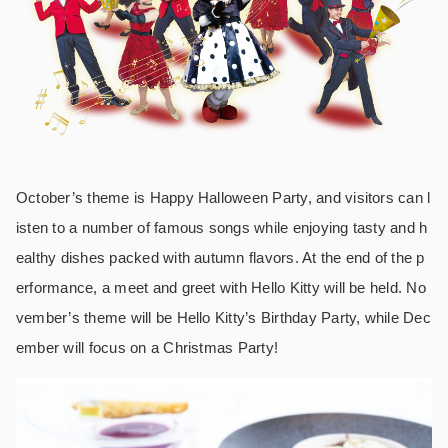
October’s theme is Happy Halloween Party, and visitors can l
isten to a number of famous songs while enjoying tasty and h
ealthy dishes packed with autumn flavors. At the end of the p
erformance, a meet and greet with Hello Kitty will be held. No
vember’s theme will be Hello Kitty’s Birthday Party, while Dec
ember will focus on a Christmas Party!