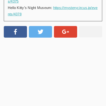
s/4375
Hello Kitty’s Night Museum:
https://mysterycircus.jp/eve
nts/4378