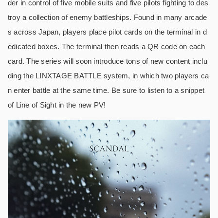
der in control of five mobile suits and five pilots fighting to des
troy a collection of enemy battleships. Found in many arcade
s across Japan, players place pilot cards on the terminal in d
edicated boxes. The terminal then reads a QR code on each
card. The series will soon introduce tons of new content inclu
ding the LINXTAGE BATTLE system, in which two players ca
n enter battle at the same time. Be sure to listen to a snippet
of Line of Sight in the new PV!