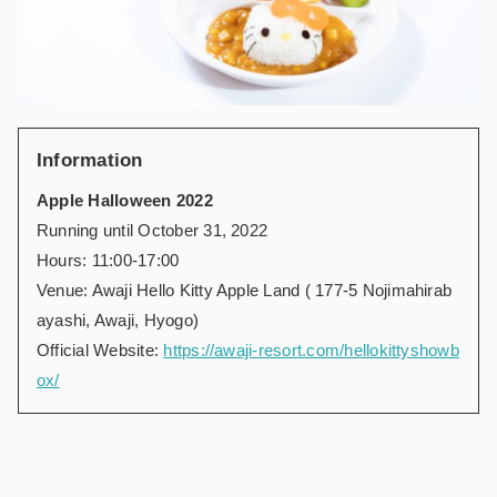
Information
Apple Halloween 2022
Running until October 31, 2022
Hours: 11:00-17:00
Venue: Awaji Hello Kitty Apple Land ( 177-5 Nojimahirab
ayashi, Awaji, Hyogo)
Official Website:
https://awaji-resort.com/hellokittyshowb
ox/