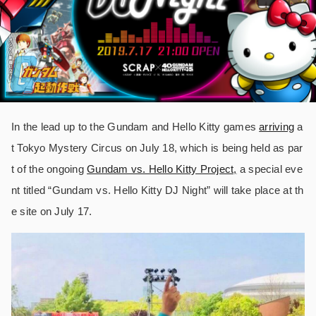
In the lead up to the Gundam and Hello Kitty games
arriving
a
t Tokyo Mystery Circus on July 18, which is being held as par
t of the ongoing
Gundam vs. Hello Kitty Project,
a special eve
nt titled “Gundam vs. Hello Kitty DJ Night” will take place at th
e site on July 17.