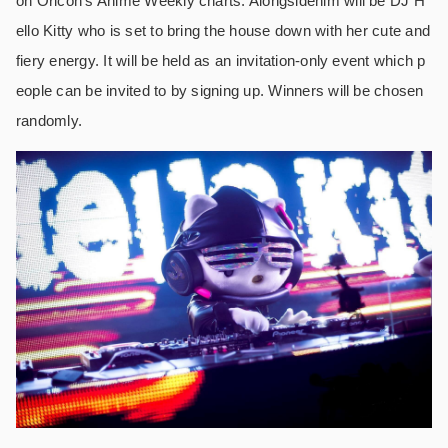
on Oricon’s Anime Weekly charts. Alongsidehim will be DJ H
ello Kitty who is set to bring the house down with her cute and
fiery energy. It will be held as an invitation-only event which p
eople can be invited to by signing up. Winners will be chosen
randomly.