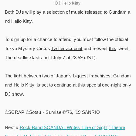
DJ Hello Kitty
Both DJs will play a selection of music released to Gundam a
nd Hello Kitty.
To sign up for a chance to attend, you must follow the official
Tokyo Mystery Circus
Twitter account
and retweet
this
tweet.
The deadline lasts until July 7 at 23:59 (JST).
The fight between two of Japan’s biggest franchises, Gundam
and Hello Kitty, is set to continue at this special one-night-only
DJ show.
©️SCRAP ©️Sotsu・Sunrise ©️’76, ’19 SANRIO
Next »
Rock Band SCANDAL Writes ‘Line of Sight,’ Theme