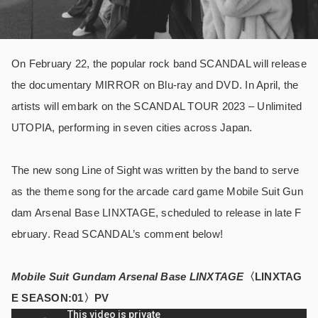
On February 22, the popular rock band SCANDAL will release
the documentary MIRROR on Blu-ray and DVD. In April, the
artists will embark on the SCANDAL TOUR 2023 – Unlimited
UTOPIA, performing in seven cities across Japan.
The new song Line of Sight was written by the band to serve
as the theme song for the arcade card game Mobile Suit Gun
dam Arsenal Base LINXTAGE, scheduled to release in late F
ebruary. Read SCANDAL’s comment below!
Mobile Suit Gundam Arsenal Base LINXTAGE
〈LINXTAG
E SEASON:01〉PV