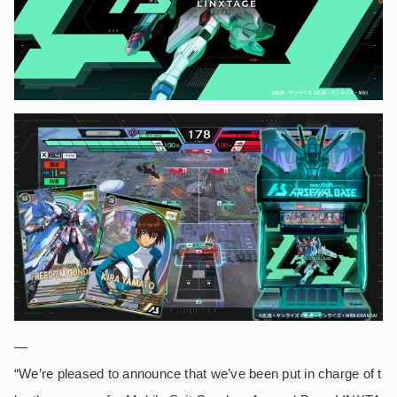
—
“We’re pleased to announce that we’ve been put in charge of t