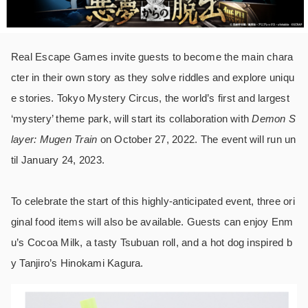
Real Escape Games invite guests to become the main chara
cter in their own story as they solve riddles and explore uniqu
e stories. Tokyo Mystery Circus, the world’s first and largest
‘mystery’ theme park, will start its collaboration with
Demon S
layer: Mugen Train
on October 27, 2022. The event will run un
til January 24, 2023.
To celebrate the start of this highly-anticipated event, three ori
ginal food items will also be available. Guests can enjoy Enm
u’s Cocoa Milk, a tasty Tsubuan roll, and a hot dog inspired b
y Tanjiro’s Hinokami Kagura.