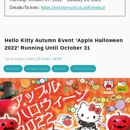
Details/Tickets:
https://mysterycircus.jp/kimetsu/
Hello Kitty Autumn Event ‘Apple Halloween
2022’ Running Until October 31
18.October.2022 |
FOOD
/
SPOT
# autumn
# Awaji Island
# event
# Hello Kitty