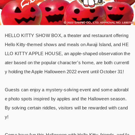
HELLO KITTY SHOW BOX, a theater and restaurant offering
Hello Kitty-themed shows and meals on Awaji Island, and HE
LLO KITTY APPLE HOUSE, an apple-shaped observation the
ater based on the popular character’s home, are both currentl
y holding the Apple Halloween 2022 event until October 31!
Guests can enjoy a mystery-solving event and some adorabl
e photo spots inspired by apples and the Halloween season.
By solving certain riddles, visitors will be rewarded with cand
y!
Come have fun this Halloween with Hello Kitty, friends, and fa