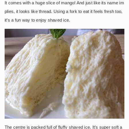
It comes with a huge slice of mango! And just like its name im
plies, it looks like thread. Using a fork to eat it feels fresh too,
it’s a fun way to enjoy shaved ice.
The centre is packed full of fluffy shaved ice. It’s super soft a