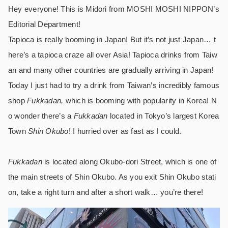
Hey everyone! This is Midori from MOSHI MOSHI NIPPON’s
Editorial Department!
Tapioca is really booming in Japan! But it’s not just Japan… t
here’s a tapioca craze all over Asia! Tapioca drinks from Taiw
an and many other countries are gradually arriving in Japan!
Today I just had to try a drink from Taiwan’s incredibly famous
shop
Fukkadan,
which is booming with popularity in Korea! N
o wonder there’s a
Fukkadan
located in Tokyo’s largest Korea
Town
Shin Okubo
! I hurried over as fast as I could.
Fukkadan
is located along Okubo-dori Street, which is one of
the main streets of Shin Okubo. As you exit Shin Okubo stati
on, take a right turn and after a short walk… you’re there!