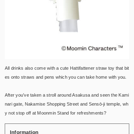
All drinks also come with a cute Hattifattener straw toy that bit
es onto straws and pens which you can take home with you.
After you’ve taken a stroll around Asakusa and seen the Kami
nari gate, Nakamise Shopping Street and Sensō-ji temple, wh
y not stop off at Moonmin Stand for refreshments?
Information