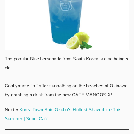
The popular Blue Lemonade from South Korea is also being s
old.
Cool yourself off after sunbathing on the beaches of Okinawa
by grabbing a drink from the new CAFE MANGOSIX!
Next »
Korea Town Shin Okubo’s Hottest Shaved Ice This
Summer | Seoul Café