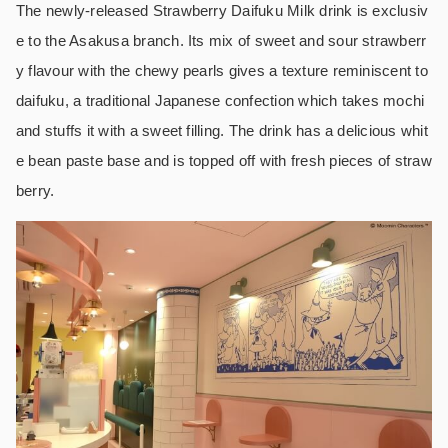
The newly-released Strawberry Daifuku Milk drink is exclusiv
e to the Asakusa branch. Its mix of sweet and sour strawberr
y flavour with the chewy pearls gives a texture reminiscent to
daifuku, a traditional Japanese confection which takes mochi
and stuffs it with a sweet filling. The drink has a delicious whit
e bean paste base and is topped off with fresh pieces of straw
berry.