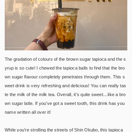
The gradation of colours of the brown sugar tapioca and the s
yrup is so cute!
I chewed the tapioca balls to find that the bro
wn sugar flavour completely penetrates through them. This s
weet drink is very refreshing and delicious!
You can really tas
te the milk of the milk tea. Overall, it’s quite sweet…like a bro
wn sugar latte. If you’ve got a sweet tooth, this drink has you
name written all over it!
While you’re strolling the streets of Shin Okubo, this tapioca