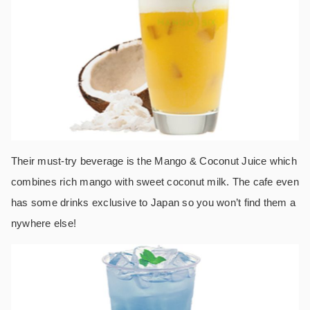
Their must-try beverage is the Mango & Coconut Juice which
combines rich mango with sweet coconut milk. The cafe even
has some drinks exclusive to Japan so you won’t find them a
nywhere else!