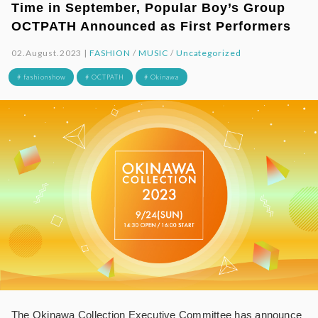
Time in September, Popular Boy’s Group
OCTPATH Announced as First Performers
02.August.2023 |
FASHION
/
MUSIC
/
Uncategorized
# fashionshow
# OCTPATH
# Okinawa
The Okinawa Collection Executive Committee has announce