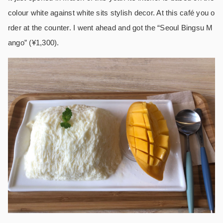
colour white against white sits stylish decor. At this café you o
rder at the counter. I went ahead and got the “Seoul Bingsu M
ango” (¥1,300).