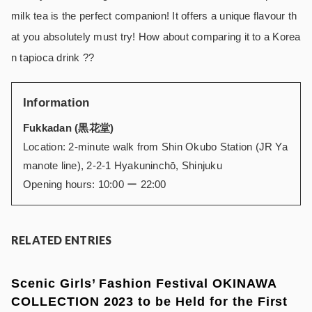
milk tea is the perfect companion! It offers a unique flavour th
at you absolutely must try! How about comparing it to a Korea
n tapioca drink ??
Information
Fukkadan (黒花堂)
Location: 2-minute walk from Shin Okubo Station (JR Ya
manote line),
2-2-1 Hyakuninchō,
Shinjuku
Opening hours: 10:00 ー 22:00
RELATED ENTRIES
Scenic Girls’ Fashion Festival OKINAWA
COLLECTION 2023 to be Held for the First