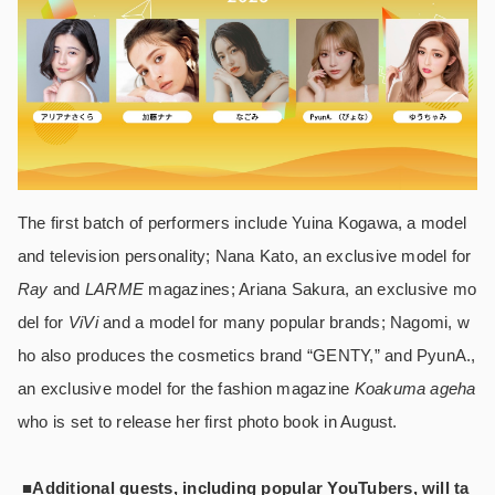
The first batch of performers include Yuina Kogawa, a model
and television personality; Nana Kato, an exclusive model for
Ray
and
LARME
magazines; Ariana Sakura, an exclusive mo
del for
ViVi
and a model for many popular brands; Nagomi, w
ho also produces the cosmetics brand “GENTY,” and PyunA.,
an exclusive model for the fashion magazine
Koakuma ageha
who is set to release her first photo book in August.
■Additional guests, including popular YouTubers, will ta