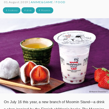
01.August.2019 |
ANIME&GAME
/
FOOD
# Asakusa
# drink
# Moomin
On July 16 this year, a new branch of Moomin Stand―a drink