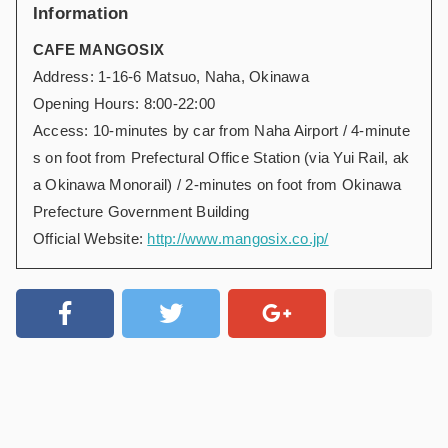
Information
CAFE MANGOSIX
Address: 1-16-6 Matsuo, Naha, Okinawa
Opening Hours: 8:00-22:00
Access: 10-minutes by car from Naha Airport / 4-minute
s on foot from Prefectural Office Station (via Yui Rail, ak
a Okinawa Monorail) / 2-minutes on foot from Okinawa
Prefecture Government Building
Official Website:
http://www.mangosix.co.jp/