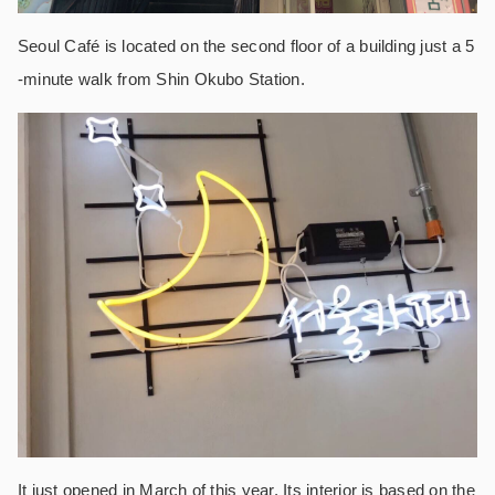
Seoul Café is located on the second floor of a building just a 5
-minute walk from Shin Okubo Station.
It just opened in March of this year. Its interior is based on the