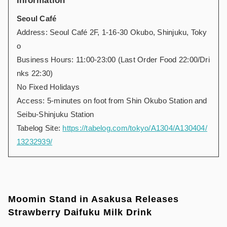
Information
Seoul
Café
Address: Seoul Café 2F, 1-16-30 Okubo, Shinjuku, Toky
o
Business Hours: 11:00-23:00 (Last Order Food 22:00/Dri
nks 22:30)
No Fixed Holidays
Access: 5-minutes on foot from Shin Okubo Station and
Seibu-Shinjuku Station
Tabelog Site:
https://tabelog.com/tokyo/A1304/A130404/
13232939/
Moomin Stand in Asakusa Releases
Strawberry Daifuku Milk Drink