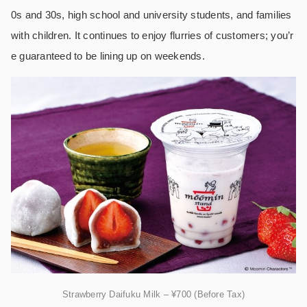
0s and 30s, high school and university students, and families
with children. It continues to enjoy flurries of customers; you’r
e guaranteed to be lining up on weekends.
Strawberry Daifuku Milk – ¥700 (Before Tax)