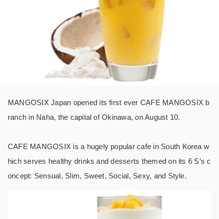
MANGOSIX Japan opened its first ever CAFE MANGOSIX b
ranch in Naha, the capital of Okinawa, on August 10.
CAFE MANGOSIX is a hugely popular cafe in South Korea w
hich serves healthy drinks and desserts themed on its 6 S’s c
oncept: Sensual, Slim, Sweet, Social, Sexy, and Style.