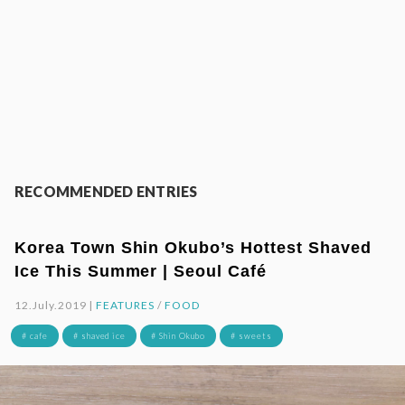
RECOMMENDED ENTRIES
Korea Town Shin Okubo’s Hottest Shaved
Ice This Summer | Seoul Café
12.July.2019 |
FEATURES
/
FOOD
# cafe
# shaved ice
# Shin Okubo
# sweets