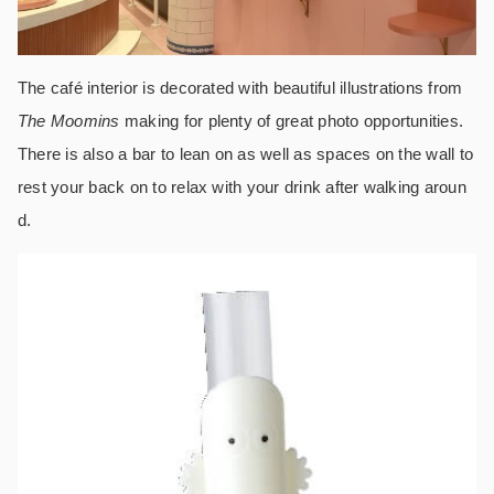
The café interior is decorated with beautiful illustrations from
The Moomins
making for plenty of great photo opportunities.
There is also a bar to lean on as well as spaces on the wall to
rest your back on to relax with your drink after walking aroun
d.