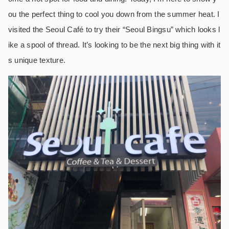
ou the perfect thing to cool you down from the summer heat. I
visited the Seoul Café to try their “Seoul Bingsu” which looks l
ike a spool of thread. It’s looking to be the next big thing with it
s unique texture.