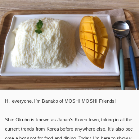
Hi, everyone. I’m Banako of MOSHI MOSHI Friends!
Shin Okubo is known as Japan’s Korea town, taking in all the
current trends from Korea before anywhere else. It’s also bec
ome a hot spot for food and dining. Today, I’m here to show y