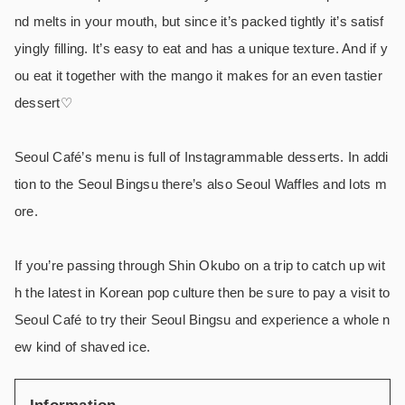
nd melts in your mouth, but since it’s packed tightly it’s satisf
yingly filling. It’s easy to eat and has a unique texture. And if y
ou eat it together with the mango it makes for an even tastier
dessert♡
Seoul Café’s menu is full of Instagrammable desserts. In addi
tion to the Seoul Bingsu there’s also Seoul Waffles and lots m
ore.
If you’re passing through Shin Okubo on a trip to catch up wit
h the latest in Korean pop culture then be sure to pay a visit to
Seoul Café to try their Seoul Bingsu and experience a whole n
ew kind of shaved ice.