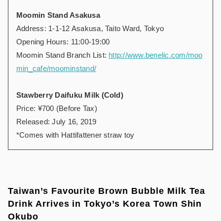
Moomin Stand Asakusa
Address: 1-1-12 Asakusa, Taito Ward, Tokyo
Opening Hours: 11:00-19:00
Moomin Stand Branch List:
http://www.benelic.com/moo
min_cafe/moominstand/
Stawberry Daifuku Milk (Cold)
Price: ¥700 (Before Tax)
Released: July 16, 2019
*Comes with Hattifattener straw toy
Taiwan’s Favourite Brown Bubble Milk Tea
Drink Arrives in Tokyo’s Korea Town Shin
Okubo