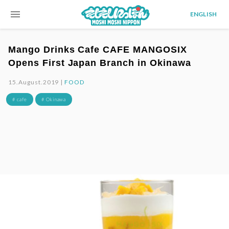
menu
ENGLISH
Mango Drinks Cafe CAFE MANGOSIX
Opens First Japan Branch in Okinawa
15.August.2019 |
FOOD
# cafe
# Okinawa