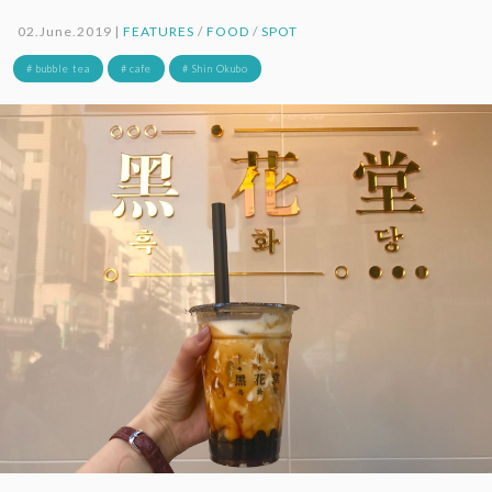
02.June.2019 |
FEATURES
/
FOOD
/
SPOT
# bubble tea
# cafe
# Shin Okubo