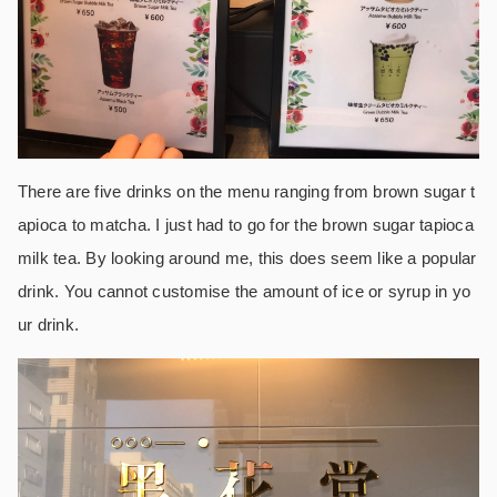
There are five drinks on the menu ranging from brown sugar t
apioca to matcha. I just had to go for the brown sugar tapioca
milk tea. By looking around me, this does seem like a popular
drink. You cannot customise the amount of ice or syrup in yo
ur drink.