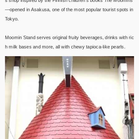
s shop inspired by the Finnish children’s books
The Moomins
―opened in Asakusa, one of the most popular tourist spots in
Tokyo.
Moomin Stand serves original fruity beverages, drinks with ric
h milk bases and more, all with chewy tapioca-like pearls.