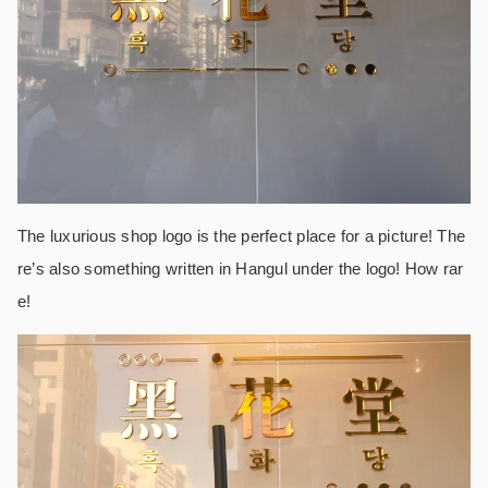
The luxurious shop logo is the perfect place for a picture! The
re’s also something written in Hangul under the logo! How rar
e!