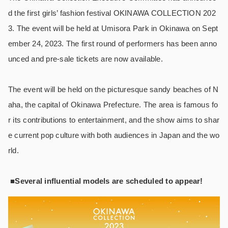
d the first girls’ fashion festival OKINAWA COLLECTION 202
3. The event will be held at Umisora Park in Okinawa on Sept
ember 24, 2023. The first round of performers has been anno
unced and pre-sale tickets are now available.
The event will be held on the picturesque sandy beaches of N
aha, the capital of Okinawa Prefecture. The area is famous fo
r its contributions to entertainment, and the show aims to shar
e current pop culture with both audiences in Japan and the wo
rld.
■Several influential models are scheduled to appear!