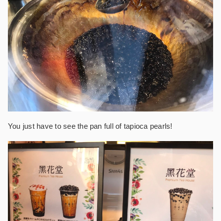
You just have to see the pan full of tapioca pearls!