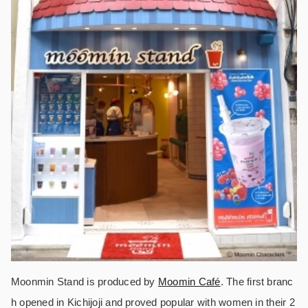
Moonmin Stand is produced by
Moomin Café
. The first branc
h opened in Kichijoji and proved popular with women in their 2