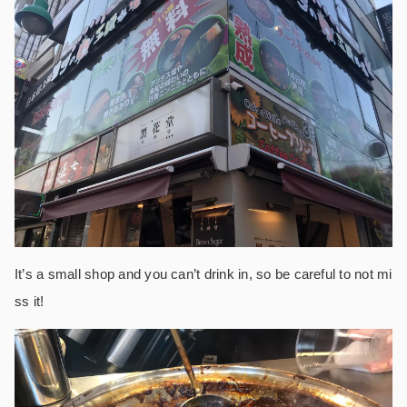
It’s a small shop and you can’t drink in, so be careful to not mi
ss it!