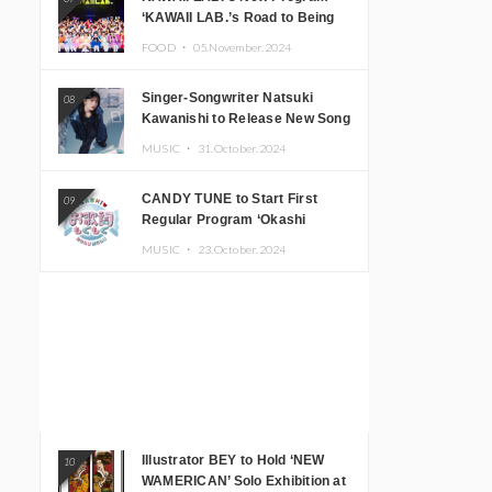
‘KAWAII LAB.’s Road to Being
Super KAWAII’ Begins, KAWAII
FOOD ・
05.November.2024
LAB. to Hold 3rd Anniversary
Performance
Singer-Songwriter Natsuki
08
Kawanishi to Release New Song
‘Sentimental & Hot Coffee’
MUSIC ・
31.October.2024
CANDY TUNE to Start First
09
Regular Program ‘Okashi
Mogumogu’
MUSIC ・
23.October.2024
Illustrator BEY to Hold ‘NEW
10
WAMERICAN’ Solo Exhibition at