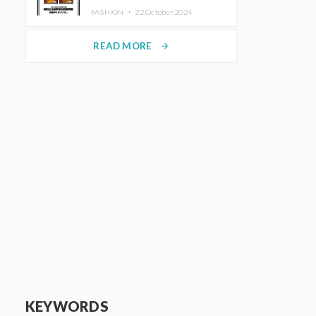
TRUNK (HOTEL) Starting
FASHION ・
22.October.2024
November 1
READ MORE
arrow_forward
KEYWORDS