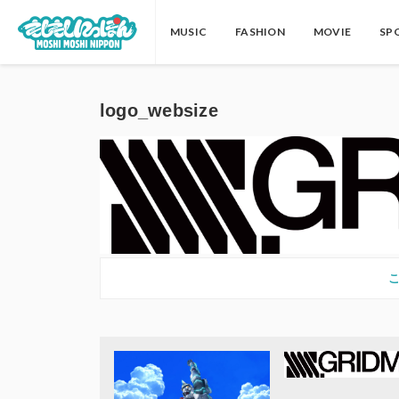
MUSIC
FASHION
MOVIE
SP
logo_websize