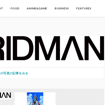
OT
FOOD
ANIME&GAME
BUSINESS
FEATURES
この写真の記事をみる