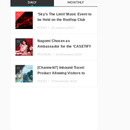
DAILY
MONTHLY
‘Sky’s The Limit’ Music Event to
01
be Held on the Rooftop Club
Floor of CÉ LA VI TOKYO in
FOOD ・
21.January.2025
Shibuya, Tokyo! Featuring
GREEN ASSASSIN DOLLAR,
Nagomi Chosen as
02
JOMMY, Kza (FORCE OF
Ambassador for the ‘CASETiFY
NATURE), and More Leading
Holiday Gift Guide’
Japanese DJs and Creators
FASHION ・
26.November.2024
[Channel47] Inbound Travel
03
Product Allowing Visitors to
Experience the “Real Japanese
FOOD ・
19.November.2024
Countryside” in Iida, Nagano
Prefecture Now on Sale