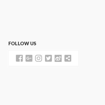
FOLLOW US