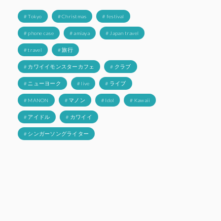
# Tokyo
# Christmas
# festival
# phone case
# amiaya
# Japan travel
# travel
# 旅行
# カワイイモンスターカフェ
# クラブ
# ニューヨーク
# live
# ライブ
# MANON
# マノン
# Idol
# Kawaii
# アイドル
# カワイイ
# シンガーソングライター