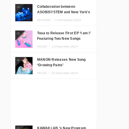
Collaboration between
04
ASOBISYSTEM and New York’s
Club The Stranger!
FASHION ・
15.November.2024
Toua to Release First EP ‘I am I’
05
Featuring Two New Songs
MUSIC ・
13.November.2024
MANON Releases New Song
06
‘Growing Pains’
MUSIC ・
05.November.2024
KAWAII LAB.’s New Program
07