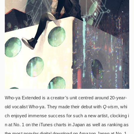
Who-ya Extended is a creator’s unit centred around 20-year-
old vocalist Who-ya. They made their debut with
Q-vism
, whi
ch enjoyed immense success for such a new artist, clocking i
n at No. 1 on the iTunes charts in Japan as well as ranking as
the most popular digital download on Amazon Japan at No. 1.