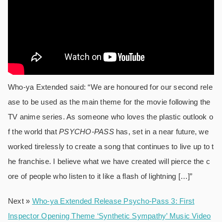
Who-ya Extended said: “We are honoured for our second rele
ase to be used as the main theme for the movie following the
TV anime series. As someone who loves the plastic outlook o
f the world that
PSYCHO-
PASS
has, set in a near future, we
worked tirelessly to create a song that continues to live up to t
he franchise. I believe what we have created will pierce the c
ore of people who listen to it like a flash of lightning […]”
Next »
Who-ya Extended Release Psycho-Pass 3: First
Inspector Opening Theme ‘Synthetic Sympathy’ Music Video