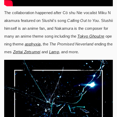
The collaboration happened after Cö shu Nie vocalist Miku N
akamura featured on Slushii’s song
Calling Out to You
. Slushii
himself is an anime fan, and Nakamura is the composer for
many an anime theme song including the
Tokyo Ghoul:re
ope
ning theme
asphyxia
, the
The Promised Neverland
ending the
mes
Zettai Zetsumei
and
Lamp
, and more.