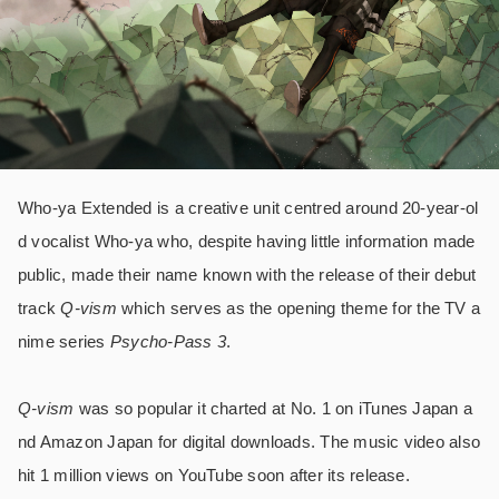
Who-ya Extended is a creative unit centred around 20-year-ol
d vocalist Who-ya who, despite having little information made
public, made their name known with the release of their debut
track
Q-vism
which serves as the opening theme for the TV a
nime series
Psycho-Pass 3
.
Q-vism
was so popular it charted at No. 1 on iTunes Japan a
nd Amazon Japan for digital downloads. The music video also
hit 1 million views on YouTube soon after its release.