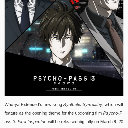
Who-ya Extended’s new song
Synthetic Sympathy
, which will
feature as the opening theme for the upcoming film
Psycho-P
ass 3: First Inspector
, will be released digitally on March 9, 20