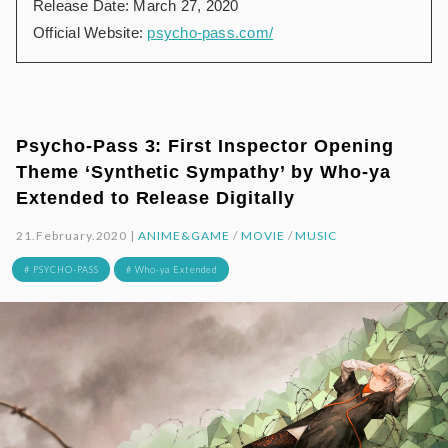
Release Date: March 27, 2020
Official Website:
psycho-pass.com/
Psycho-Pass 3: First Inspector Opening
Theme ‘Synthetic Sympathy’ by Who-ya
Extended to Release Digitally
21.February.2020 |
ANIME&GAME
/
MOVIE
/
MUSIC
# PSYCHO-PASS
# Who-ya Extended