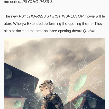
me series,
PSYCHO-PASS 3
.
The new
PSYCHO-PASS 3 FIRST INSPECTOR
movie will fe
ature Who-ya Extended performing the opening theme. They
also performed the season three opening theme
Q-vism
.