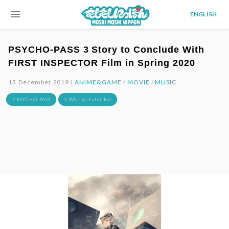
menu
ENGLISH
PSYCHO-PASS 3 Story to Conclude With
FIRST INSPECTOR Film in Spring 2020
13.December.2019 |
ANIME&GAME
/
MOVIE
/
MUSIC
# PSYCHO-PASS
# Who-ya Extended