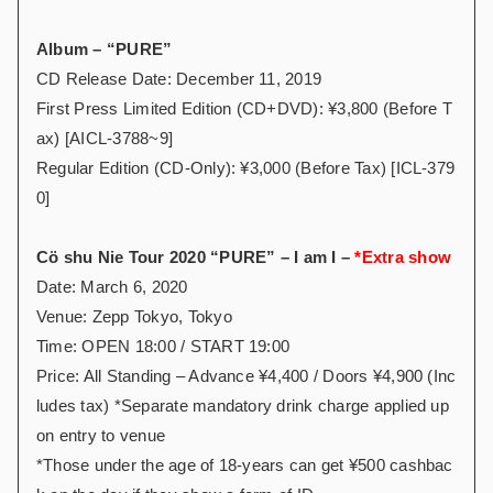
Album – “PURE”
CD Release Date: December 11, 2019
First Press Limited Edition (CD+DVD): ¥3,800 (Before T
ax) [AICL-3788~9]
Regular Edition (CD-Only): ¥3,000 (Before Tax) [ICL-379
0]
Cö shu Nie Tour 2020 “PURE” – I am I –
*Extra show
Date: March 6, 2020
Venue: Zepp Tokyo, Tokyo
Time: OPEN 18:00 / START 19:00
Price: All Standing – Advance ¥4,400 / Doors ¥4,900 (Inc
ludes tax) *Separate mandatory drink charge applied up
on entry to venue
*Those under the age of 18-years can get ¥500 cashbac