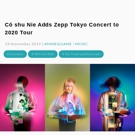
Cö shu Nie Adds Zepp Tokyo Concert to
2020 Tour
19.November.2019 |
ANIME&GAME
/
MUSIC
# Coshunie
# PSYCHO-PASS
# The Promised Neverland