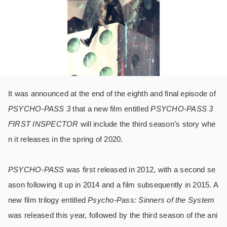
It was announced at the end of the eighth and final episode of
PSYCHO-PASS 3
that a new film entitled
PSYCHO-PASS 3
FIRST INSPECTOR
will include the third season’s story whe
n it releases in the spring of 2020.
PSYCHO-PASS
was first released in 2012, with a second se
ason following it up in 2014 and a film subsequently in 2015. A
new film trilogy entitled
Psycho-Pass: Sinners of the System
was released this year, followed by the third season of the ani