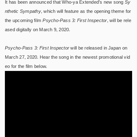
It has been announced that Who-ya Extended’s new song
Sy
nthetic Sympathy
, which will feature as the opening theme for
the upcoming film
Psycho-Pass 3: First Inspector
, will be rele
ased digitally on March 9, 2020.
Psycho-Pass 3: First Inspector
will be released in Japan on
March 27, 2020. Hear the song in the newest promotional vid
eo for the film below.