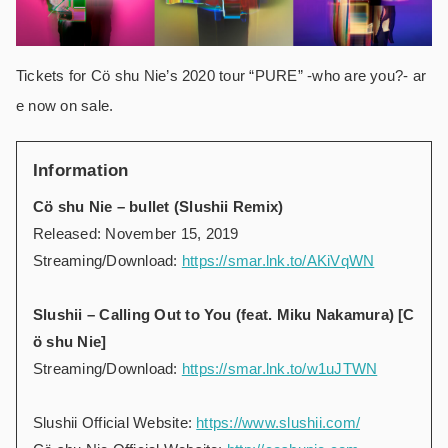
Tickets for Cö shu Nie’s 2020 tour “PURE” -who are you?- ar
e now on sale.
Information
Cö shu Nie – bullet (Slushii Remix)
Released: November 15, 2019
Streaming/Download:
https://smar.lnk.to/AKiVqWN
Slushii – Calling Out to You (feat. Miku Nakamura) [C
ö shu Nie]
Streaming/Download:
https://smar.lnk.to/w1uJTWN
Slushii Official Website:
https://www.slushii.com/