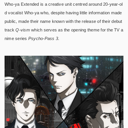
Who-ya Extended is a creative unit centred around 20-year-ol
d vocalist Who-ya who, despite having little information made
public, made their name known with the release of their debut
track
Q-vism
which serves as the opening theme for the TV a
nime series
Psycho-Pass 3
.