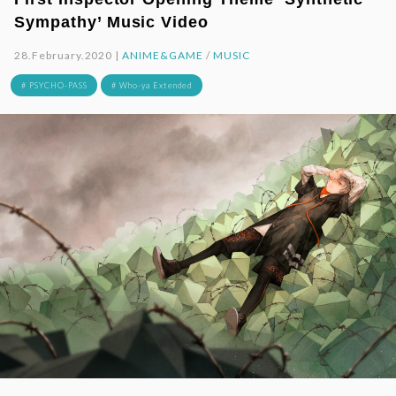
Sympathy’ Music Video
28.February.2020 |
ANIME&GAME
/
MUSIC
# PSYCHO-PASS
# Who-ya Extended