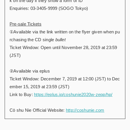
k on the day if they show a form of ID
Enquiries: 03-3405-9999 (SOGO Tokyo)
Pre-sale Tickets
①Available via the link written on the flyer given when pu
rchasing the CD single
bullet
Ticket Window: Open until November 28, 2019 at 23:59
(JST)
②Available via eplus
Ticket Window: December 7, 2019 at 12:00 (JST) to Dec
ember 15, 2019 at 23:59 (JST)
Link to Buy:
https://eplus.jp/coshunie2020w-zepp/hp/
Cö shu Nie Official Website:
http://coshunie.com