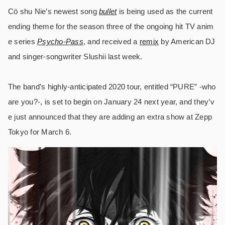
Cö shu Nie’s newest song
bullet
is being used as the current
ending theme for the season three of the ongoing hit TV anim
e series
Psycho-Pass
, and received a
remix
by American DJ
and singer-songwriter Slushii last week.
The band’s highly-anticipated 2020 tour, entitled “PURE” -who
are you?-, is set to begin on January 24 next year, and they’v
e just announced that they are adding an extra show at Zepp
Tokyo for March 6.