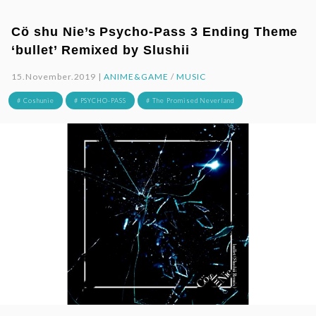
Cö shu Nie’s Psycho-Pass 3 Ending Theme
‘bullet’ Remixed by Slushii
15.November.2019 |
ANIME&GAME
/
MUSIC
# Coshunie
# PSYCHO-PASS
# The Promised Neverland