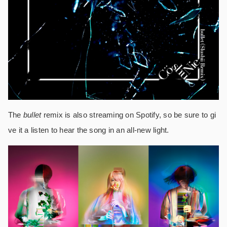
The
bullet
remix is also streaming on Spotify, so be sure to gi
ve it a listen to hear the song in an all-new light.