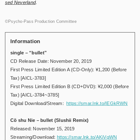
sed Neverland
.
©️Psycho-Pass Production Committee
Information
single – “bullet”
CD Release Date: November 20, 2019
First Press Limited Edition A (CD-Only): ¥1,200 (Before
Tax) [AICL-3783]
First Press Limited Edition B (CD+DVD): ¥2,000 (Before
Tax) [AICL-3784~3785]
Digital Download/Stream:
https://smar.lnk.to/IEGkRWN
Cö shu Nie – bullet (Slushii Remix)
Released: November 15, 2019
Streaming/Download:
https://smar.lnk.to/AKiVqWN