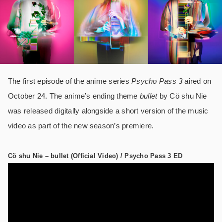
The first episode of the anime series
Psycho Pass 3
aired on
October 24. The anime’s ending theme
bullet
by Cö shu Nie
was released digitally alongside a short version of the music
video as part of the new season’s premiere.
Cö shu Nie – bullet (Official Video) / Psycho Pass 3 ED