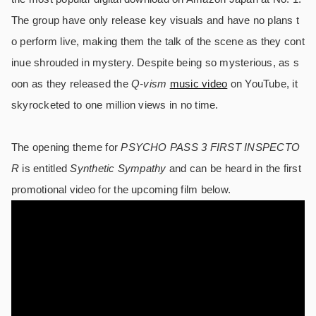
The group have only release key visuals and have no plans t
o perform live, making them the talk of the scene as they cont
inue shrouded in mystery. Despite being so mysterious, as s
oon as they released the
Q-vism
music video
on YouTube, it
skyrocketed to one million views in no time.
The opening theme for
PSYCHO PASS 3 FIRST INSPECTO
R
is entitled
Synthetic Sympathy
and can be heard in the first
promotional video for the upcoming film below.