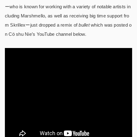
ーwho is known for working with a variety of notable artists in
cluding Marshmello, as well as receiving big time support fro
m Skrillexーjust dropped a remix of
bullet
which was posted o
n Cö shu Nie’s YouTube channel below.