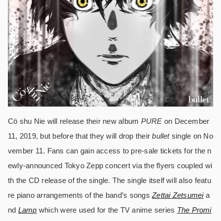
Cö shu Nie will release their new album
PURE
on December
11, 2019, but before that they will drop their
bullet
single on No
vember 11. Fans can gain access to pre-sale tickets for the n
ewly-announced Tokyo Zepp concert via the flyers coupled wi
th the CD release of the single. The single itself will also featu
re piano arrangements of the band’s songs
Zettai Zetsumei
a
nd
Lamp
which were used for the TV anime series
The Promi