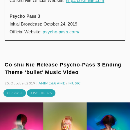
Cö shu Nie Official Website:
http://coshunie.com
Psycho Pass 3
Initial Broadcast: October 24, 2019
Official Website:
psycho-pass.com/
Cö shu Nie Release Psycho-Pass 3 Ending
Theme ‘bullet’ Music Video
25.October.2019 |
ANIME&GAME
/
MUSIC
# Coshunie
# PSYCHO-PASS