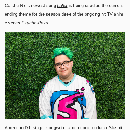
Cö shu Nie’s newest song
bullet
is being used as the current
ending theme for the season three of the ongoing hit TV anim
e series
Psycho-Pass
.
American DJ, singer-songwriter and record producer Slushii