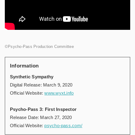
©Psycho-Pass Production Committee
Information
Synthetic Sympathy
Digital Release: March 9, 2020
Official Website:
www.wyxt.info
Psycho-Pass 3: First Inspector
Release Date: March 27, 2020
Official Website:
psycho-pass.com/