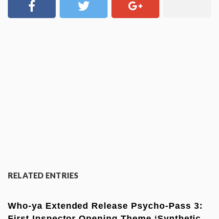
RELATED ENTRIES
Who-ya Extended Release Psycho-Pass 3:
First Inspector Opening Theme ‘Synthetic