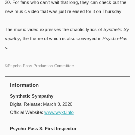
20. For fans who can’t wait that long, they can check out the
new music video that was just released for it on Thursday.
The music video expresses the chaotic lyrics of
Synthetic Sy
mpathy
, the theme of which is also conveyed in
Psycho-Pas
s
.
©Psycho-Pass Production Committee
Information
Synthetic Sympathy
Digital Release: March 9, 2020
Official Website:
www.wyxt.info
Psycho-Pass 3: First Inspector