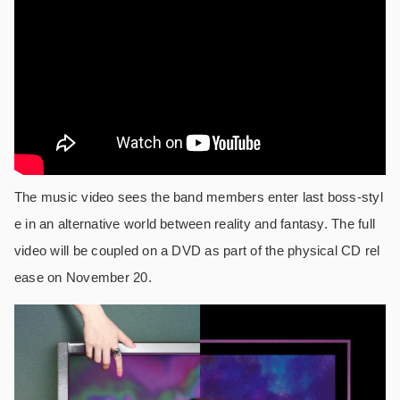
The music video sees the band members enter last boss-styl
e in an alternative world between reality and fantasy. The full
video will be coupled on a DVD as part of the physical CD rel
ease on November 20.