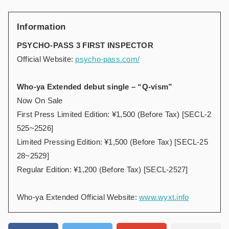
Information
PSYCHO-PASS 3 FIRST INSPECTOR
Official Website:
psycho-pass.com/
Who-ya Extended debut single – “Q-vism”
Now On Sale
First Press Limited Edition: ¥1,500 (Before Tax) [SECL-2
525~2526]
Limited Pressing Edition: ¥1,500 (Before Tax) [SECL-25
28~2529]
Regular Edition: ¥1,200 (Before Tax) [SECL-2527]
Who-ya Extended Official Website:
www.wyxt.info