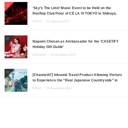
01
‘Sky’s The Limit’ Music Event to be Held on the
Rooftop Club Floor of CÉ LA VI TOKYO in Shibuya,
Tokyo! Featuring GREEN ASSASSIN DOLLAR,
FOOD ・
21.January.2025
JOMMY, Kza (FORCE OF NATURE), and More Leading
Japanese DJs and Creators
02
Nagomi Chosen as Ambassador for the ‘CASETiFY
Holiday Gift Guide’
FASHION ・
26.November.2024
03
[Channel47] Inbound Travel Product Allowing Visitors
to Experience the “Real Japanese Countryside” in
Iida, Nagano Prefecture Now on Sale
FOOD ・
19.November.2024