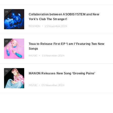
04
Collaboration between ASOBISYSTEM and New
York’s Club The Stranger!
FASHION ・
15.November.2024
05
Toua to Release First EP ‘I am I’ Featuring Two New
Songs
MUSIC ・
13.November.2024
06
MANON Releases New Song ‘Growing Pains’
MUSIC ・
05.November.2024