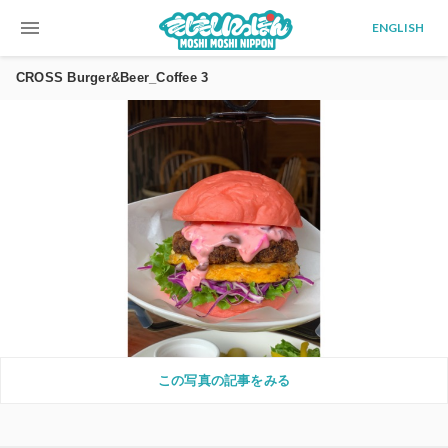
menu
ENGLISH
CROSS Burger&Beer_Coffee 3
この写真の記事をみる