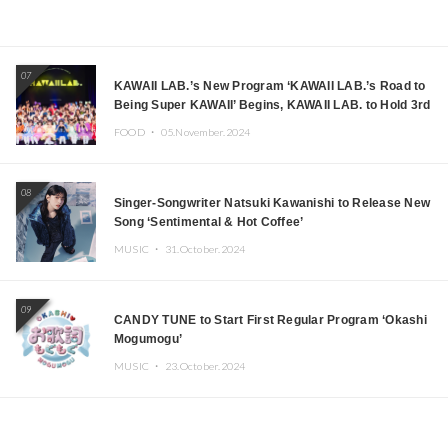
07
KAWAII LAB.’s New Program ‘KAWAII LAB.’s Road to
Being Super KAWAII’ Begins, KAWAII LAB. to Hold 3rd
Anniversary Performance
FOOD ・
05.November.2024
08
Singer-Songwriter Natsuki Kawanishi to Release New
Song ‘Sentimental & Hot Coffee’
MUSIC ・
31.October.2024
09
CANDY TUNE to Start First Regular Program ‘Okashi
Mogumogu’
MUSIC ・
23.October.2024