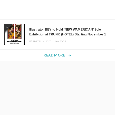
10
Illustrator BEY to Hold ‘NEW WAMERICAN’ Solo
Exhibition at TRUNK (HOTEL) Starting November 1
FASHION ・
22.October.2024
READ MORE
arrow_forward