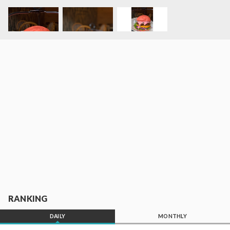
RANKING
DAILY
MONTHLY