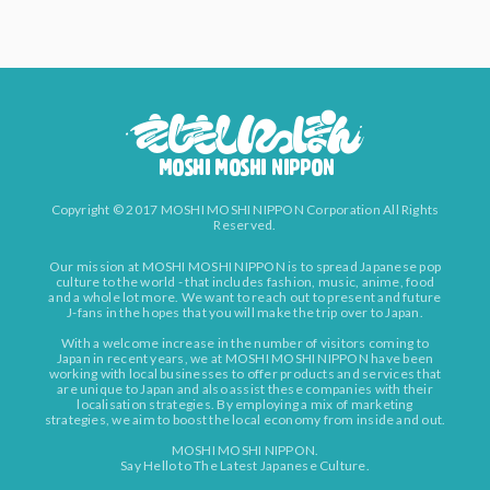
Copyright © 2017 MOSHI MOSHI NIPPON Corporation All Rights
Reserved.
Our mission at MOSHI MOSHI NIPPON is to spread Japanese pop
culture to the world - that includes fashion, music, anime, food
and a whole lot more. We want to reach out to present and future
J-fans in the hopes that you will make the trip over to Japan.
With a welcome increase in the number of visitors coming to
Japan in recent years, we at MOSHI MOSHI NIPPON have been
working with local businesses to offer products and services that
are unique to Japan and also assist these companies with their
localisation strategies. By employing a mix of marketing
strategies, we aim to boost the local economy from inside and out.
MOSHI MOSHI NIPPON.
Say Hello to The Latest Japanese Culture.