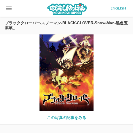
menu
ENGLISH
ブラッククローバー-スノーマン-BLACK-CLOVER-Snow-Man-黑色五
葉草_
この写真の記事をみる