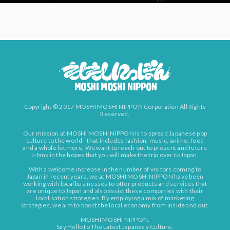
Copyright © 2017 MOSHI MOSHI NIPPON Corporation All Rights
Reserved.
Our mission at MOSHI MOSHI NIPPON is to spread Japanese pop
culture to the world - that includes fashion, music, anime, food
and a whole lot more. We want to reach out to present and future
J-fans in the hopes that you will make the trip over to Japan.
With a welcome increase in the number of visitors coming to
Japan in recent years, we at MOSHI MOSHI NIPPON have been
working with local businesses to offer products and services that
are unique to Japan and also assist these companies with their
localisation strategies. By employing a mix of marketing
strategies, we aim to boost the local economy from inside and out.
MOSHI MOSHI NIPPON.
Say Hello to The Latest Japanese Culture.