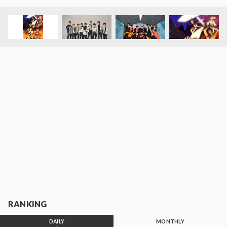
RANKING
DAILY
MONTHLY