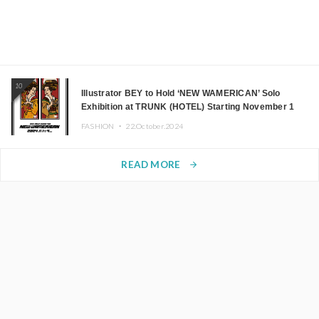
10
Illustrator BEY to Hold ‘NEW WAMERICAN’ Solo
Exhibition at TRUNK (HOTEL) Starting November 1
FASHION ・
22.October.2024
READ MORE
arrow_forward