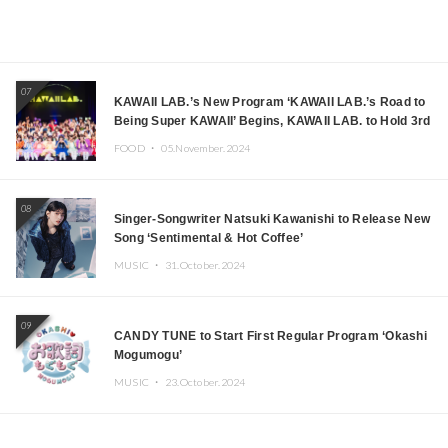
07
KAWAII LAB.’s New Program ‘KAWAII LAB.’s Road to
Being Super KAWAII’ Begins, KAWAII LAB. to Hold 3rd
Anniversary Performance
FOOD ・
05.November.2024
08
Singer-Songwriter Natsuki Kawanishi to Release New
Song ‘Sentimental & Hot Coffee’
MUSIC ・
31.October.2024
09
CANDY TUNE to Start First Regular Program ‘Okashi
Mogumogu’
MUSIC ・
23.October.2024