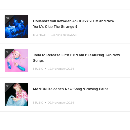
04
Collaboration between ASOBISYSTEM and New
York’s Club The Stranger!
FASHION ・
15.November.2024
05
Toua to Release First EP ‘I am I’ Featuring Two New
Songs
MUSIC ・
13.November.2024
06
MANON Releases New Song ‘Growing Pains’
MUSIC ・
05.November.2024