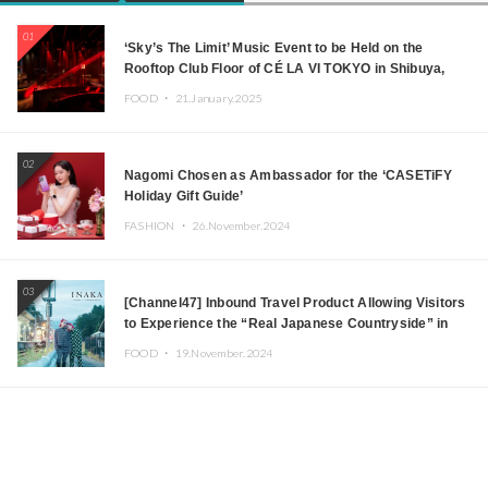
01
‘Sky’s The Limit’ Music Event to be Held on the
Rooftop Club Floor of CÉ LA VI TOKYO in Shibuya,
Tokyo! Featuring GREEN ASSASSIN DOLLAR,
FOOD ・
21.January.2025
JOMMY, Kza (FORCE OF NATURE), and More Leading
Japanese DJs and Creators
02
Nagomi Chosen as Ambassador for the ‘CASETiFY
Holiday Gift Guide’
FASHION ・
26.November.2024
03
[Channel47] Inbound Travel Product Allowing Visitors
to Experience the “Real Japanese Countryside” in
Iida, Nagano Prefecture Now on Sale
FOOD ・
19.November.2024