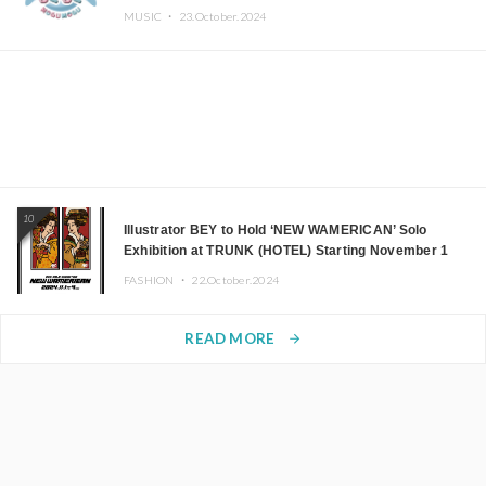
MUSIC ・
23.October.2024
10
Illustrator BEY to Hold ‘NEW WAMERICAN’ Solo
Exhibition at TRUNK (HOTEL) Starting November 1
FASHION ・
22.October.2024
READ MORE
arrow_forward