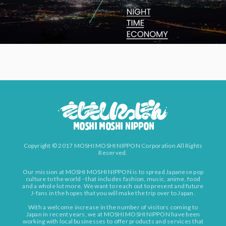
Copyright © 2017 MOSHI MOSHI NIPPON Corporation All Rights
Reserved.
Our mission at MOSHI MOSHI NIPPON is to spread Japanese pop
culture to the world - that includes fashion, music, anime, food
and a whole lot more. We want to reach out to present and future
J-fans in the hopes that you will make the trip over to Japan.
With a welcome increase in the number of visitors coming to
Japan in recent years, we at MOSHI MOSHI NIPPON have been
working with local businesses to offer products and services that