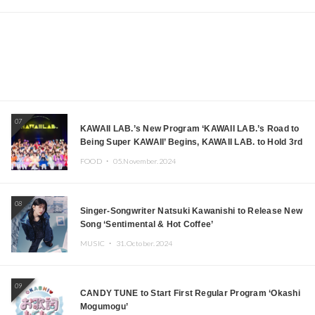
07
KAWAII LAB.’s New Program ‘KAWAII LAB.’s Road to
Being Super KAWAII’ Begins, KAWAII LAB. to Hold 3rd
Anniversary Performance
FOOD ・
05.November.2024
08
Singer-Songwriter Natsuki Kawanishi to Release New
Song ‘Sentimental & Hot Coffee’
MUSIC ・
31.October.2024
09
CANDY TUNE to Start First Regular Program ‘Okashi
Mogumogu’