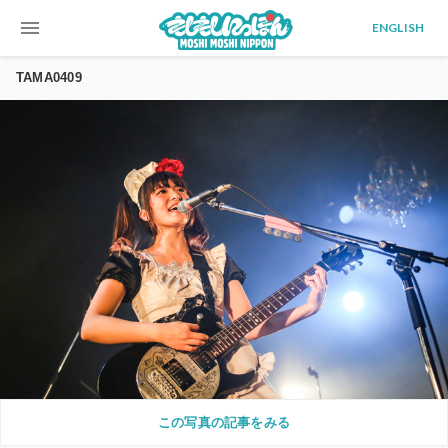
menu
ENGLISH
TAMA0409
この写真の記事をみる