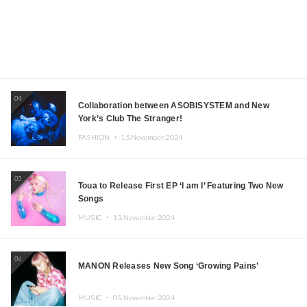
04
Collaboration between ASOBISYSTEM and New
York’s Club The Stranger!
FASHION ・
15.November.2024
05
Toua to Release First EP ‘I am I’ Featuring Two New
Songs
MUSIC ・
13.November.2024
06
MANON Releases New Song ‘Growing Pains’
MUSIC ・
05.November.2024