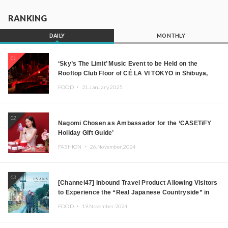
RANKING
DAILY
MONTHLY
01
‘Sky’s The Limit’ Music Event to be Held on the
Rooftop Club Floor of CÉ LA VI TOKYO in Shibuya,
Tokyo! Featuring GREEN ASSASSIN DOLLAR,
FOOD ・
21.January.2025
JOMMY, Kza (FORCE OF NATURE), and More Leading
Japanese DJs and Creators
02
Nagomi Chosen as Ambassador for the ‘CASETiFY
Holiday Gift Guide’
FASHION ・
26.November.2024
03
[Channel47] Inbound Travel Product Allowing Visitors
to Experience the “Real Japanese Countryside” in
Iida, Nagano Prefecture Now on Sale
FOOD ・
19.November.2024