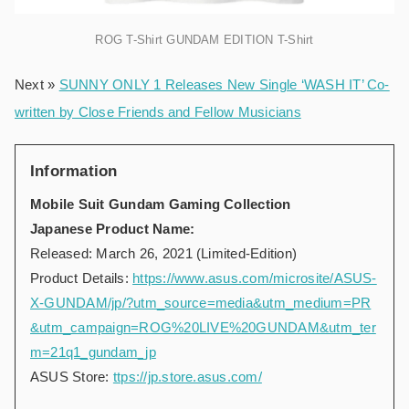
ROG T-Shirt GUNDAM EDITION T-Shirt
Next »
SUNNY ONLY 1 Releases New Single ‘WASH IT’ Co-
written by Close Friends and Fellow Musicians
Information
Mobile Suit Gundam Gaming Collection
Japanese Product Name:
Released: March 26, 2021 (Limited-Edition)
Product Details:
https://www.asus.com/microsite/ASUS-
X-GUNDAM/jp/?utm_source=media&utm_medium=PR
&utm_campaign=ROG%20LIVE%20GUNDAM&utm_ter
m=21q1_gundam_jp
ASUS Store:
ttps://jp.store.asus.com/