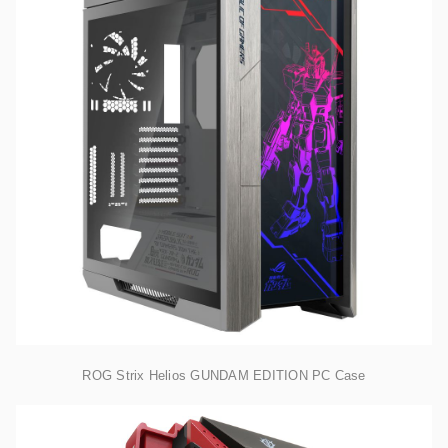
ROG Strix Helios GUNDAM EDITION PC Case