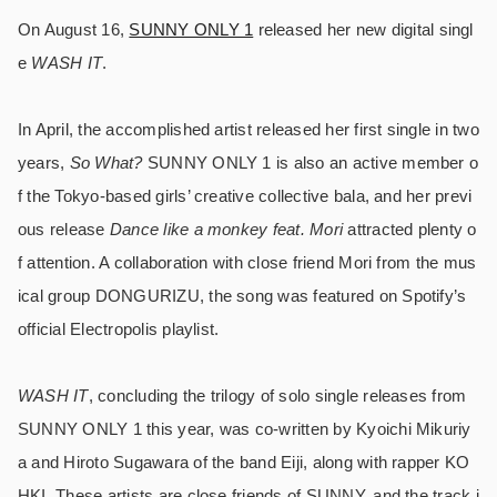
On August 16,
SUNNY ONLY 1
released her new digital singl
e
WASH IT
.
In April, the accomplished artist released her first single in two
years,
So What?
SUNNY ONLY 1 is also an active member o
f the Tokyo-based girls’ creative collective bala, and her previ
ous release
Dance like a monkey feat. Mori
attracted plenty o
f attention. A collaboration with close friend Mori from the mus
ical group DONGURIZU, the song was featured on Spotify’s
official Electropolis playlist.
WASH IT
, concluding the trilogy of solo single releases from
SUNNY ONLY 1 this year, was co-written by Kyoichi Mikuriy
a and Hiroto Sugawara of the band Eiji, along with rapper KO
HKI. These artists are close friends of SUNNY, and the track i