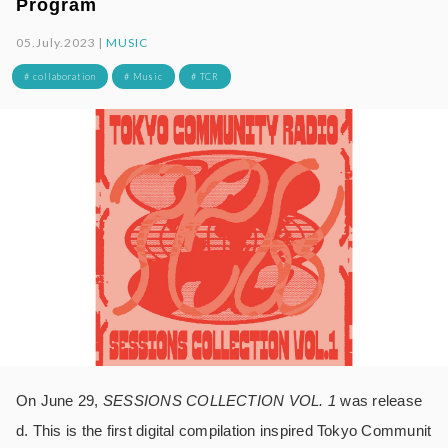
Program
05.July.2023 |
MUSIC
# collaboration
# Music
# TCR
On June 29,
SESSIONS COLLECTION VOL. 1
was release
d. This is the first digital compilation inspired Tokyo Communit