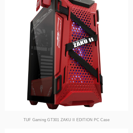
TUF Gaming GT301 ZAKU II EDITION PC Case