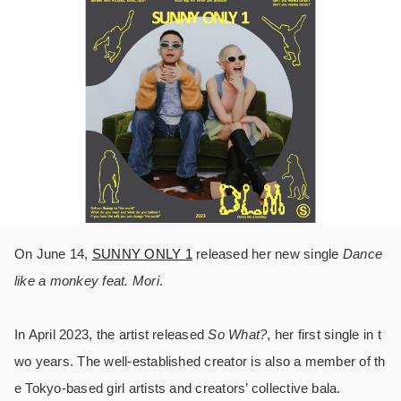
On June 14,
SUNNY ONLY 1
released her new single
Dance
like a monkey feat. Mori
.
In April 2023, the artist released
So What?
, her first single in t
wo years. The well-established creator is also a member of th
e Tokyo-based girl artists and creators’ collective bala.