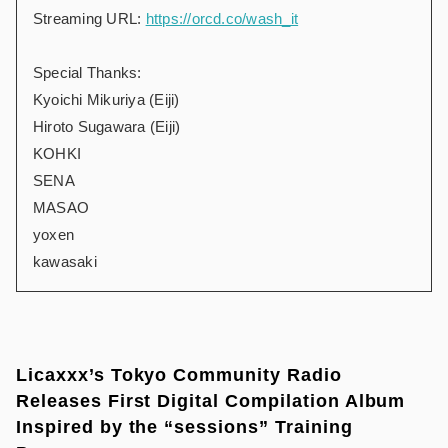
Streaming URL:
https://orcd.co/wash_it
Special Thanks:
Kyoichi Mikuriya (Eiji)
Hiroto Sugawara (Eiji)
KOHKI
SENA
MASAO
yoxen
kawasaki
Licaxxx’s Tokyo Community Radio
Releases First Digital Compilation Album
Inspired by the “sessions” Training