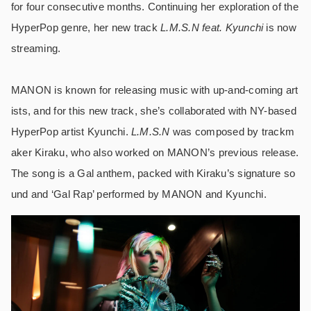
for four consecutive months. Continuing her exploration of the
HyperPop genre, her new track
L.M.S.N feat. Kyunchi
is now
streaming.
MANON is known for releasing music with up-and-coming art
ists, and for this new track, she’s collaborated with NY-based
HyperPop artist Kyunchi.
L.M.S.N
was composed by trackm
aker Kiraku, who also worked on MANON’s previous release.
The song is a Gal anthem, packed with Kiraku’s signature so
und and ‘Gal Rap’ performed by MANON and Kyunchi.