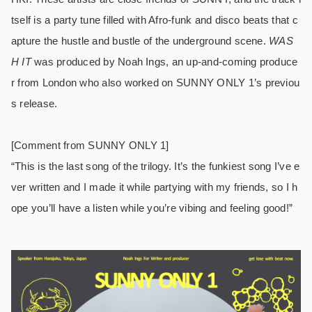
tself is a party tune filled with Afro-funk and disco beats that c
apture the hustle and bustle of the underground scene.
WAS
H IT
was produced by Noah Ings, an up-and-coming produce
r from London who also worked on SUNNY ONLY 1’s previou
s release.
[Comment from SUNNY ONLY 1]
“This is the last song of the trilogy. It’s the funkiest song I’ve e
ver written and I made it while partying with my friends, so I h
ope you’ll have a listen while you’re vibing and feeling good!”