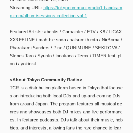
Streaming URL:
https://tokyocommunityradio1.bandcam
p.com/album/sessions-collection-vol-1
Featured Artists: abentis / Carpainter / ETV / K8 / LICAX
XX&FELINE / mah-ble soda / natsumi hirota / NirBorna /
Pharakami Sanders / Pine / QUNIMUNE / SEKITOVA /
Stones Taro / Syunto / tanakana / Terax / TIMER feat. pl
an i / yokinist
<About Tokyo Community Radio>
TCR is a distribution platform based in Tokyo that focuse
s on introducing both local DJs and up-and-coming DJs
from around Japan. The program features all musical ge
nres and showcases both DJ mixes and live performanc
es. In featured podcasts, DJs talk about their music, hob
bies, and interests, allowing fans the rare chance to lear