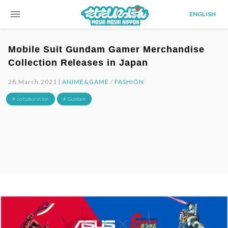
menu
ENGLISH
Mobile Suit Gundam Gamer Merchandise
Collection Releases in Japan
28.March.2021 |
ANIME&GAME
/
FASHION
# collaboration
# Gundam