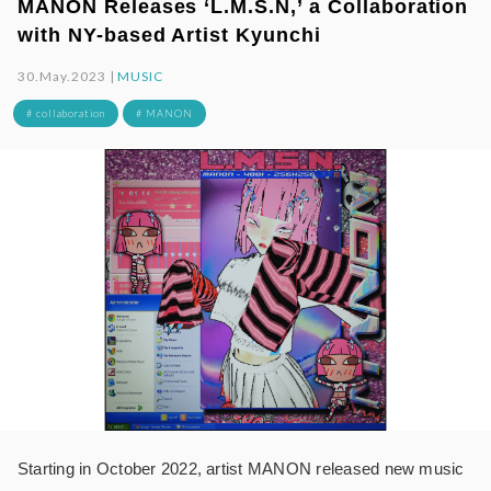
MANON Releases ‘L.M.S.N,’ a Collaboration
with NY-based Artist Kyunchi
30.May.2023 |
MUSIC
# collaboration
# MANON
Starting in October 2022, artist MANON released new music