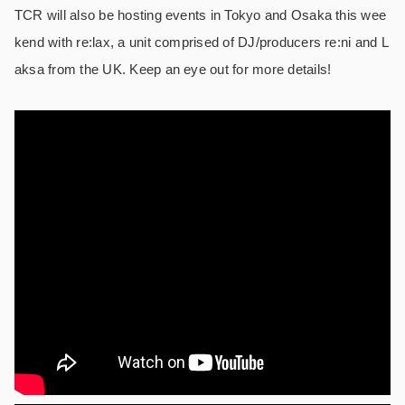
TCR will also be hosting events in Tokyo and Osaka this wee
kend with re:lax, a unit comprised of DJ/producers re:ni and L
aksa from the UK. Keep an eye out for more details!