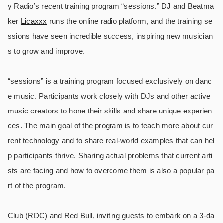
y Radio’s recent training program “sessions.” DJ and Beatma
ker
Licaxxx
runs the online radio platform, and the training se
ssions have seen incredible success, inspiring new musician
s to grow and improve.
“sessions” is a training program focused exclusively on danc
e music. Participants work closely with DJs and other active
music creators to hone their skills and share unique experien
ces. The main goal of the program is to teach more about cur
rent technology and to share real-world examples that can hel
p participants thrive. Sharing actual problems that current arti
sts are facing and how to overcome them is also a popular pa
rt of the program.
Club (RDC) and Red Bull, inviting guests to embark on a 3-da