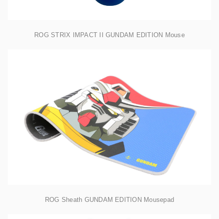
ROG STRIX IMPACT II GUNDAM EDITION Mouse
ROG Sheath GUNDAM EDITION Mousepad