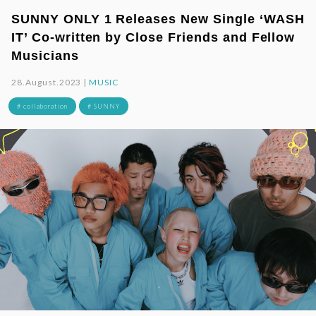
SUNNY ONLY 1 Releases New Single ‘WASH
IT’ Co-written by Close Friends and Fellow
Musicians
28.August.2023 |
MUSIC
# collaboration
# SUNNY