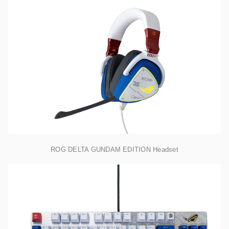
ROG DELTA GUNDAM EDITION Headset