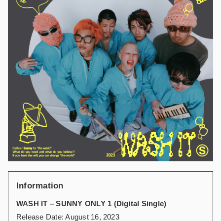
Information
WASH IT – SUNNY ONLY 1 (Digital Single)
Release Date: August 16, 2023