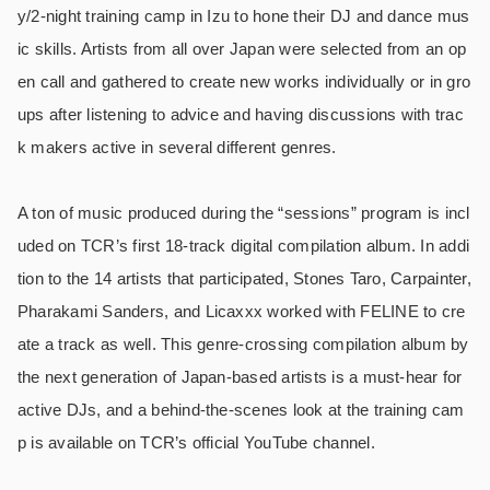
y/2-night training camp in Izu to hone their DJ and dance mus
ic skills. Artists from all over Japan were selected from an op
en call and gathered to create new works individually or in gro
ups after listening to advice and having discussions with trac
k makers active in several different genres.
A ton of music produced during the “sessions” program is incl
uded on TCR’s first 18-track digital compilation album. In addi
tion to the 14 artists that participated, Stones Taro, Carpainter,
Pharakami Sanders, and Licaxxx worked with FELINE to cre
ate a track as well. This genre-crossing compilation album by
the next generation of Japan-based artists is a must-hear for
active DJs, and a behind-the-scenes look at the training cam
p is available on TCR’s official YouTube channel.