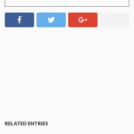
RELATED ENTRIES