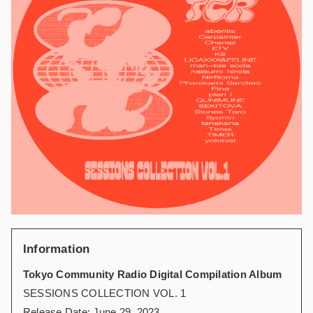
Information
Tokyo Community Radio Digital Compilation Album
SESSIONS COLLECTION VOL. 1
Release Date: June 29, 2023