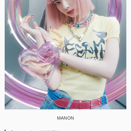
MANON