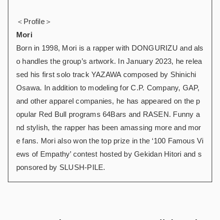
＜Profile＞
Mori
Born in 1998, Mori is a rapper with DONGURIZU and als
o handles the group’s artwork. In January 2023, he relea
sed his first solo track YAZAWA composed by Shinichi
Osawa. In addition to modeling for C.P. Company, GAP,
and other apparel companies, he has appeared on the p
opular Red Bull programs 64Bars and RASEN. Funny a
nd stylish, the rapper has been amassing more and mor
e fans. Mori also won the top prize in the ‘100 Famous Vi
ews of Empathy’ contest hosted by Gekidan Hitori and s
ponsored by SLUSH-PILE.