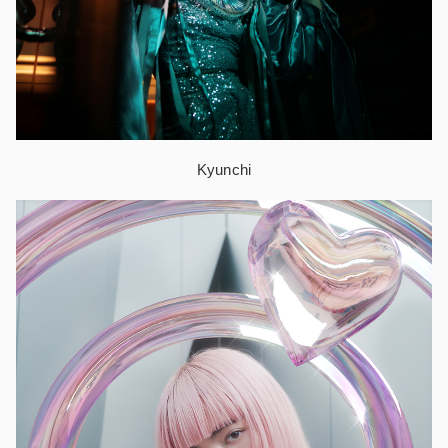
Kyunchi