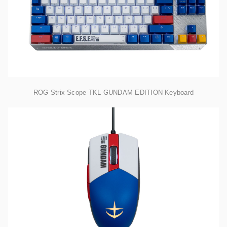
ROG Strix Scope TKL GUNDAM EDITION Keyboard