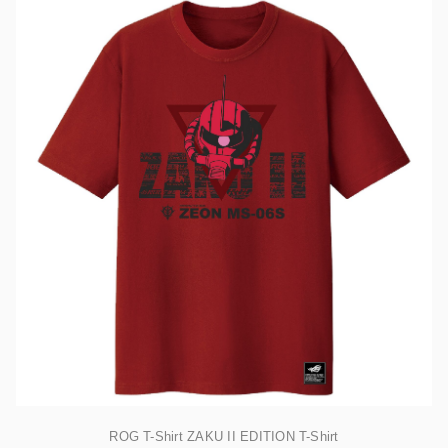
ROG T-Shirt ZAKU II EDITION T-Shirt