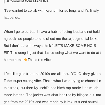
<Comment from MANON>
“I’ve wanted to collab with Kyunchi for so long, and it’s finally
happened.
When I go to parties, I have a habit of being loud and not holdi
ng back, so people tend to shoot me these judgmental looks.
But I don’t care! I always think “LET’S MAKE SOME NOIS
E!!” This song is just that–it’s us doing what we want to do at t
he moment.
That’s the vibe.
I feel like gals from the 2010s are all about YOLO–they give o
ff this super strong vibe. That’s what I was trying to channel in
this track, but then Kyunchi’s bad bitch rap made it so much
more intense. The jacket was also inspired by blinged-out ima
ges from the 2010s and was made by Kiraku’s friend onumi!