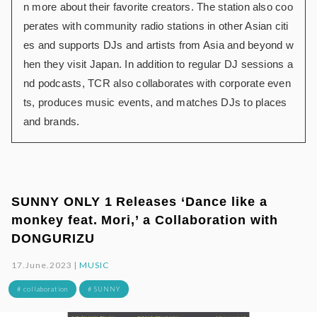
n more about their favorite creators. The station also coo
perates with community radio stations in other Asian citi
es and supports DJs and artists from Asia and beyond w
hen they visit Japan. In addition to regular DJ sessions a
nd podcasts, TCR also collaborates with corporate even
ts, produces music events, and matches DJs to places
and brands.
SUNNY ONLY 1 Releases ‘Dance like a
monkey feat. Mori,’ a Collaboration with
DONGURIZU
17.June.2023 |
MUSIC
# collaboration
# SUNNY