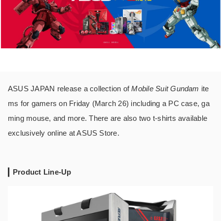
ASUS JAPAN release a collection of
Mobile Suit Gundam
ite
ms for gamers on Friday (March 26) including a PC case, ga
ming mouse, and more. There are also two t-shirts available
exclusively online at ASUS Store.
Product Line-Up