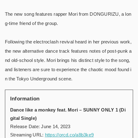
The new song features rapper Mori from DONGURIZU, a lon
g-time friend of the group.
Following the electroclash revival heard in her previous work,
the new alternative dance track features notes of post-punk a
nd old-school style. Mori brings his distinct style to the song,
and listeners are sure to experience the chaotic mood found i
n the Tokyo Underground scene.
Information
Dance like a monkey feat. Mori – SUNNY ONLY 1 (Di
gital Single)
Release Date: June 14, 2023
Streaming URL:
https://orcd.co/a8b3ke9