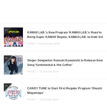
07
KAWAII LAB.’s New Program ‘KAWAII LAB.’s Road to
Being Super KAWAII’ Begins, KAWAII LAB. to Hold 3rd
Anniversary Performance
FOOD ・
05.November.2024
08
Singer-Songwriter Natsuki Kawanishi to Release New
Song ‘Sentimental & Hot Coffee’
MUSIC ・
31.October.2024
09
CANDY TUNE to Start First Regular Program ‘Okashi
Mogumogu’
MUSIC ・
23.October.2024