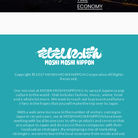
Copyright © 2017 MOSHI MOSHI NIPPON Corporation All Rights
Reserved.
Our mission at MOSHI MOSHI NIPPON is to spread Japanese pop
culture to the world - that includes fashion, music, anime, food
and a whole lot more. We want to reach out to present and future
J-fans in the hopes that you will make the trip over to Japan.
With a welcome increase in the number of visitors coming to
Japan in recent years, we at MOSHI MOSHI NIPPON have been
working with local businesses to offer products and services that
are unique to Japan and also assist these companies with their
localisation strategies. By employing a mix of marketing
strategies, we aim to boost the local economy from inside and out.