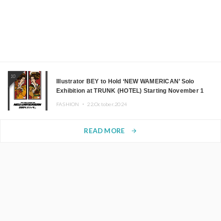
10
Illustrator BEY to Hold ‘NEW WAMERICAN’ Solo
Exhibition at TRUNK (HOTEL) Starting November 1
FASHION ・
22.October.2024
READ MORE
arrow_forward