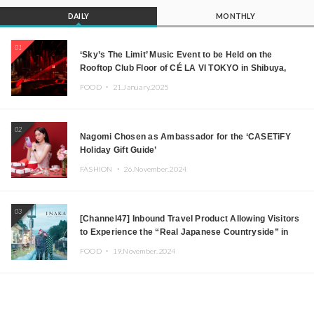
DAILY
MONTHLY
01
‘Sky’s The Limit’ Music Event to be Held on the
Rooftop Club Floor of CÉ LA VI TOKYO in Shibuya,
Tokyo! Featuring GREEN ASSASSIN DOLLAR,
FOOD ・
21.January.2025
JOMMY, Kza (FORCE OF NATURE), and More Leading
Japanese DJs and Creators
02
Nagomi Chosen as Ambassador for the ‘CASETiFY
Holiday Gift Guide’
FASHION ・
26.November.2024
03
[Channel47] Inbound Travel Product Allowing Visitors
to Experience the “Real Japanese Countryside” in
Iida, Nagano Prefecture Now on Sale
FOOD ・
19.November.2024