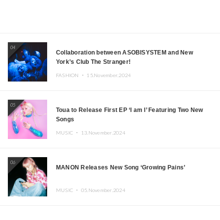
04
Collaboration between ASOBISYSTEM and New
York’s Club The Stranger!
FASHION ・
15.November.2024
05
Toua to Release First EP ‘I am I’ Featuring Two New
Songs
MUSIC ・
13.November.2024
06
MANON Releases New Song ‘Growing Pains’
MUSIC ・
05.November.2024