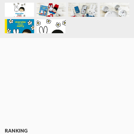
RANKING