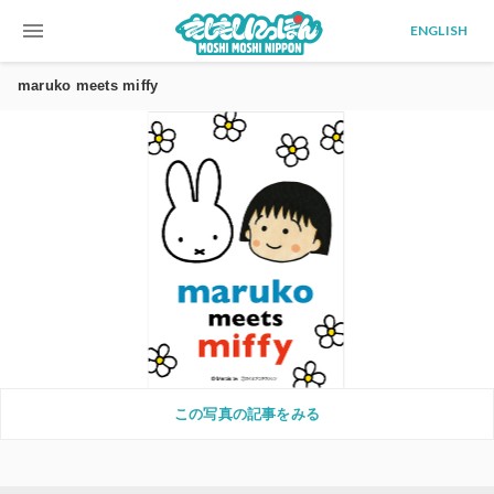
menu
ENGLISH
maruko meets miffy
この写真の記事をみる