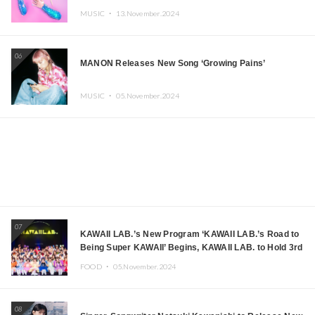
MUSIC ・
13.November.2024
06
MANON Releases New Song ‘Growing Pains’
MUSIC ・
05.November.2024
07
KAWAII LAB.’s New Program ‘KAWAII LAB.’s Road to
Being Super KAWAII’ Begins, KAWAII LAB. to Hold 3rd
Anniversary Performance
FOOD ・
05.November.2024
08