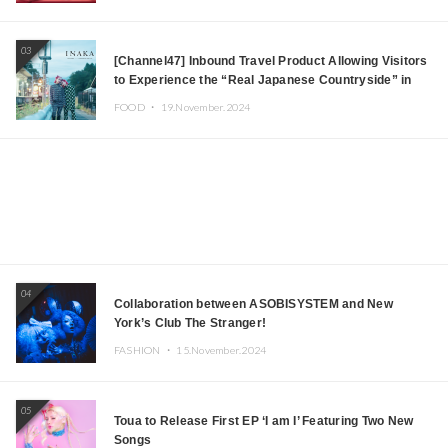
03
[Channel47] Inbound Travel Product Allowing Visitors
to Experience the “Real Japanese Countryside” in
Iida, Nagano Prefecture Now on Sale
FOOD ・
19.November.2024
04
Collaboration between ASOBISYSTEM and New
York’s Club The Stranger!
FASHION ・
15.November.2024
05
Toua to Release First EP ‘I am I’ Featuring Two New
Songs