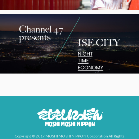
Copyright © 2017 MOSHI MOSHI NIPPON Corporation All Rights