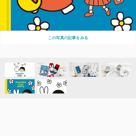
この写真の記事をみる