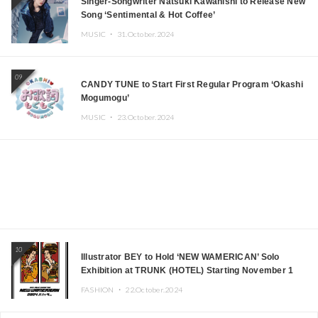
Singer-Songwriter Natsuki Kawanishi to Release New
Song ‘Sentimental & Hot Coffee’
MUSIC ・
31.October.2024
09
CANDY TUNE to Start First Regular Program ‘Okashi
Mogumogu’
MUSIC ・
23.October.2024
10
Illustrator BEY to Hold ‘NEW WAMERICAN’ Solo
Exhibition at TRUNK (HOTEL) Starting November 1
FASHION ・
22.October.2024