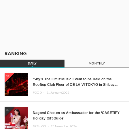
RANKING
DAILY
MONTHLY
01
‘Sky’s The Limit’ Music Event to be Held on the
Rooftop Club Floor of CÉ LA VI TOKYO in Shibuya,
Tokyo! Featuring GREEN ASSASSIN DOLLAR,
FOOD ・
21.January.2025
JOMMY, Kza (FORCE OF NATURE), and More Leading
Japanese DJs and Creators
02
Nagomi Chosen as Ambassador for the ‘CASETiFY
Holiday Gift Guide’
FASHION ・
26.November.2024