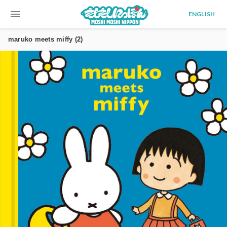
menu
ENGLISH
maruko meets miffy (2)