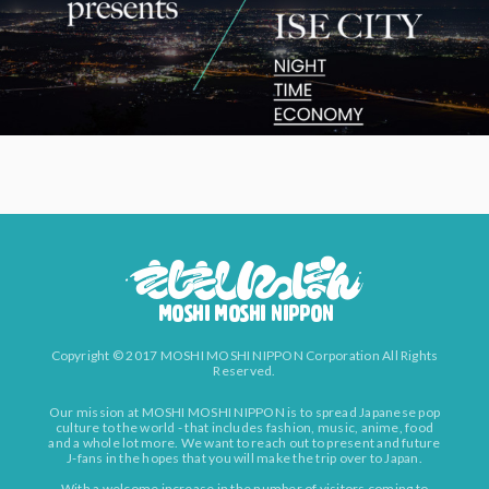
Copyright © 2017 MOSHI MOSHI NIPPON Corporation All Rights
Reserved.
Our mission at MOSHI MOSHI NIPPON is to spread Japanese pop
culture to the world - that includes fashion, music, anime, food
and a whole lot more. We want to reach out to present and future
J-fans in the hopes that you will make the trip over to Japan.
With a welcome increase in the number of visitors coming to