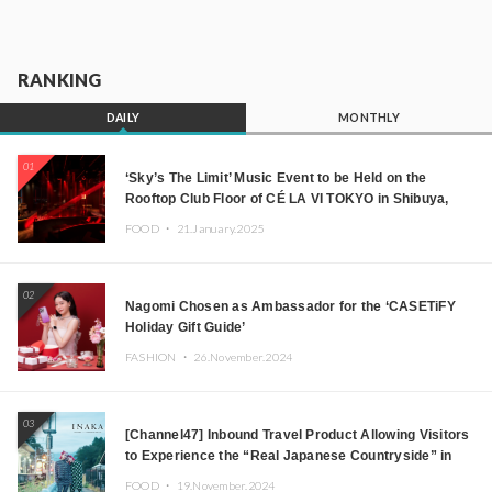
RANKING
DAILY
MONTHLY
01
‘Sky’s The Limit’ Music Event to be Held on the
Rooftop Club Floor of CÉ LA VI TOKYO in Shibuya,
Tokyo! Featuring GREEN ASSASSIN DOLLAR,
FOOD ・
21.January.2025
JOMMY, Kza (FORCE OF NATURE), and More Leading
Japanese DJs and Creators
02
Nagomi Chosen as Ambassador for the ‘CASETiFY
Holiday Gift Guide’
FASHION ・
26.November.2024
03
[Channel47] Inbound Travel Product Allowing Visitors
to Experience the “Real Japanese Countryside” in
Iida, Nagano Prefecture Now on Sale
FOOD ・
19.November.2024