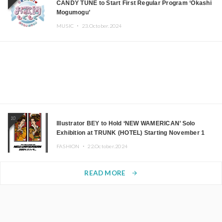
CANDY TUNE to Start First Regular Program ‘Okashi
Mogumogu’
MUSIC ・
23.October.2024
10
Illustrator BEY to Hold ‘NEW WAMERICAN’ Solo
Exhibition at TRUNK (HOTEL) Starting November 1
FASHION ・
22.October.2024
READ MORE
arrow_forward