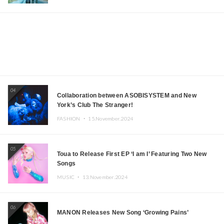
04
Collaboration between ASOBISYSTEM and New
York’s Club The Stranger!
FASHION ・
15.November.2024
05
Toua to Release First EP ‘I am I’ Featuring Two New
Songs
MUSIC ・
13.November.2024
06
MANON Releases New Song ‘Growing Pains’