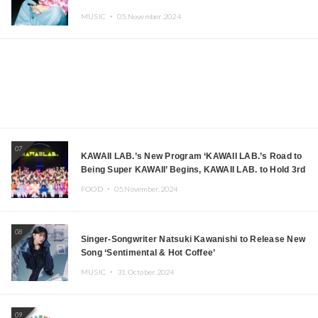
MUSIC ・
05.November.2024
07
KAWAII LAB.’s New Program ‘KAWAII LAB.’s Road to
Being Super KAWAII’ Begins, KAWAII LAB. to Hold 3rd
Anniversary Performance
FOOD ・
05.November.2024
08
Singer-Songwriter Natsuki Kawanishi to Release New
Song ‘Sentimental & Hot Coffee’
MUSIC ・
31.October.2024
09