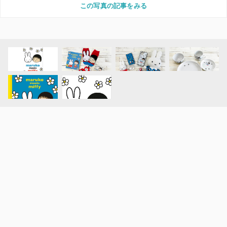
この写真の記事をみる