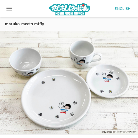
menu
ENGLISH
maruko meets miffy