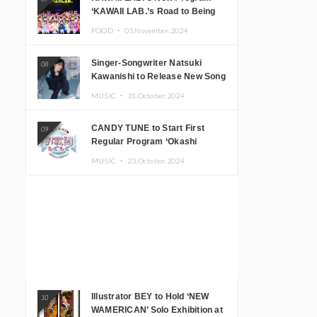
‘KAWAII LAB.’s Road to Being
Super KAWAII’ Begins, KAWAII
FOOD ・
05.November.2024
LAB. to Hold 3rd Anniversary
Performance
Singer-Songwriter Natsuki
08
Kawanishi to Release New Song
‘Sentimental & Hot Coffee’
MUSIC ・
31.October.2024
CANDY TUNE to Start First
09
Regular Program ‘Okashi
Mogumogu’
MUSIC ・
23.October.2024
Illustrator BEY to Hold ‘NEW
10
WAMERICAN’ Solo Exhibition at