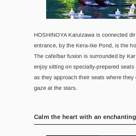
HOSHINOYA Karuizawa is connected direc
entrance, by the Kera-Ike Pond, is the ho
The cafe/bar fusion is surrounded by Karu
enjoy sitting on specially-prepared seats o
as they approach their seats where they c
gaze at the stars.
Calm the heart with an enchantin