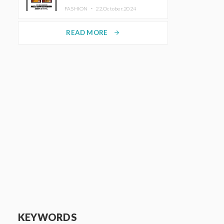
TRUNK (HOTEL) Starting
FASHION ・
22.October.2024
November 1
READ MORE
arrow_forward
KEYWORDS