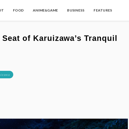
OT
FOOD
ANIME&GAME
BUSINESS
FEATURES
Seat of Karuizawa’s Tranquil
uizawa