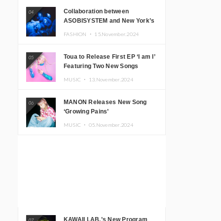
Collaboration between
04
ASOBISYSTEM and New York’s
Club The Stranger!
FASHION ・
15.November.2024
Toua to Release First EP ‘I am I’
05
Featuring Two New Songs
MUSIC ・
13.November.2024
MANON Releases New Song
06
‘Growing Pains’
MUSIC ・
05.November.2024
KAWAII LAB.’s New Program
07