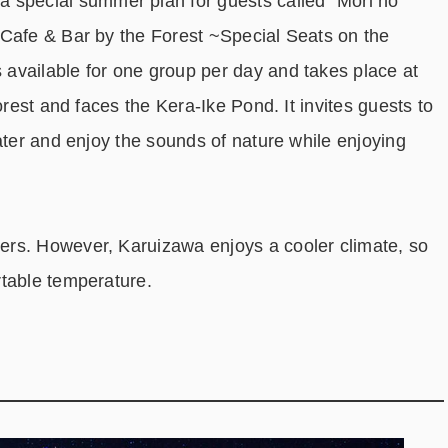
pecial summer plan for guests called “Mori no
(Cafe & Bar by the Forest ~Special Seats on the
available for one group per day and takes place at
orest and faces the Kera-Ike Pond. It invites guests to
ater and enjoy the sounds of nature while enjoying
rs. However, Karuizawa enjoys a cooler climate, so
rtable temperature.