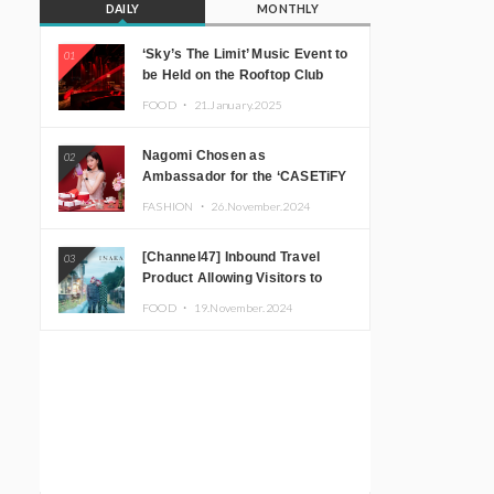
DAILY
MONTHLY
‘Sky’s The Limit’ Music Event to
01
be Held on the Rooftop Club
Floor of CÉ LA VI TOKYO in
FOOD ・
21.January.2025
Shibuya, Tokyo! Featuring
GREEN ASSASSIN DOLLAR,
Nagomi Chosen as
02
JOMMY, Kza (FORCE OF
Ambassador for the ‘CASETiFY
NATURE), and More Leading
Holiday Gift Guide’
Japanese DJs and Creators
FASHION ・
26.November.2024
[Channel47] Inbound Travel
03
Product Allowing Visitors to
Experience the “Real Japanese
FOOD ・
19.November.2024
Countryside” in Iida, Nagano
Prefecture Now on Sale