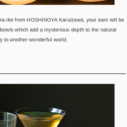
era-Ike from HOSHINOYA Karuizawa, your ears will be
 bowls which add a mysterious depth to the natural
ay to another wonderful world.