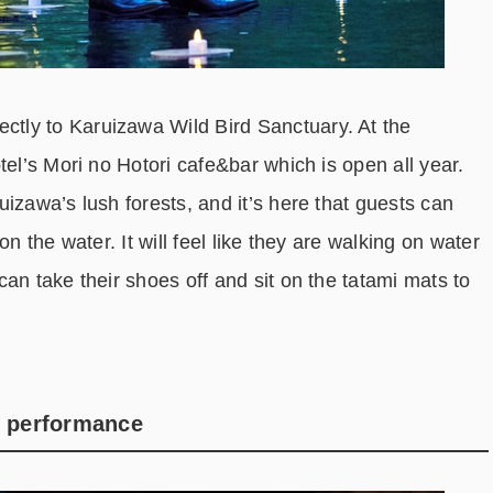
tly to Karuizawa Wild Bird Sanctuary. At the
tel’s Mori no Hotori cafe&bar which is open all year.
izawa’s lush forests, and it’s here that guests can
n the water. It will feel like they are walking on water
an take their shoes off and sit on the tatami mats to
g performance