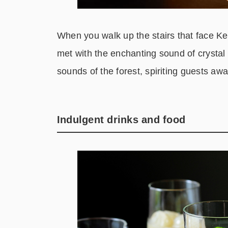
When you walk up the stairs that face K
met with the enchanting sound of crystal
sounds of the forest, spiriting guests aw
Indulgent drinks and food