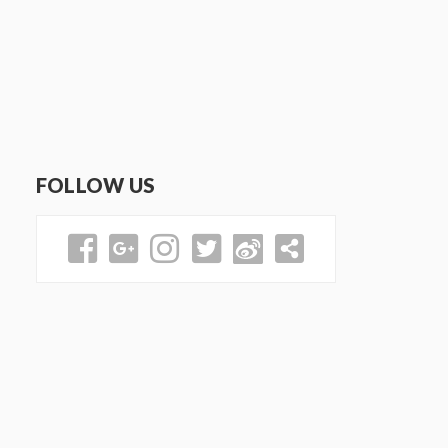
FOLLOW US