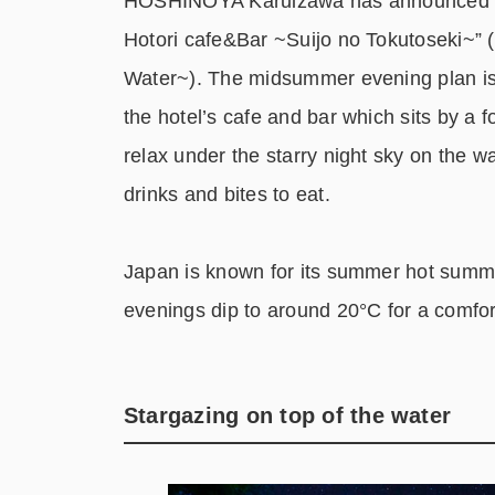
HOSHINOYA Karuizawa has announced a s
Hotori cafe&Bar ~Suijo no Tokutoseki~” 
Water~). The midsummer evening plan is 
the hotel’s cafe and bar which sits by a f
relax under the starry night sky on the w
drinks and bites to eat.
Japan is known for its summer hot summe
evenings dip to around 20°C for a comfo
Stargazing on top of the water