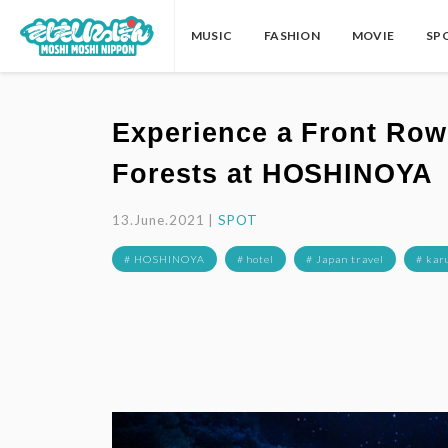
MUSIC
FASHION
MOVIE
SP
Experience a Front Row 
Forests at HOSHINOYA
13.June.2021 |
SPOT
# HOSHINOYA
# hotel
# Japan travel
# kar