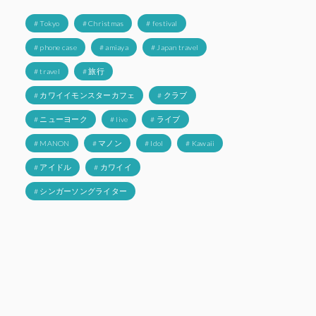
# Tokyo
# Christmas
# festival
# phone case
# amiaya
# Japan travel
# travel
# 旅行
# カワイイモンスターカフェ
# クラブ
# ニューヨーク
# live
# ライブ
# MANON
# マノン
# Idol
# Kawaii
# アイドル
# カワイイ
# シンガーソングライター