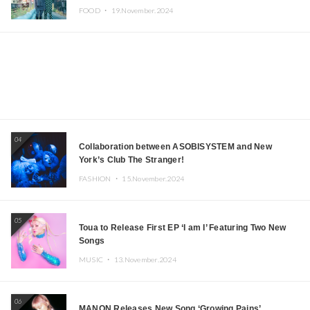
Iida, Nagano Prefecture Now on Sale
FOOD ・
19.November.2024
04
Collaboration between ASOBISYSTEM and New
York’s Club The Stranger!
FASHION ・
15.November.2024
05
Toua to Release First EP ‘I am I’ Featuring Two New
Songs
MUSIC ・
13.November.2024
06
MANON Releases New Song ‘Growing Pains’