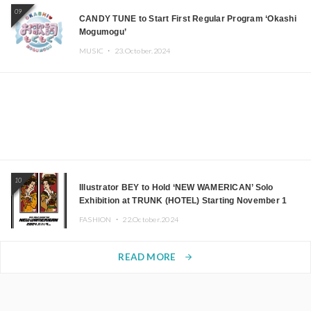
09
CANDY TUNE to Start First Regular Program ‘Okashi
Mogumogu’
MUSIC ・
23.October.2024
10
Illustrator BEY to Hold ‘NEW WAMERICAN’ Solo
Exhibition at TRUNK (HOTEL) Starting November 1
FASHION ・
22.October.2024
READ MORE
arrow_forward