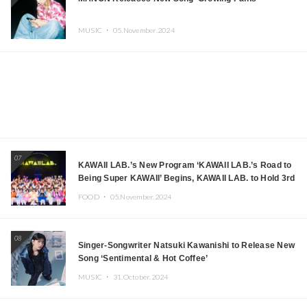
MUSIC ・
05.November.2024
07
KAWAII LAB.’s New Program ‘KAWAII LAB.’s Road to
Being Super KAWAII’ Begins, KAWAII LAB. to Hold 3rd
Anniversary Performance
FOOD ・
05.November.2024
08
Singer-Songwriter Natsuki Kawanishi to Release New
Song ‘Sentimental & Hot Coffee’
MUSIC ・
31.October.2024