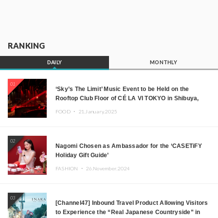
RANKING
DAILY
MONTHLY
01
‘Sky’s The Limit’ Music Event to be Held on the
Rooftop Club Floor of CÉ LA VI TOKYO in Shibuya,
Tokyo! Featuring GREEN ASSASSIN DOLLAR,
FOOD ・
21.January.2025
JOMMY, Kza (FORCE OF NATURE), and More Leading
Japanese DJs and Creators
02
Nagomi Chosen as Ambassador for the ‘CASETiFY
Holiday Gift Guide’
FASHION ・
26.November.2024
03
[Channel47] Inbound Travel Product Allowing Visitors
to Experience the “Real Japanese Countryside” in