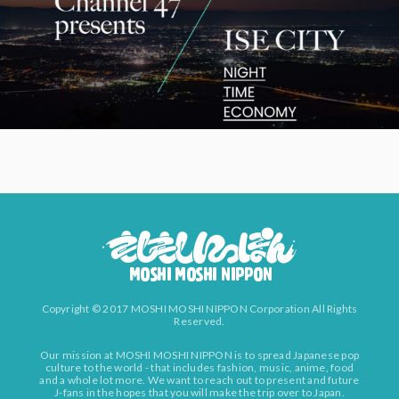
Copyright © 2017 MOSHI MOSHI NIPPON Corporation All Rights
Reserved.
Our mission at MOSHI MOSHI NIPPON is to spread Japanese pop
culture to the world - that includes fashion, music, anime, food
and a whole lot more. We want to reach out to present and future
J-fans in the hopes that you will make the trip over to Japan.