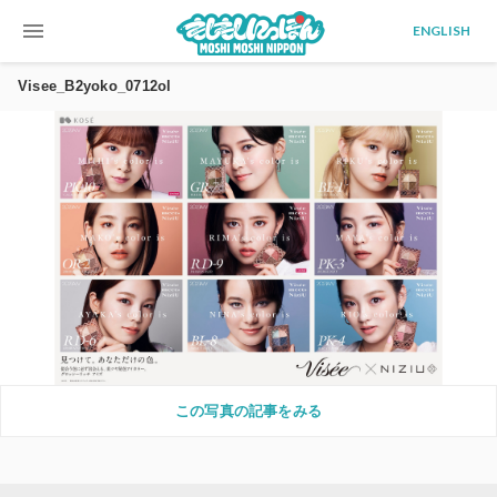
menu
ENGLISH
Visee_B2yoko_0712ol
この写真の記事をみる