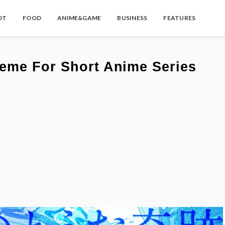
OT
FOOD
ANIME&GAME
BUSINESS
FEATURES
eme For Short Anime Series