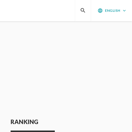
search
language
keyboard_arrow_down
ENGLISH
RANKING