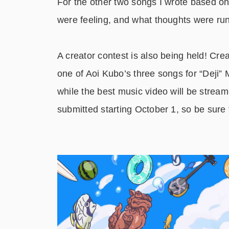
For the other two songs I wrote based on 
were feeling, and what thoughts were ru
A creator contest is also being held! Cre
one of Aoi Kubo’s three songs for “Deji” M
while the best music video will be strea
submitted starting October 1, so be sure to