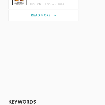
TRUNK (HOTEL) Starting
FASHION ・
22.October.2024
November 1
READ MORE
arrow_forward
KEYWORDS