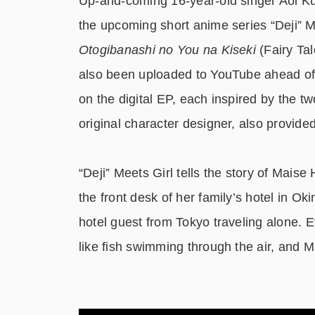
Up-and-coming 16-year-old singer Aoi Ku
the upcoming short anime series “Deji” M
Otogibanashi no You na Kiseki
(Fairy Ta
also been uploaded to YouTube ahead of t
on the digital EP, each inspired by the 
original character designer, also provided
“Deji” Meets Girl tells the story of Mais
the front desk of her family’s hotel in O
hotel guest from Tokyo traveling alone. E
like fish swimming through the air, and M