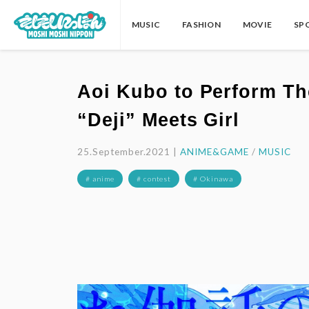
MUSIC
FASHION
MOVIE
SP
Aoi Kubo to Perform Th
“Deji” Meets Girl
25.September.2021 |
ANIME&GAME
/
MUSIC
# anime
# contest
# Okinawa