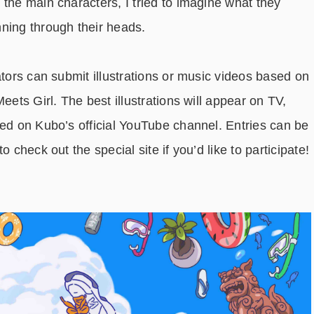
the main characters, I tried to imagine what they
nning through their heads.
ators can submit illustrations or music videos based on
eets Girl. The best illustrations will appear on TV,
med on Kubo’s official YouTube channel. Entries can be
 check out the special site if you’d like to participate!