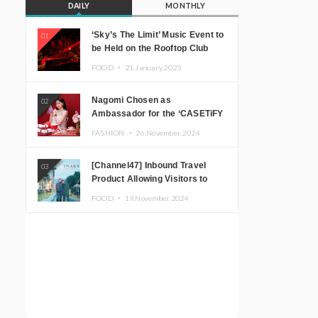
DAILY
MONTHLY
‘Sky’s The Limit’ Music Event to
01
be Held on the Rooftop Club
Floor of CÉ LA VI TOKYO in
FOOD ・
21.January.2025
Shibuya, Tokyo! Featuring
GREEN ASSASSIN DOLLAR,
Nagomi Chosen as
02
JOMMY, Kza (FORCE OF
Ambassador for the ‘CASETiFY
NATURE), and More Leading
Holiday Gift Guide’
Japanese DJs and Creators
FASHION ・
26.November.2024
[Channel47] Inbound Travel
03
Product Allowing Visitors to
Experience the “Real Japanese
FOOD ・
19.November.2024
Countryside” in Iida, Nagano
Prefecture Now on Sale