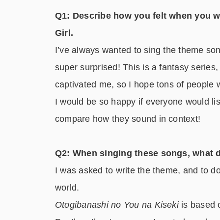
Q1: Describe how you felt when you w
Girl.
I’ve always wanted to sing the theme song
super surprised! This is a fantasy series,
captivated me, so I hope tons of people w
I would be so happy if everyone would lis
compare how they sound in context!
Q2: When singing these songs, what d
I was asked to write the theme, and to do
world.
Otogibanashi no You na Kiseki
is based 