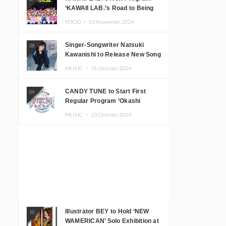
‘KAWAII LAB.’s Road to Being
Super KAWAII’ Begins, KAWAII
FOOD ・
05.November.2024
LAB. to Hold 3rd Anniversary
Performance
Singer-Songwriter Natsuki
08
Kawanishi to Release New Song
‘Sentimental & Hot Coffee’
MUSIC ・
31.October.2024
CANDY TUNE to Start First
09
Regular Program ‘Okashi
Mogumogu’
MUSIC ・
23.October.2024
Illustrator BEY to Hold ‘NEW
10
WAMERICAN’ Solo Exhibition at