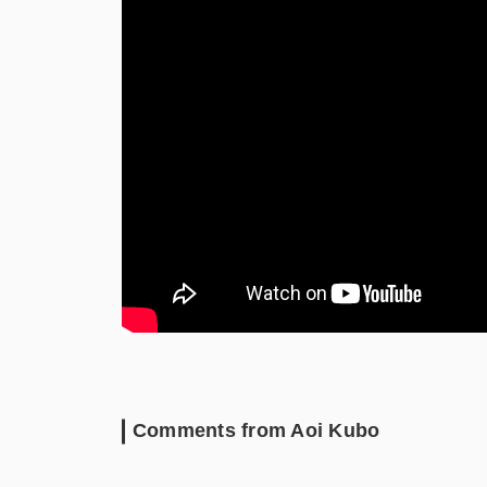
Comments from Aoi Kubo