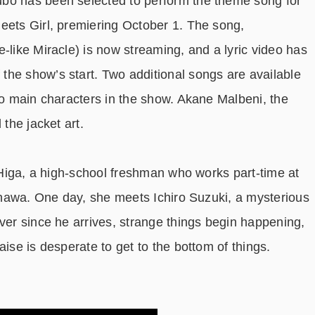
bo has been selected to perform the theme song for
eets Girl, premiering October 1. The song,
le-like Miracle) is now streaming, and a lyric video has
he show’s start. Two additional songs are available
two main characters in the show. Akane Malbeni, the
 the jacket art.
e Higa, a high-school freshman who works part-time at
kinawa. One day, she meets Ichiro Suzuki, a mysterious
ver since he arrives, strange things begin happening,
aise is desperate to get to the bottom of things.