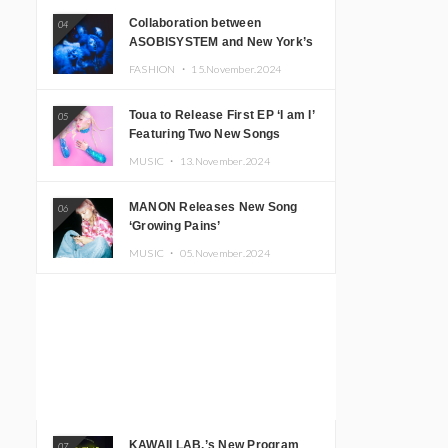
Collaboration between
04
ASOBISYSTEM and New York’s
Club The Stranger!
FASHION ・
15.November.2024
Toua to Release First EP ‘I am I’
05
Featuring Two New Songs
MUSIC ・
13.November.2024
MANON Releases New Song
06
‘Growing Pains’
MUSIC ・
05.November.2024
KAWAII LAB.’s New Program
07