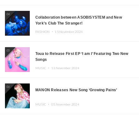
04
Collaboration between ASOBISYSTEM and New
York’s Club The Stranger!
FASHION ・
15.November.2024
05
Toua to Release First EP ‘I am I’ Featuring Two New
Songs
MUSIC ・
13.November.2024
06
MANON Releases New Song ‘Growing Pains’
MUSIC ・
05.November.2024