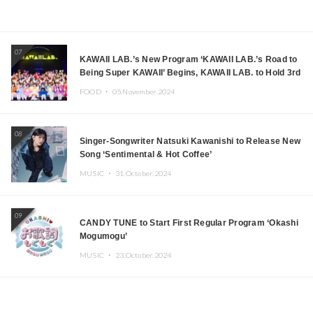
07
KAWAII LAB.’s New Program ‘KAWAII LAB.’s Road to
Being Super KAWAII’ Begins, KAWAII LAB. to Hold 3rd
Anniversary Performance
FOOD ・
05.November.2024
08
Singer-Songwriter Natsuki Kawanishi to Release New
Song ‘Sentimental & Hot Coffee’
MUSIC ・
31.October.2024
09
CANDY TUNE to Start First Regular Program ‘Okashi
Mogumogu’
MUSIC ・
23.October.2024