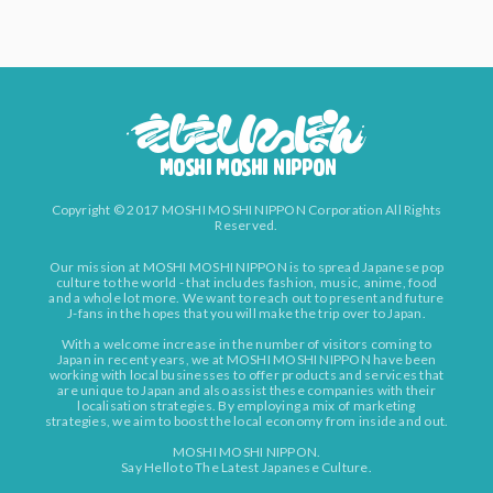
Copyright © 2017 MOSHI MOSHI NIPPON Corporation All Rights
Reserved.
Our mission at MOSHI MOSHI NIPPON is to spread Japanese pop
culture to the world - that includes fashion, music, anime, food
and a whole lot more. We want to reach out to present and future
J-fans in the hopes that you will make the trip over to Japan.
With a welcome increase in the number of visitors coming to
Japan in recent years, we at MOSHI MOSHI NIPPON have been
working with local businesses to offer products and services that
are unique to Japan and also assist these companies with their
localisation strategies. By employing a mix of marketing
strategies, we aim to boost the local economy from inside and out.
MOSHI MOSHI NIPPON.
Say Hello to The Latest Japanese Culture.