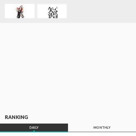
RANKING
DAILY
MONTHLY