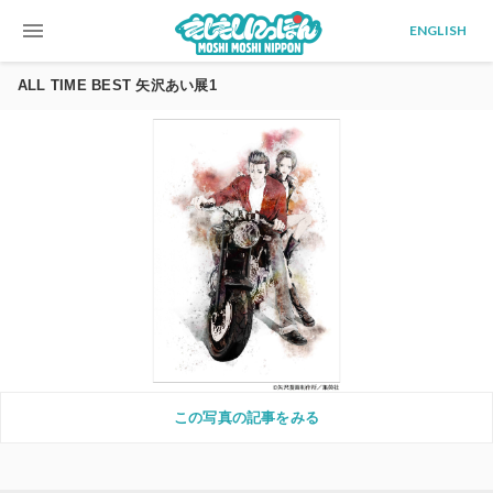
menu
ENGLISH
ALL TIME BEST 矢沢あい展1
この写真の記事をみる