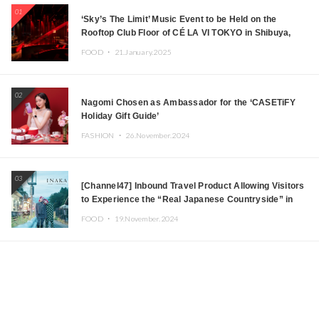
01
‘Sky’s The Limit’ Music Event to be Held on the
Rooftop Club Floor of CÉ LA VI TOKYO in Shibuya,
Tokyo! Featuring GREEN ASSASSIN DOLLAR,
FOOD ・
21.January.2025
JOMMY, Kza (FORCE OF NATURE), and More Leading
Japanese DJs and Creators
02
Nagomi Chosen as Ambassador for the ‘CASETiFY
Holiday Gift Guide’
FASHION ・
26.November.2024
03
[Channel47] Inbound Travel Product Allowing Visitors
to Experience the “Real Japanese Countryside” in
Iida, Nagano Prefecture Now on Sale
FOOD ・
19.November.2024