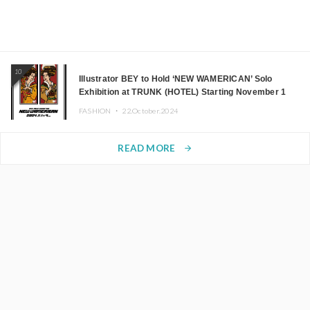
10
Illustrator BEY to Hold ‘NEW WAMERICAN’ Solo
Exhibition at TRUNK (HOTEL) Starting November 1
FASHION ・
22.October.2024
READ MORE
arrow_forward