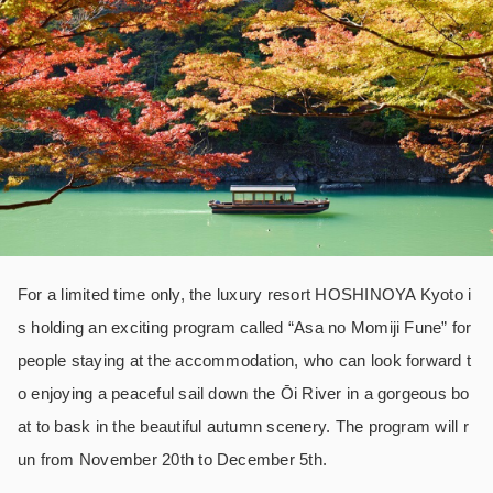
For a limited time only, the luxury resort HOSHINOYA Kyoto i
s holding an exciting program called “Asa no Momiji Fune” for
people staying at the accommodation, who can look forward t
o enjoying a peaceful sail down the Ōi River in a gorgeous bo
at to bask in the beautiful autumn scenery. The program will r
un from November 20th to December 5th.