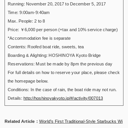
Running: November 20, 2017 to December 5, 2017
Time: 9:00am-9:40am
Max. People: 2 to 8
Price: ￥6,000 per person (+tax and 10% service charge)
*Accommodation fee is separate
Contents: Roofed boat ride, sweets, tea
Boarding & Alighting: HOSHINOYA Kyoto Bridge
Reservations: Must be made by 8pm the previous day
For full details on how to reserve your place, please check
the homepage below.
Conditions: In the case of rain, the boat ride may not run.
Details:
http://hoshinoyakyoto.jp/#/activity/007013
Related Article：
World’s First Traditional-Style Starbucks Wi