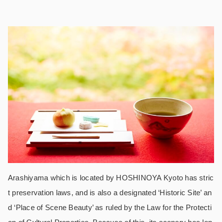
Arashiyama which is located by HOSHINOYA Kyoto has stric
t preservation laws, and is also a designated ‘Historic Site’ an
d ‘Place of Scene Beauty’ as ruled by the Law for the Protecti