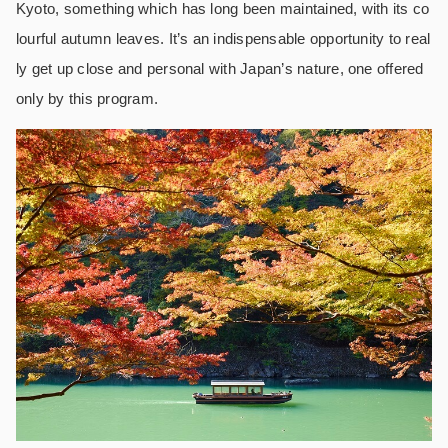
Kyoto, something which has long been maintained, with its co
lourful autumn leaves. It’s an indispensable opportunity to real
ly get up close and personal with Japan’s nature, one offered
only by this program.