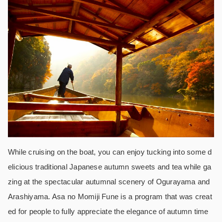
While cruising on the boat, you can enjoy tucking into some d
elicious traditional Japanese autumn sweets and tea while ga
zing at the spectacular autumnal scenery of Ogurayama and
Arashiyama. Asa no Momiji Fune is a program that was creat
ed for people to fully appreciate the elegance of autumn time