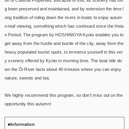
on of Cultural Properties. Because of this, its scenery has lon
g been preserved and maintained, and by extension the time l
ong tradition of riding down the rivers in boats to enjoy autum
n-leaf viewing, something which has continued since the Heia
n Period. The program by HOSHINOYA Kyoto enables you to
get away from the hustle and bustle of the city, away from the
heavy populated tourist spots, to immerse yourself in this ver
y scenery offered by Kyoto in morning time. The boat ride do
wn the Ōi River lasts about 40 minutes where you can enjoy
nature, sweets and tea.
We highly recommend this program, so don’t miss out on the
opportunity this autumn!
■Information