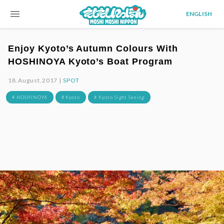
menu
ENGLISH
Enjoy Kyoto’s Autumn Colours With
HOSHINOYA Kyoto’s Boat Program
18.August.2017 |
SPOT
# HOSHINOYA
# Kyoto
# Kyoto Sight Seeing