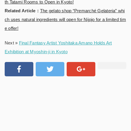
th Tatami Rooms to Open in Kyoto!
Related Article：
The gelato shop “Premarché Gelateria” whi
ch uses natural ingredients will open for Nijojo for a limited tim
e offer!
Next »
Final Fantasy Artist Yoshitaka Amano Holds Art
Exhibition at Myoshin-ji in Kyoto