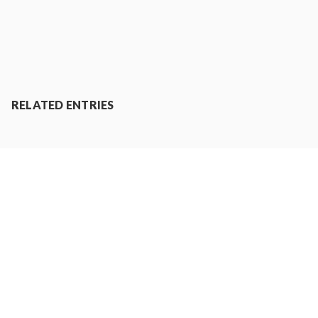
RELATED ENTRIES
RANKING