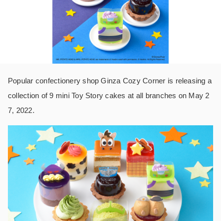
Popular confectionery shop Ginza Cozy Corner is releasing a
collection of 9 mini Toy Story cakes at all branches on May 2
7, 2022.