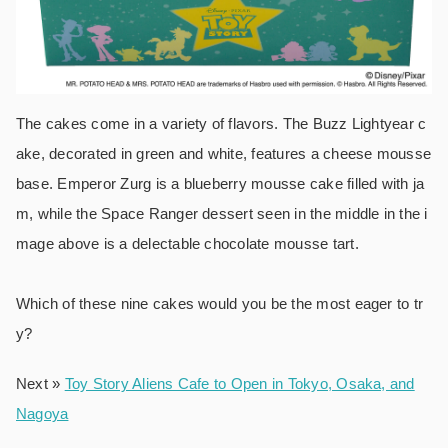
The cakes come in a variety of flavors. The Buzz Lightyear c
ake, decorated in green and white, features a cheese mousse
base. Emperor Zurg is a blueberry mousse cake filled with ja
m, while the Space Ranger dessert seen in the middle in the i
mage above is a delectable chocolate mousse tart.
Which of these nine cakes would you be the most eager to tr
y?
Next »
Toy Story Aliens Cafe to Open in Tokyo, Osaka, and
Nagoya