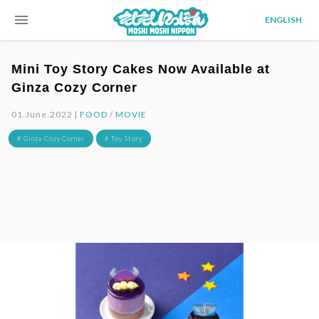
menu
ENGLISH
Mini Toy Story Cakes Now Available at
Ginza Cozy Corner
01.June.2022 |
FOOD
/
MOVIE
# Ginza Cozy Corner
# Toy Story