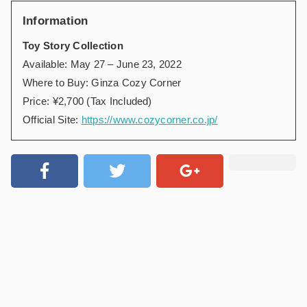
Information
Toy Story Collection
Available: May 27 – June 23, 2022
Where to Buy: Ginza Cozy Corner
Price: ¥2,700 (Tax Included)
Official Site:
https://www.cozycorner.co.jp/