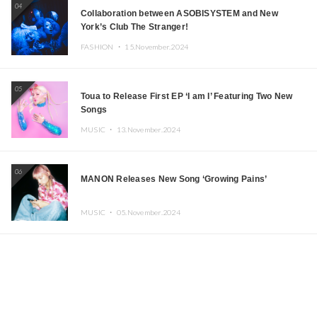
04
Collaboration between ASOBISYSTEM and New
York’s Club The Stranger!
FASHION ・
15.November.2024
05
Toua to Release First EP ‘I am I’ Featuring Two New
Songs
MUSIC ・
13.November.2024
06
MANON Releases New Song ‘Growing Pains’
MUSIC ・
05.November.2024