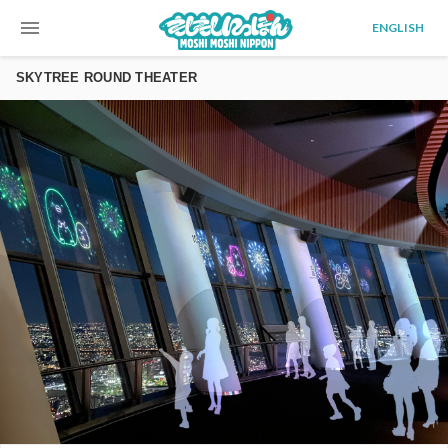
menu
ENGLISH
SKYTREE ROUND THEATER