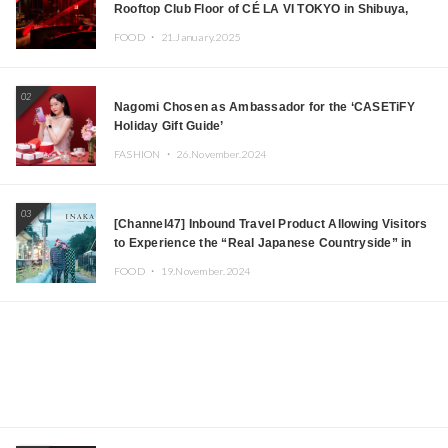
Rooftop Club Floor of CÉ LA VI TOKYO in Shibuya,
Tokyo! Featuring GREEN ASSASSIN DOLLAR,
FOOD ・
21.January.2025
JOMMY, Kza (FORCE OF NATURE), and More Leading
Japanese DJs and Creators
02
Nagomi Chosen as Ambassador for the ‘CASETiFY
Holiday Gift Guide’
FASHION ・
26.November.2024
03
[Channel47] Inbound Travel Product Allowing Visitors
to Experience the “Real Japanese Countryside” in
Iida, Nagano Prefecture Now on Sale
FOOD ・
19.November.2024