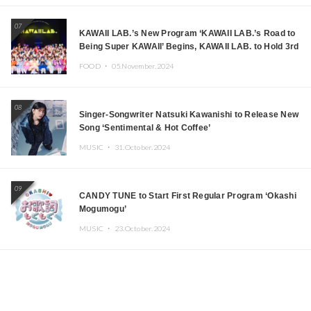
07
KAWAII LAB.’s New Program ‘KAWAII LAB.’s Road to
Being Super KAWAII’ Begins, KAWAII LAB. to Hold 3rd
Anniversary Performance
FOOD ・
05.November.2024
08
Singer-Songwriter Natsuki Kawanishi to Release New
Song ‘Sentimental & Hot Coffee’
MUSIC ・
31.October.2024
09
CANDY TUNE to Start First Regular Program ‘Okashi
Mogumogu’
MUSIC ・
23.October.2024