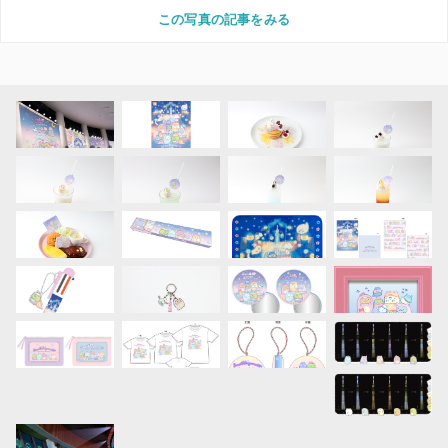
この写真の記事をみる