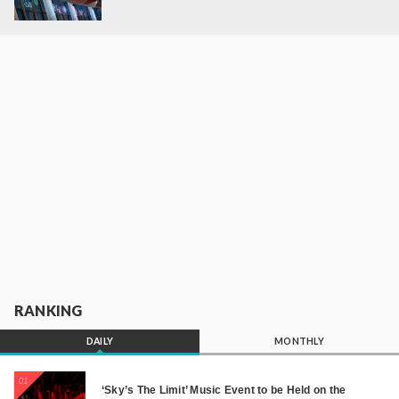
RANKING
DAILY
MONTHLY
01
‘Sky’s The Limit’ Music Event to be Held on the