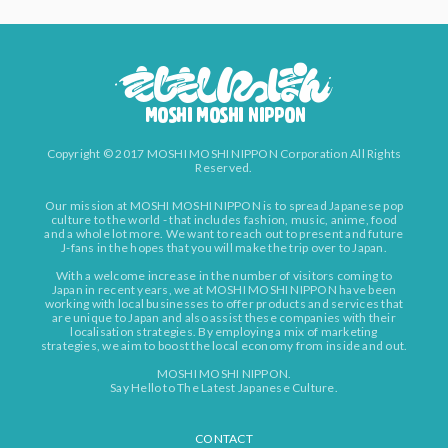
Copyright © 2017 MOSHI MOSHI NIPPON Corporation All Rights
Reserved.
Our mission at MOSHI MOSHI NIPPON is to spread Japanese pop
culture to the world - that includes fashion, music, anime, food
and a whole lot more. We want to reach out to present and future
J-fans in the hopes that you will make the trip over to Japan.
With a welcome increase in the number of visitors coming to
Japan in recent years, we at MOSHI MOSHI NIPPON have been
working with local businesses to offer products and services that
are unique to Japan and also assist these companies with their
localisation strategies. By employing a mix of marketing
strategies, we aim to boost the local economy from inside and out.
MOSHI MOSHI NIPPON.
Say Hello to The Latest Japanese Culture.
CONTACT