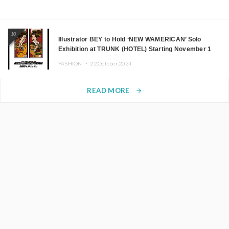
10
Illustrator BEY to Hold ‘NEW WAMERICAN’ Solo
Exhibition at TRUNK (HOTEL) Starting November 1
FASHION ・
22.October.2024
READ MORE
arrow_forward