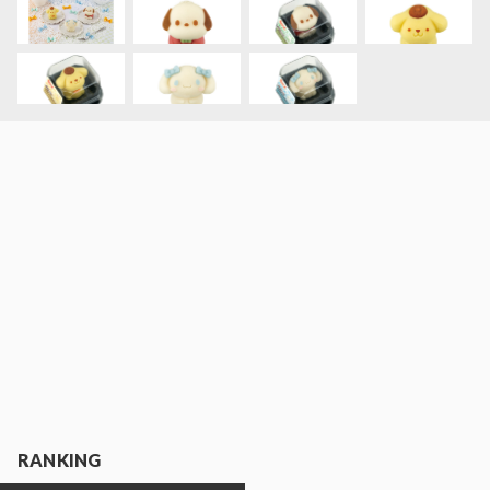
RANKING