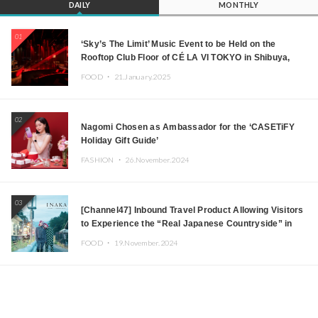
DAILY
MONTHLY
01
‘Sky’s The Limit’ Music Event to be Held on the
Rooftop Club Floor of CÉ LA VI TOKYO in Shibuya,
Tokyo! Featuring GREEN ASSASSIN DOLLAR,
FOOD ・
21.January.2025
JOMMY, Kza (FORCE OF NATURE), and More Leading
Japanese DJs and Creators
02
Nagomi Chosen as Ambassador for the ‘CASETiFY
Holiday Gift Guide’
FASHION ・
26.November.2024
03
[Channel47] Inbound Travel Product Allowing Visitors
to Experience the “Real Japanese Countryside” in
Iida, Nagano Prefecture Now on Sale
FOOD ・
19.November.2024