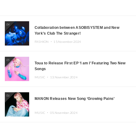
04
Collaboration between ASOBISYSTEM and New
York’s Club The Stranger!
FASHION ・
15.November.2024
05
Toua to Release First EP ‘I am I’ Featuring Two New
Songs
MUSIC ・
13.November.2024
06
MANON Releases New Song ‘Growing Pains’
MUSIC ・
05.November.2024