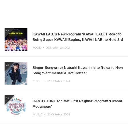
07
KAWAII LAB.’s New Program ‘KAWAII LAB.’s Road to
Being Super KAWAII’ Begins, KAWAII LAB. to Hold 3rd
Anniversary Performance
FOOD ・
05.November.2024
08
Singer-Songwriter Natsuki Kawanishi to Release New
Song ‘Sentimental & Hot Coffee’
MUSIC ・
31.October.2024
09
CANDY TUNE to Start First Regular Program ‘Okashi
Mogumogu’
MUSIC ・
23.October.2024