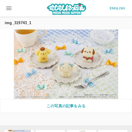
menu
ENGLISH
img_319743_1
この写真の記事をみる