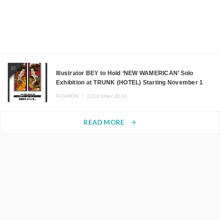
10
Illustrator BEY to Hold ‘NEW WAMERICAN’ Solo
Exhibition at TRUNK (HOTEL) Starting November 1
FASHION ・
22.October.2024
READ MORE
arrow_forward