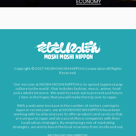
Copyright © 2017 MOSHI MOSHI NIPPON Corporation All Rights
Reserved.
Our mission at MOSHI MOSHI NIPPON is to spread Japanese pop
culture to the world - that includes fashion, music, anime, food
and a whole lot more. We want to reach out to present and future
J-fans in the hopes that you will make the trip over to Japan.
With a welcome increase in the number of visitors coming to
Japan in recent years, we at MOSHI MOSHI NIPPON have been
working with local businesses to offer products and services that
are unique to Japan and also assist these companies with their
localisation strategies. By employing a mix of marketing
strategies, we aim to boost the local economy from inside and out.
MOSHI MOSHI NIPPON.