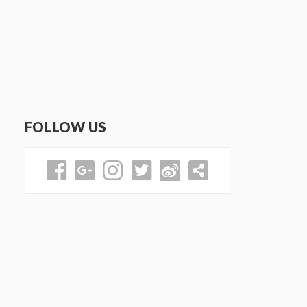
FOLLOW US