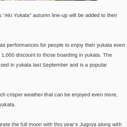
is “Aki Yukata” autumn line-up will be added to their
a performances for people to enjoy their yukata even
￥1,000 discount to those boarding in yukata. The
sed in yukata last September and is a popular
 crisper weather that can be enjoyed even more,
yukata.
ate the full moon with this year’s Jugoya along with