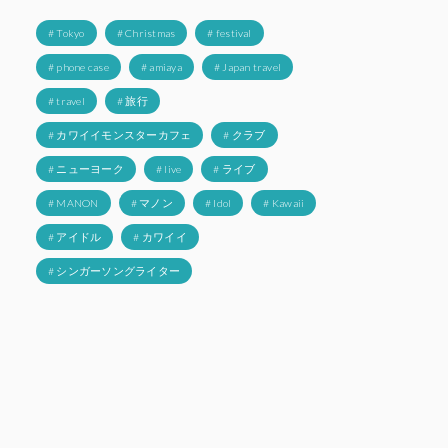
# Tokyo
# Christmas
# festival
# phone case
# amiaya
# Japan travel
# travel
# 旅行
# カワイイモンスターカフェ
# クラブ
# ニューヨーク
# live
# ライブ
# MANON
# マノン
# Idol
# Kawaii
# アイドル
# カワイイ
# シンガーソングライター