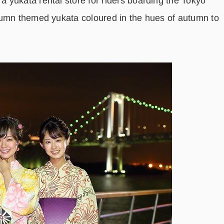
yukata rental store for riders boarding the Tokyo
tumn themed yukata coloured in the hues of autumn to