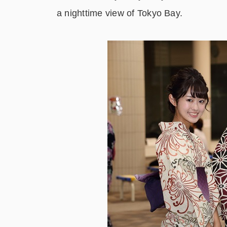
a nighttime view of Tokyo Bay.