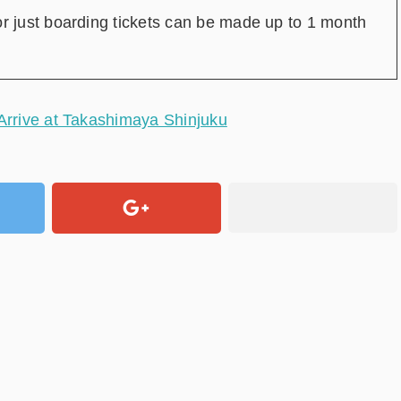
or just boarding tickets can be made up to 1 month
 Arrive at Takashimaya Shinjuku