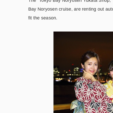
The “Tokyo Bay Noryosen Yukata Shop,” a 
Bay Noryosen cruise, are renting out au
fit the season.