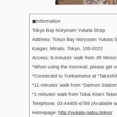
◼︎Information
Tokyo Bay Noryosen Yukata Shop
Address: Tokyo Bay Noryosen Yukata S
Kaigan, Minato, Tokyo, 105-0022
Access: 8-minutes’ walk from JR Monor
*When using the monorail, please get of
*Connected to Yurikamome at “Takeshib
*11-minutes’ walk from “Daimon Station
*1-minutes’ walk from Tokai Kisen Take
Telephone: 03-44405-6788 (Available 
Homepage:
http://yukata-natsu.tokyo/