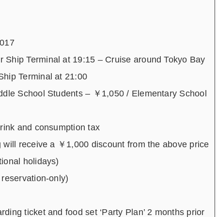
2017
 Ship Terminal at 19:15 – Cruise around Tokyo Bay
Ship Terminal at 21:00
iddle School Students – ￥1,050 / Elementary School
drink and consumption tax
 will receive a ￥1,000 discount from the above price
ional holidays)
reservation-only)
ing ticket and food set ‘Party Plan’ 2 months prior