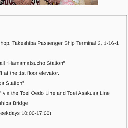
hop, Takeshiba Passenger Ship Terminal 2, 1-16-1
ail “Hamamatsucho Station”
f at the 1
st
floor elevator.
a Station”
” via the Toei Ōedo Line and Toei Asakusa Line
shiba Bridge
weekdays 10:00-17:00)