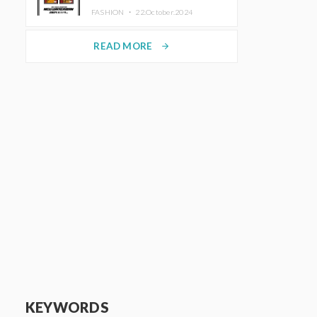
TRUNK (HOTEL) Starting
FASHION ・
22.October.2024
November 1
READ MORE
arrow_forward
KEYWORDS