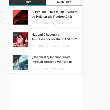
DAILY
MONTHLY
‘Sky’s The Limit’ Music Event to
01
be Held on the Rooftop Club
Floor of CÉ LA VI TOKYO in
FOOD ・
21.January.2025
Shibuya, Tokyo! Featuring
GREEN ASSASSIN DOLLAR,
Nagomi Chosen as
02
JOMMY, Kza (FORCE OF
Ambassador for the ‘CASETiFY
NATURE), and More Leading
Holiday Gift Guide’
Japanese DJs and Creators
FASHION ・
26.November.2024
[Channel47] Inbound Travel
03
Product Allowing Visitors to
Experience the “Real Japanese
FOOD ・
19.November.2024
Countryside” in Iida, Nagano
Prefecture Now on Sale