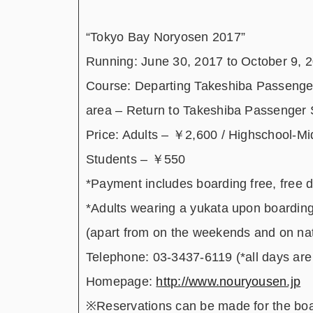
“Tokyo Bay Noryosen 2017”
Running: June 30, 2017 to October 9, 
Course: Departing Takeshiba Passenger
area – Return to Takeshiba Passenger 
Price: Adults – ￥2,600 / Highschool-M
Students – ￥550
*Payment includes boarding free, free 
*Adults wearing a yukata upon boarding
(apart from on the weekends and on nat
Telephone: 03-3437-6119 (*all days are 
Homepage:
http://www.nouryousen.jp
※Reservations can be made for the board