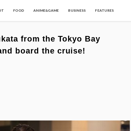
OT
FOOD
ANIME&GAME
BUSINESS
FEATURES
ukata from the Tokyo Bay
nd board the cruise!