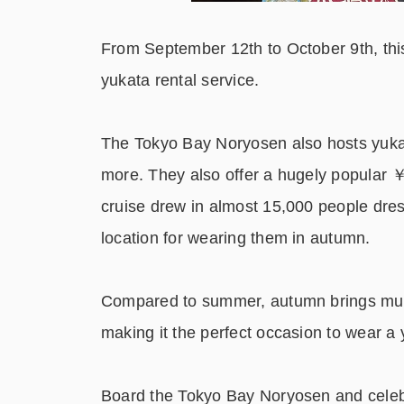
From September 12
th
to October 9
th
, th
yukata rental service.
The Tokyo Bay Noryosen also hosts yukat
more. They also offer a hugely popular 
cruise drew in almost 15,000 people dres
location for wearing them in autumn.
Compared to summer, autumn brings much
making it the perfect occasion to wear a 
Board the Tokyo Bay Noryosen and celebr