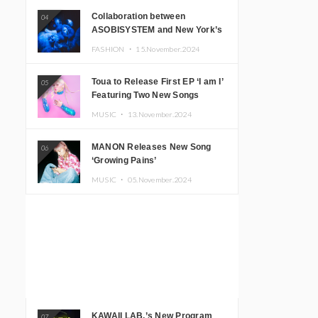
Collaboration between
04
ASOBISYSTEM and New York’s
Club The Stranger!
FASHION ・
15.November.2024
Toua to Release First EP ‘I am I’
05
Featuring Two New Songs
MUSIC ・
13.November.2024
MANON Releases New Song
06
‘Growing Pains’
MUSIC ・
05.November.2024
KAWAII LAB.’s New Program
07