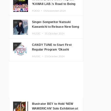
‘KAWAII LAB.’s Road to Being
Super KAWAII’ Begins, KAWAII
FOOD ・
05.November.2024
LAB. to Hold 3rd Anniversary
Performance
Singer-Songwriter Natsuki
08
Kawanishi to Release New Song
‘Sentimental & Hot Coffee’
MUSIC ・
31.October.2024
CANDY TUNE to Start First
09
Regular Program ‘Okashi
Mogumogu’
MUSIC ・
23.October.2024
Illustrator BEY to Hold ‘NEW
10
WAMERICAN’ Solo Exhibition at