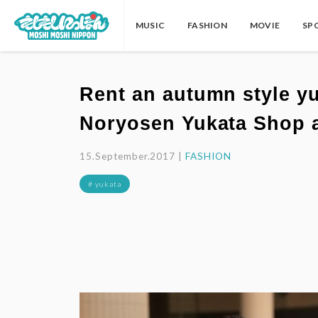
MUSIC
FASHION
MOVIE
SP
Rent an autumn style y
Noryosen Yukata Shop a
15.September.2017 |
FASHION
# yukata