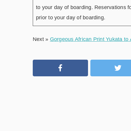
to your day of boarding. Reservations f
prior to your day of boarding.
Next »
Gorgeous African Print Yukata to