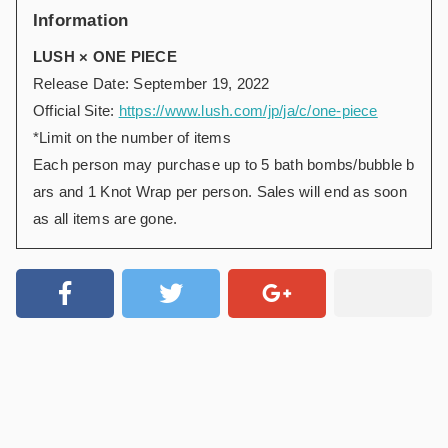
Information
LUSH × ONE PIECE
Release Date: September 19, 2022
Official Site:
https://www.lush.com/jp/ja/c/one-piece
*Limit on the number of items
Each person may purchase up to 5 bath bombs/bubble b
ars and 1 Knot Wrap per person. Sales will end as soon
as all items are gone.