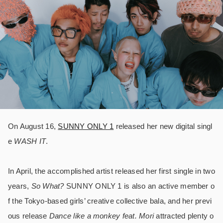
On August 16,
SUNNY ONLY 1
released her new digital singl
e
WASH IT
.
In April, the accomplished artist released her first single in two
years,
So What?
SUNNY ONLY 1 is also an active member o
f the Tokyo-based girls’ creative collective bala, and her previ
ous release
Dance like a monkey feat. Mori
attracted plenty o