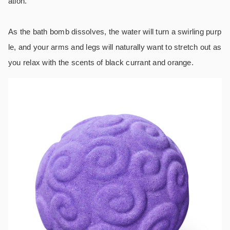
ation.
As the bath bomb dissolves, the water will turn a swirling purp
le, and your arms and legs will naturally want to stretch out as
you relax with the scents of black currant and orange.