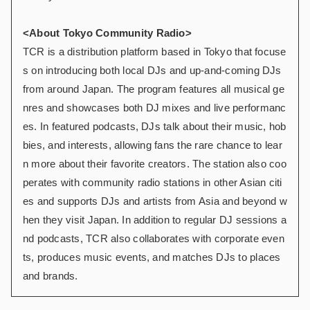
<About Tokyo Community Radio>
TCR is a distribution platform based in Tokyo that focuse
s on introducing both local DJs and up-and-coming DJs
from around Japan. The program features all musical ge
nres and showcases both DJ mixes and live performanc
es. In featured podcasts, DJs talk about their music, hob
bies, and interests, allowing fans the rare chance to lear
n more about their favorite creators. The station also coo
perates with community radio stations in other Asian citi
es and supports DJs and artists from Asia and beyond w
hen they visit Japan. In addition to regular DJ sessions a
nd podcasts, TCR also collaborates with corporate even
ts, produces music events, and matches DJs to places
and brands.