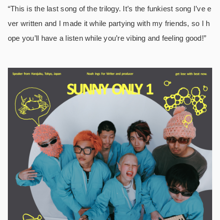
“This is the last song of the trilogy. It’s the funkiest song I’ve e
ver written and I made it while partying with my friends, so I h
ope you’ll have a listen while you’re vibing and feeling good!”