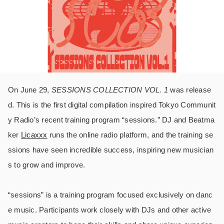
On June 29,
SESSIONS COLLECTION VOL. 1
was release
d. This is the first digital compilation inspired Tokyo Communit
y Radio’s recent training program “sessions.” DJ and Beatma
ker
Licaxxx
runs the online radio platform, and the training se
ssions have seen incredible success, inspiring new musician
s to grow and improve.
“sessions” is a training program focused exclusively on danc
e music. Participants work closely with DJs and other active