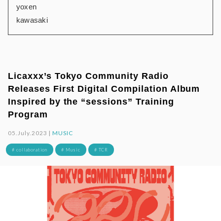
yoxen
kawasaki
Licaxxx’s Tokyo Community Radio
Releases First Digital Compilation Album
Inspired by the “sessions” Training
Program
05.July.2023 |
MUSIC
# collaboration
# Music
# TCR