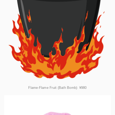
Flame-Flame Fruit (Bath Bomb):
¥980