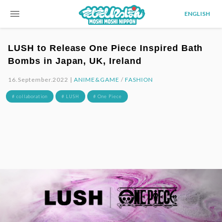
menu
ENGLISH
LUSH to Release One Piece Inspired Bath
Bombs in Japan, UK, Ireland
16.September.2022 |
ANIME&GAME
/
FASHION
# collaboration
# LUSH
# One Piece