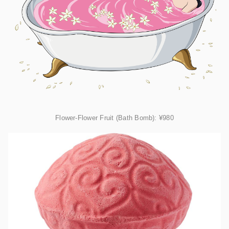
Flower-Flower Fruit (Bath Bomb):
¥980