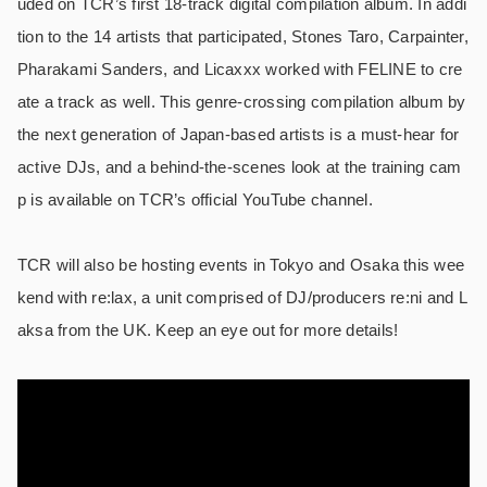
uded on TCR’s first 18-track digital compilation album. In addi
tion to the 14 artists that participated, Stones Taro, Carpainter,
Pharakami Sanders, and Licaxxx worked with FELINE to cre
ate a track as well. This genre-crossing compilation album by
the next generation of Japan-based artists is a must-hear for
active DJs, and a behind-the-scenes look at the training cam
p is available on TCR’s official YouTube channel.
TCR will also be hosting events in Tokyo and Osaka this wee
kend with re:lax, a unit comprised of DJ/producers re:ni and L
aksa from the UK. Keep an eye out for more details!