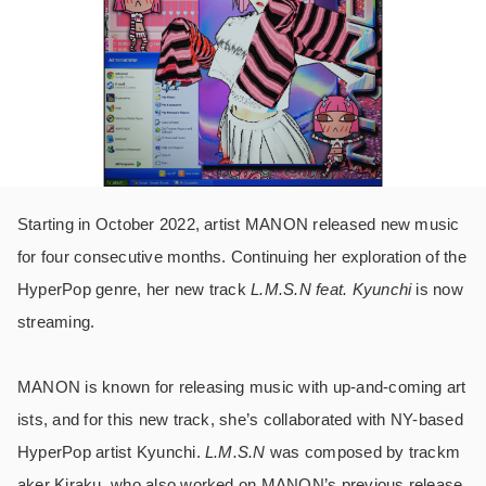
Starting in October 2022, artist MANON released new music
for four consecutive months. Continuing her exploration of the
HyperPop genre, her new track
L.M.S.N feat. Kyunchi
is now
streaming.
MANON is known for releasing music with up-and-coming art
ists, and for this new track, she’s collaborated with NY-based
HyperPop artist Kyunchi.
L.M.S.N
was composed by trackm
aker Kiraku, who also worked on MANON’s previous release.