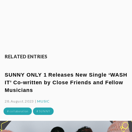
RELATED ENTRIES
SUNNY ONLY 1 Releases New Single ‘WASH
IT’ Co-written by Close Friends and Fellow
Musicians
28.August.2023 |
MUSIC
# collaboration
# SUNNY