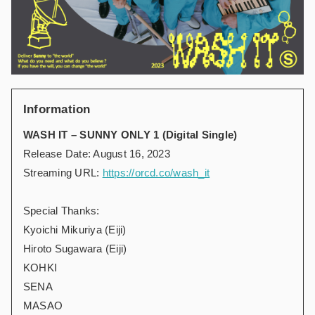
Information
WASH IT – SUNNY ONLY 1 (Digital Single)
Release Date: August 16, 2023
Streaming URL:
https://orcd.co/wash_it
Special Thanks:
Kyoichi Mikuriya (Eiji)
Hiroto Sugawara (Eiji)
KOHKI
SENA
MASAO