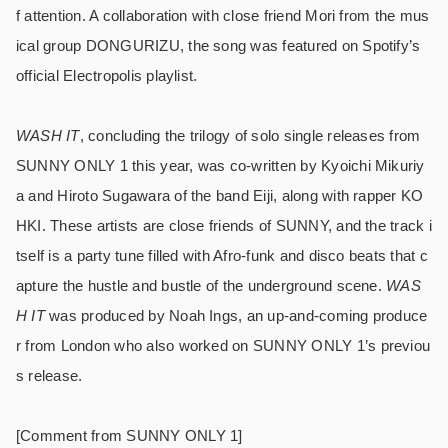
f attention. A collaboration with close friend Mori from the mus
ical group DONGURIZU, the song was featured on Spotify’s
official Electropolis playlist.
WASH IT
, concluding the trilogy of solo single releases from
SUNNY ONLY 1 this year, was co-written by Kyoichi Mikuriy
a and Hiroto Sugawara of the band Eiji, along with rapper KO
HKI. These artists are close friends of SUNNY, and the track i
tself is a party tune filled with Afro-funk and disco beats that c
apture the hustle and bustle of the underground scene.
WAS
H IT
was produced by Noah Ings, an up-and-coming produce
r from London who also worked on SUNNY ONLY 1’s previou
s release.
[Comment from SUNNY ONLY 1]