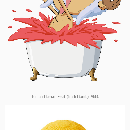
Human-Human Fruit (Bath Bomb):
¥980