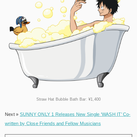
Straw Hat Bubble Bath Bar: ¥1,400
Next »
SUNNY ONLY 1 Releases New Single ‘WASH IT’ Co-
written by Close Friends and Fellow Musicians