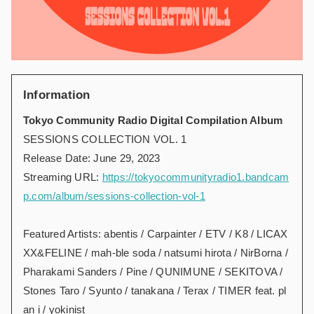
Information
Tokyo Community Radio Digital Compilation Album
SESSIONS COLLECTION VOL. 1
Release Date: June 29, 2023
Streaming URL:
https://tokyocommunityradio1.bandcam
p.com/album/sessions-collection-vol-1
Featured Artists: abentis / Carpainter / ETV / K8 / LICAX
XX&FELINE / mah-ble soda / natsumi hirota / NirBorna /
Pharakami Sanders / Pine / QUNIMUNE / SEKITOVA /
Stones Taro / Syunto / tanakana / Terax / TIMER feat. pl
an i / yokinist