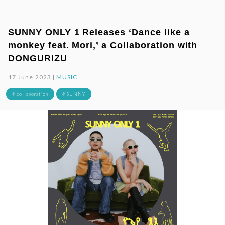
SUNNY ONLY 1 Releases ‘Dance like a
monkey feat. Mori,’ a Collaboration with
DONGURIZU
17.June.2023 |
MUSIC
# collaboration
# SUNNY