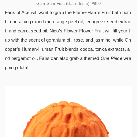
Gum-Gum Fruit (Bath Bomb):
¥980
Fans of Ace will want to grab the Flame-Flame Fruit bath bom
b, containing mandarin orange peel oil, fenugreek seed extrac
t, and carrot seed oil. Nico’s Flower-Flower Fruit will fill your t
ub with the scent of geranium oil, rose, and jasmine, while Ch
opper’s Human-Human Fruit blends cocoa, tonka extracts, a
nd bergamot oil. Fans can also grab a themed
One Piece
wra
pping cloth!