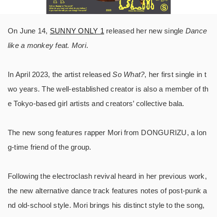
On June 14,
SUNNY ONLY 1
released her new single
Dance
like a monkey feat. Mori
.
In April 2023, the artist released
So What?
, her first single in t
wo years. The well-established creator is also a member of th
e Tokyo-based girl artists and creators’ collective bala.
The new song features rapper Mori from DONGURIZU, a lon
g-time friend of the group.
Following the electroclash revival heard in her previous work,
the new alternative dance track features notes of post-punk a
nd old-school style. Mori brings his distinct style to the song,