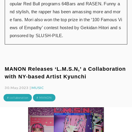
opular Red Bull programs 64Bars and RASEN. Funny a
nd stylish, the rapper has been amassing more and mor
e fans. Mori also won the top prize in the ‘100 Famous Vi
ews of Empathy’ contest hosted by Gekidan Hitori and s
ponsored by SLUSH-PILE.
MANON Releases ‘L.M.S.N,’ a Collaboration
with NY-based Artist Kyunchi
30.May.2023 |
MUSIC
# collaboration
# MANON