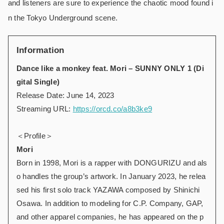
and listeners are sure to experience the chaotic mood found i
n the Tokyo Underground scene.
Information
Dance like a monkey feat. Mori – SUNNY ONLY 1 (Di
gital Single)
Release Date: June 14, 2023
Streaming URL:
https://orcd.co/a8b3ke9
＜Profile＞
Mori
Born in 1998, Mori is a rapper with DONGURIZU and als
o handles the group’s artwork. In January 2023, he relea
sed his first solo track YAZAWA composed by Shinichi
Osawa. In addition to modeling for C.P. Company, GAP,
and other apparel companies, he has appeared on the p