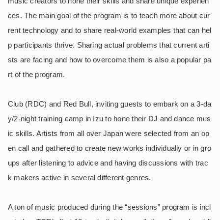
music creators to hone their skills and share unique experien
ces. The main goal of the program is to teach more about cur
rent technology and to share real-world examples that can hel
p participants thrive. Sharing actual problems that current arti
sts are facing and how to overcome them is also a popular pa
rt of the program.
Club (RDC) and Red Bull, inviting guests to embark on a 3-da
y/2-night training camp in Izu to hone their DJ and dance mus
ic skills. Artists from all over Japan were selected from an op
en call and gathered to create new works individually or in gro
ups after listening to advice and having discussions with trac
k makers active in several different genres.
A ton of music produced during the “sessions” program is incl