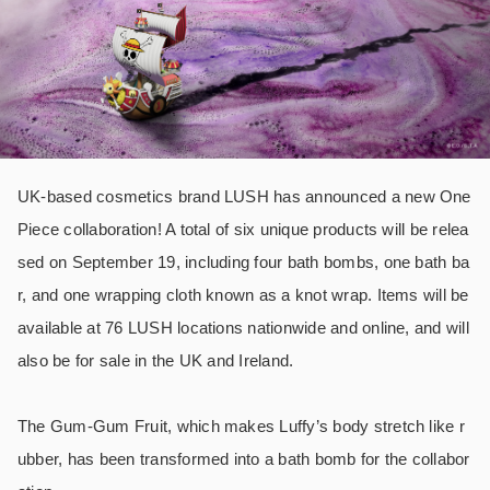
UK-based cosmetics brand LUSH has announced a new One
Piece collaboration! A total of six unique products will be relea
sed on September 19, including four bath bombs, one bath ba
r, and one wrapping cloth known as a knot wrap. Items will be
available at 76 LUSH locations nationwide and online, and will
also be for sale in the UK and Ireland.
The Gum-Gum Fruit, which makes Luffy’s body stretch like r
ubber, has been transformed into a bath bomb for the collabor