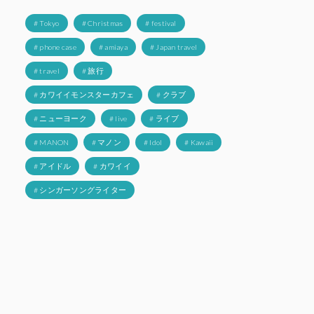
# Tokyo
# Christmas
# festival
# phone case
# amiaya
# Japan travel
# travel
# 旅行
# カワイイモンスターカフェ
# クラブ
# ニューヨーク
# live
# ライブ
# MANON
# マノン
# Idol
# Kawaii
# アイドル
# カワイイ
# シンガーソングライター