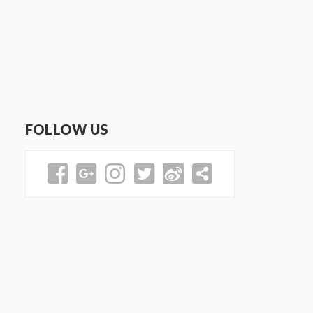
FOLLOW US