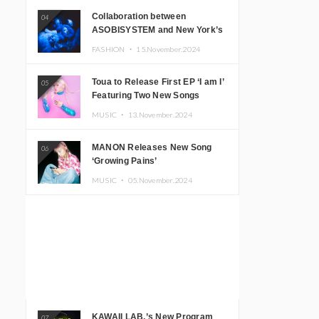
Collaboration between
04
ASOBISYSTEM and New York’s
Club The Stranger!
FASHION ・
15.November.2024
Toua to Release First EP ‘I am I’
05
Featuring Two New Songs
MUSIC ・
13.November.2024
MANON Releases New Song
06
‘Growing Pains’
MUSIC ・
05.November.2024
KAWAII LAB.’s New Program
07