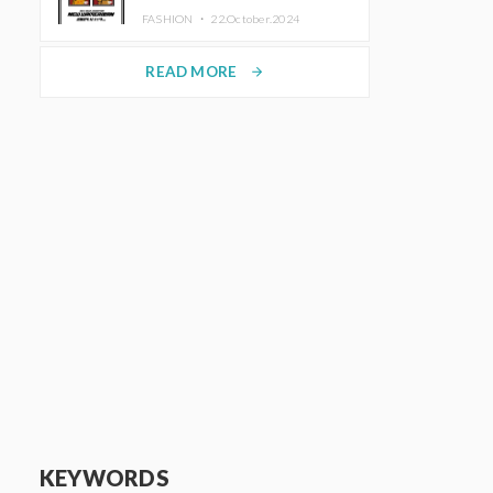
TRUNK (HOTEL) Starting
FASHION ・
22.October.2024
November 1
READ MORE
arrow_forward
KEYWORDS