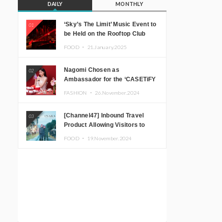
DAILY
MONTHLY
‘Sky’s The Limit’ Music Event to
01
be Held on the Rooftop Club
Floor of CÉ LA VI TOKYO in
FOOD ・
21.January.2025
Shibuya, Tokyo! Featuring
GREEN ASSASSIN DOLLAR,
Nagomi Chosen as
02
JOMMY, Kza (FORCE OF
Ambassador for the ‘CASETiFY
NATURE), and More Leading
Holiday Gift Guide’
Japanese DJs and Creators
FASHION ・
26.November.2024
[Channel47] Inbound Travel
03
Product Allowing Visitors to
Experience the “Real Japanese
FOOD ・
19.November.2024
Countryside” in Iida, Nagano
Prefecture Now on Sale