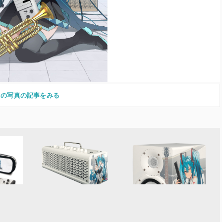
この写真の記事をみる