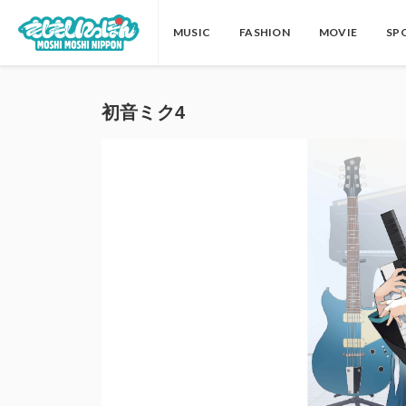
MUSIC
FASHION
MOVIE
SP
初音ミク4