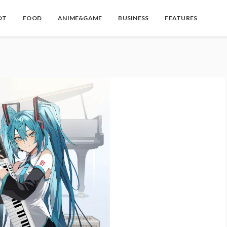
OT
FOOD
ANIME&GAME
BUSINESS
FEATURES