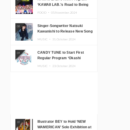
‘KAWAII LAB.’s Road to Being
Super KAWAII’ Begins, KAWAII
FOOD ・
05.November.2024
LAB. to Hold 3rd Anniversary
Performance
Singer-Songwriter Natsuki
08
Kawanishi to Release New Song
‘Sentimental & Hot Coffee’
MUSIC ・
31.October.2024
CANDY TUNE to Start First
09
Regular Program ‘Okashi
Mogumogu’
MUSIC ・
23.October.2024
Illustrator BEY to Hold ‘NEW
10
WAMERICAN’ Solo Exhibition at