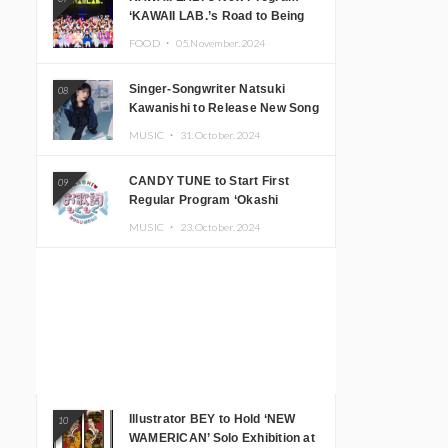
‘KAWAII LAB.’s Road to Being
Super KAWAII’ Begins, KAWAII
FOOD ・
05.November.2024
LAB. to Hold 3rd Anniversary
Performance
Singer-Songwriter Natsuki
08
Kawanishi to Release New Song
‘Sentimental & Hot Coffee’
MUSIC ・
31.October.2024
CANDY TUNE to Start First
09
Regular Program ‘Okashi
Mogumogu’
MUSIC ・
23.October.2024
Illustrator BEY to Hold ‘NEW
10
WAMERICAN’ Solo Exhibition at