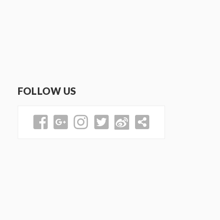
FOLLOW US