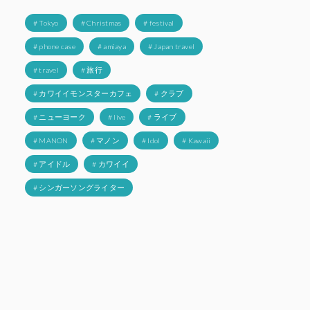
# Tokyo
# Christmas
# festival
# phone case
# amiaya
# Japan travel
# travel
# 旅行
# カワイイモンスターカフェ
# クラブ
# ニューヨーク
# live
# ライブ
# MANON
# マノン
# Idol
# Kawaii
# アイドル
# カワイイ
# シンガーソングライター