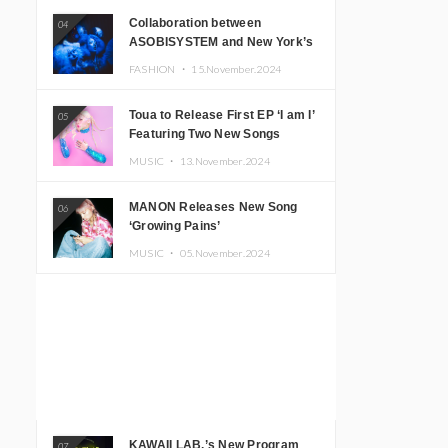
Collaboration between
04
ASOBISYSTEM and New York’s
Club The Stranger!
FASHION ・
15.November.2024
Toua to Release First EP ‘I am I’
05
Featuring Two New Songs
MUSIC ・
13.November.2024
MANON Releases New Song
06
‘Growing Pains’
MUSIC ・
05.November.2024
KAWAII LAB.’s New Program
07