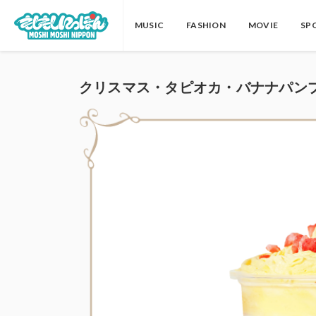
MUSIC
FASHION
MOVIE
SP
クリスマス・タピオカ・バナナパンフ