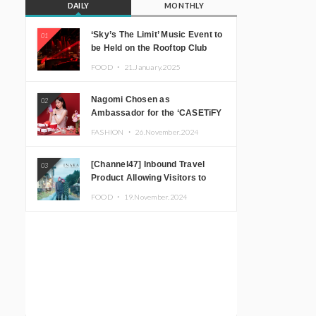
DAILY
MONTHLY
‘Sky’s The Limit’ Music Event to
01
be Held on the Rooftop Club
Floor of CÉ LA VI TOKYO in
FOOD ・
21.January.2025
Shibuya, Tokyo! Featuring
GREEN ASSASSIN DOLLAR,
Nagomi Chosen as
02
JOMMY, Kza (FORCE OF
Ambassador for the ‘CASETiFY
NATURE), and More Leading
Holiday Gift Guide’
Japanese DJs and Creators
FASHION ・
26.November.2024
[Channel47] Inbound Travel
03
Product Allowing Visitors to
Experience the “Real Japanese
FOOD ・
19.November.2024
Countryside” in Iida, Nagano
Prefecture Now on Sale