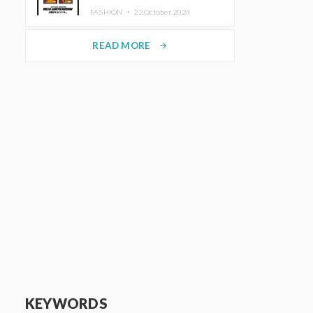
TRUNK (HOTEL) Starting
FASHION ・
22.October.2024
November 1
READ MORE
arrow_forward
KEYWORDS