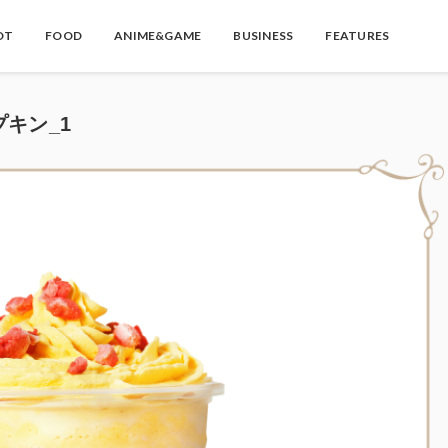
OT
FOOD
ANIME&GAME
BUSINESS
FEATURES
゚キン_1