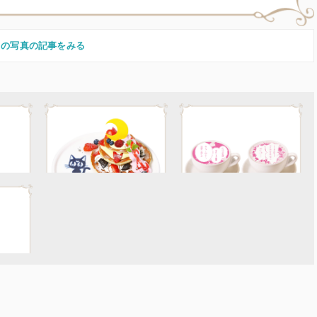
この写真の記事をみる