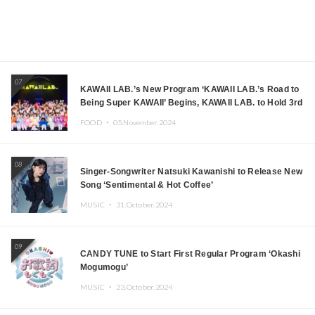
07
KAWAII LAB.’s New Program ‘KAWAII LAB.’s Road to
Being Super KAWAII’ Begins, KAWAII LAB. to Hold 3rd
Anniversary Performance
FOOD ・
05.November.2024
08
Singer-Songwriter Natsuki Kawanishi to Release New
Song ‘Sentimental & Hot Coffee’
MUSIC ・
31.October.2024
09
CANDY TUNE to Start First Regular Program ‘Okashi
Mogumogu’
MUSIC ・
23.October.2024