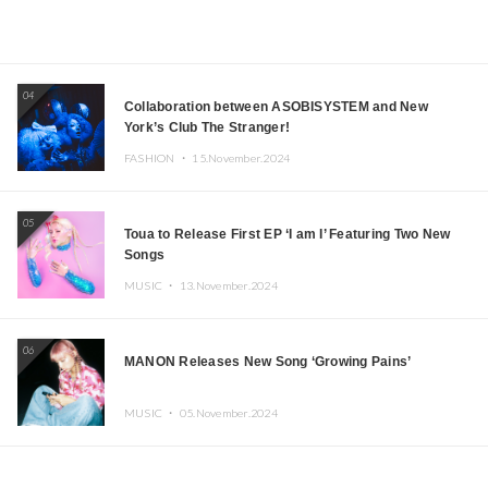
04
Collaboration between ASOBISYSTEM and New
York’s Club The Stranger!
FASHION ・
15.November.2024
05
Toua to Release First EP ‘I am I’ Featuring Two New
Songs
MUSIC ・
13.November.2024
06
MANON Releases New Song ‘Growing Pains’
MUSIC ・
05.November.2024