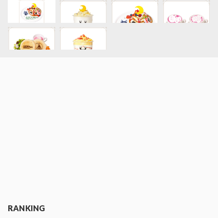
RANKING