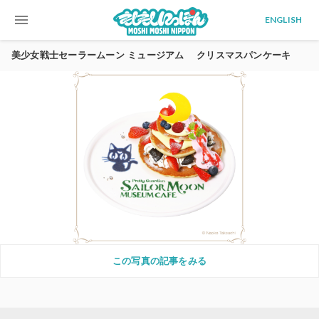
menu
ENGLISH
美少女戦士セーラームーン ミュージアム クリスマスパンケーキ
この写真の記事をみる