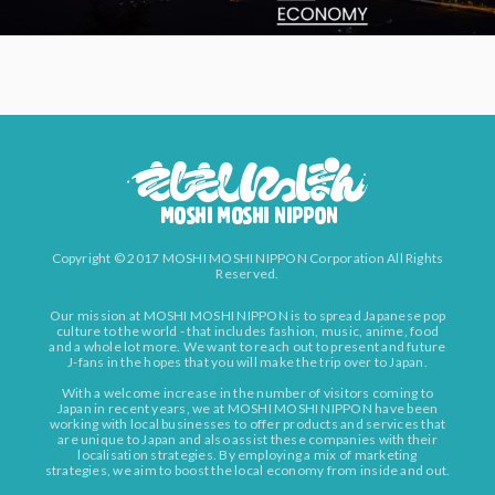
Copyright © 2017 MOSHI MOSHI NIPPON Corporation All Rights
Reserved.
Our mission at MOSHI MOSHI NIPPON is to spread Japanese pop
culture to the world - that includes fashion, music, anime, food
and a whole lot more. We want to reach out to present and future
J-fans in the hopes that you will make the trip over to Japan.
With a welcome increase in the number of visitors coming to
Japan in recent years, we at MOSHI MOSHI NIPPON have been
working with local businesses to offer products and services that
are unique to Japan and also assist these companies with their
localisation strategies. By employing a mix of marketing
strategies, we aim to boost the local economy from inside and out.