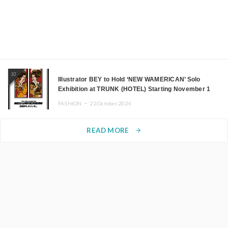
10
Illustrator BEY to Hold ‘NEW WAMERICAN’ Solo
Exhibition at TRUNK (HOTEL) Starting November 1
FASHION ・
22.October.2024
READ MORE
arrow_forward