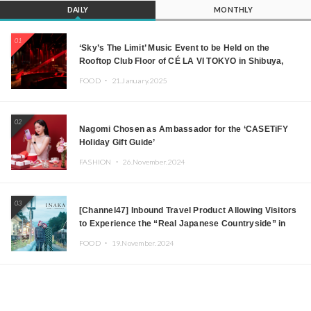
DAILY
MONTHLY
01
‘Sky’s The Limit’ Music Event to be Held on the
Rooftop Club Floor of CÉ LA VI TOKYO in Shibuya,
Tokyo! Featuring GREEN ASSASSIN DOLLAR,
FOOD ・
21.January.2025
JOMMY, Kza (FORCE OF NATURE), and More Leading
Japanese DJs and Creators
02
Nagomi Chosen as Ambassador for the ‘CASETiFY
Holiday Gift Guide’
FASHION ・
26.November.2024
03
[Channel47] Inbound Travel Product Allowing Visitors
to Experience the “Real Japanese Countryside” in
Iida, Nagano Prefecture Now on Sale
FOOD ・
19.November.2024