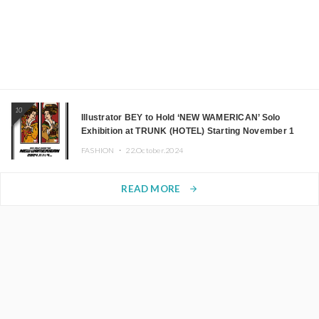
10
Illustrator BEY to Hold ‘NEW WAMERICAN’ Solo
Exhibition at TRUNK (HOTEL) Starting November 1
FASHION ・
22.October.2024
READ MORE
arrow_forward