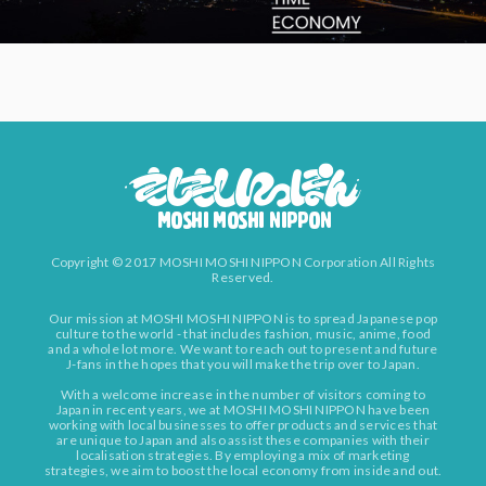
Copyright © 2017 MOSHI MOSHI NIPPON Corporation All Rights
Reserved.
Our mission at MOSHI MOSHI NIPPON is to spread Japanese pop
culture to the world - that includes fashion, music, anime, food
and a whole lot more. We want to reach out to present and future
J-fans in the hopes that you will make the trip over to Japan.
With a welcome increase in the number of visitors coming to
Japan in recent years, we at MOSHI MOSHI NIPPON have been
working with local businesses to offer products and services that
are unique to Japan and also assist these companies with their
localisation strategies. By employing a mix of marketing
strategies, we aim to boost the local economy from inside and out.