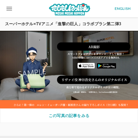
menu
ENGLISH
スーパーホテル×TVアニメ「進撃の巨人」コラボプラン第二弾3
この写真の記事をみる