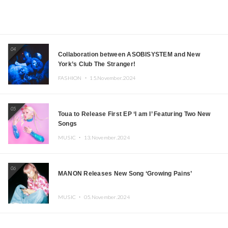
04
Collaboration between ASOBISYSTEM and New
York’s Club The Stranger!
FASHION ・
15.November.2024
05
Toua to Release First EP ‘I am I’ Featuring Two New
Songs
MUSIC ・
13.November.2024
06
MANON Releases New Song ‘Growing Pains’
MUSIC ・
05.November.2024