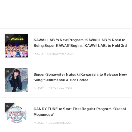
07
KAWAII LAB.’s New Program ‘KAWAII LAB.’s Road to
Being Super KAWAII’ Begins, KAWAII LAB. to Hold 3rd
Anniversary Performance
FOOD ・
05.November.2024
08
Singer-Songwriter Natsuki Kawanishi to Release New
Song ‘Sentimental & Hot Coffee’
MUSIC ・
31.October.2024
09
CANDY TUNE to Start First Regular Program ‘Okashi
Mogumogu’
MUSIC ・
23.October.2024