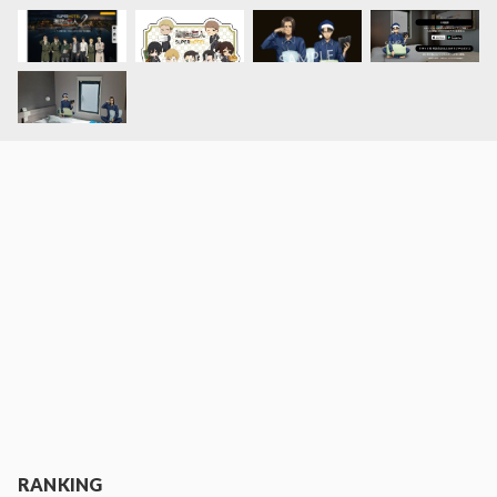
RANKING