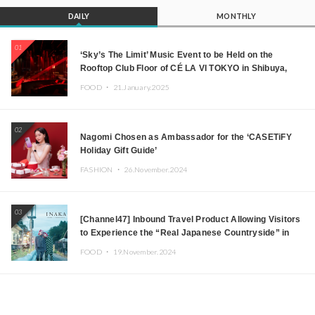
DAILY
MONTHLY
01
‘Sky’s The Limit’ Music Event to be Held on the
Rooftop Club Floor of CÉ LA VI TOKYO in Shibuya,
Tokyo! Featuring GREEN ASSASSIN DOLLAR,
FOOD ・
21.January.2025
JOMMY, Kza (FORCE OF NATURE), and More Leading
Japanese DJs and Creators
02
Nagomi Chosen as Ambassador for the ‘CASETiFY
Holiday Gift Guide’
FASHION ・
26.November.2024
03
[Channel47] Inbound Travel Product Allowing Visitors
to Experience the “Real Japanese Countryside” in
Iida, Nagano Prefecture Now on Sale
FOOD ・
19.November.2024