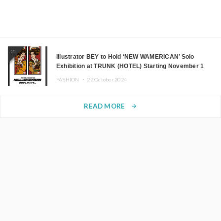
10
Illustrator BEY to Hold ‘NEW WAMERICAN’ Solo
Exhibition at TRUNK (HOTEL) Starting November 1
FASHION ・
22.October.2024
READ MORE
arrow_forward