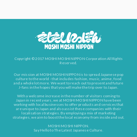
Copyright © 2017 MOSHI MOSHI NIPPON Corporation All Rights
Reserved.
Our mission at MOSHI MOSHI NIPPON is to spread Japanese pop
culture to the world - that includes fashion, music, anime, food
and a whole lot more. We want to reach out to present and future
J-fans in the hopes that you will make the trip over to Japan.
With a welcome increase in the number of visitors coming to
Japan in recent years, we at MOSHI MOSHI NIPPON have been
working with local businesses to offer products and services that
are unique to Japan and also assist these companies with their
localisation strategies. By employing a mix of marketing
strategies, we aim to boost the local economy from inside and out.
MOSHI MOSHI NIPPON.
Say Hello to The Latest Japanese Culture.