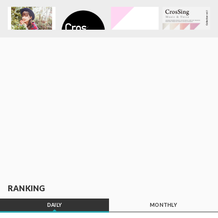
RANKING
DAILY
MONTHLY