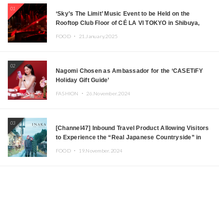
01
‘Sky’s The Limit’ Music Event to be Held on the
Rooftop Club Floor of CÉ LA VI TOKYO in Shibuya,
Tokyo! Featuring GREEN ASSASSIN DOLLAR,
FOOD ・
21.January.2025
JOMMY, Kza (FORCE OF NATURE), and More Leading
Japanese DJs and Creators
02
Nagomi Chosen as Ambassador for the ‘CASETiFY
Holiday Gift Guide’
FASHION ・
26.November.2024
03
[Channel47] Inbound Travel Product Allowing Visitors
to Experience the “Real Japanese Countryside” in
Iida, Nagano Prefecture Now on Sale
FOOD ・
19.November.2024