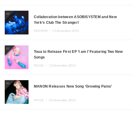
04
Collaboration between ASOBISYSTEM and New
York’s Club The Stranger!
FASHION ・
15.November.2024
05
Toua to Release First EP ‘I am I’ Featuring Two New
Songs
MUSIC ・
13.November.2024
06
MANON Releases New Song ‘Growing Pains’
MUSIC ・
05.November.2024