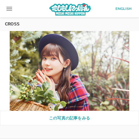
menu
ENGLISH
CROSS
この写真の記事をみる