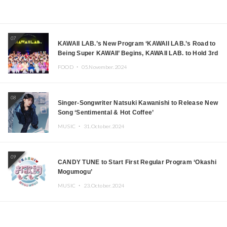
07
KAWAII LAB.’s New Program ‘KAWAII LAB.’s Road to
Being Super KAWAII’ Begins, KAWAII LAB. to Hold 3rd
Anniversary Performance
FOOD ・
05.November.2024
08
Singer-Songwriter Natsuki Kawanishi to Release New
Song ‘Sentimental & Hot Coffee’
MUSIC ・
31.October.2024
09
CANDY TUNE to Start First Regular Program ‘Okashi
Mogumogu’
MUSIC ・
23.October.2024