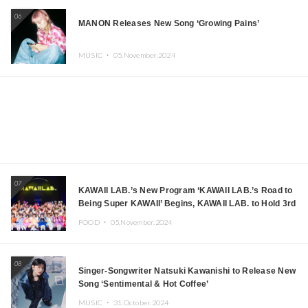
06
MANON Releases New Song ‘Growing Pains’
MUSIC ・
05.November.2024
07
KAWAII LAB.’s New Program ‘KAWAII LAB.’s Road to
Being Super KAWAII’ Begins, KAWAII LAB. to Hold 3rd
Anniversary Performance
FOOD ・
05.November.2024
08
Singer-Songwriter Natsuki Kawanishi to Release New
Song ‘Sentimental & Hot Coffee’
MUSIC ・
31.October.2024