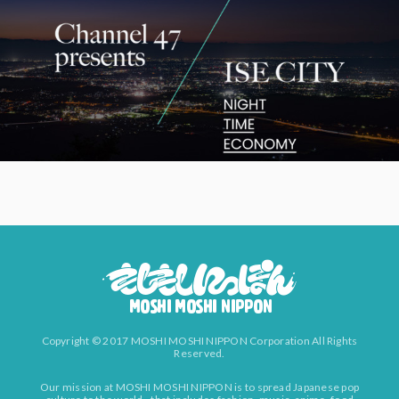
Copyright © 2017 MOSHI MOSHI NIPPON Corporation All Rights
Reserved.
Our mission at MOSHI MOSHI NIPPON is to spread Japanese pop