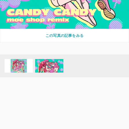
この写真の記事をみる