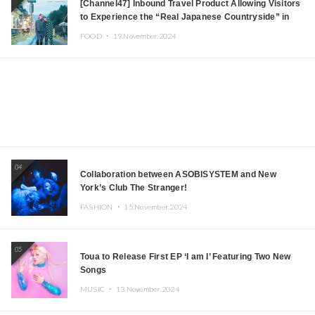
[Channel47] Inbound Travel Product Allowing Visitors
to Experience the “Real Japanese Countryside” in
Iida, Nagano Prefecture Now on Sale
FOOD ・
19.November.2024
04
Collaboration between ASOBISYSTEM and New
York’s Club The Stranger!
FASHION ・
15.November.2024
05
Toua to Release First EP ‘I am I’ Featuring Two New
Songs
MUSIC ・
13.November.2024