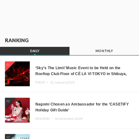
RANKING
DAILY
MONTHLY
01
‘Sky’s The Limit’ Music Event to be Held on the
Rooftop Club Floor of CÉ LA VI TOKYO in Shibuya,
Tokyo! Featuring GREEN ASSASSIN DOLLAR,
FOOD ・
21.January.2025
JOMMY, Kza (FORCE OF NATURE), and More Leading
Japanese DJs and Creators
02
Nagomi Chosen as Ambassador for the ‘CASETiFY
Holiday Gift Guide’
FASHION ・
26.November.2024
03