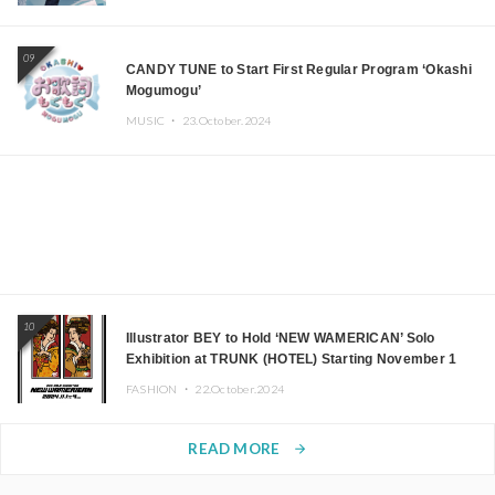
09
CANDY TUNE to Start First Regular Program ‘Okashi
Mogumogu’
MUSIC ・
23.October.2024
10
Illustrator BEY to Hold ‘NEW WAMERICAN’ Solo
Exhibition at TRUNK (HOTEL) Starting November 1
FASHION ・
22.October.2024
READ MORE
arrow_forward