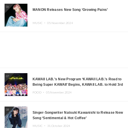
06
MANON Releases New Song ‘Growing Pains’
MUSIC ・
05.November.2024
07
KAWAII LAB.’s New Program ‘KAWAII LAB.’s Road to
Being Super KAWAII’ Begins, KAWAII LAB. to Hold 3rd
Anniversary Performance
FOOD ・
05.November.2024
08
Singer-Songwriter Natsuki Kawanishi to Release New
Song ‘Sentimental & Hot Coffee’
MUSIC ・
31.October.2024