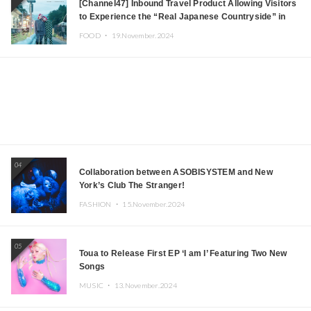
[Channel47] Inbound Travel Product Allowing Visitors
to Experience the “Real Japanese Countryside” in
Iida, Nagano Prefecture Now on Sale
FOOD ・
19.November.2024
04
Collaboration between ASOBISYSTEM and New
York’s Club The Stranger!
FASHION ・
15.November.2024
05
Toua to Release First EP ‘I am I’ Featuring Two New
Songs
MUSIC ・
13.November.2024