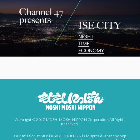
Copyright © 2017 MOSHI MOSHI NIPPON Corporation All Rights
Reserved.
Our mission at MOSHI MOSHI NIPPON is to spread Japanese pop