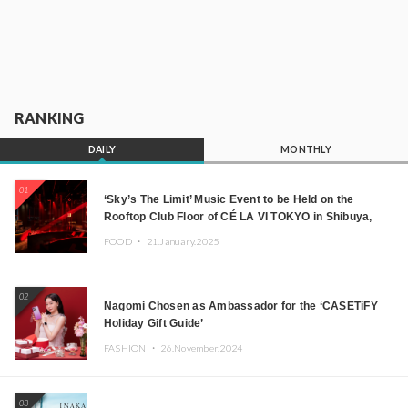
RANKING
DAILY
MONTHLY
01
‘Sky’s The Limit’ Music Event to be Held on the
Rooftop Club Floor of CÉ LA VI TOKYO in Shibuya,
Tokyo! Featuring GREEN ASSASSIN DOLLAR,
FOOD ・
21.January.2025
JOMMY, Kza (FORCE OF NATURE), and More Leading
Japanese DJs and Creators
02
Nagomi Chosen as Ambassador for the ‘CASETiFY
Holiday Gift Guide’
FASHION ・
26.November.2024
03