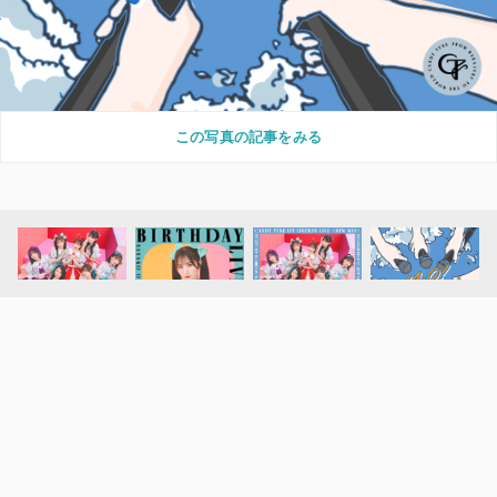
この写真の記事をみる