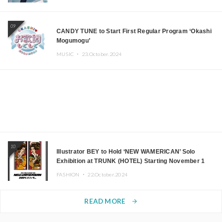
09
CANDY TUNE to Start First Regular Program ‘Okashi
Mogumogu’
MUSIC ・
23.October.2024
10
Illustrator BEY to Hold ‘NEW WAMERICAN’ Solo
Exhibition at TRUNK (HOTEL) Starting November 1
FASHION ・
22.October.2024
READ MORE
arrow_forward