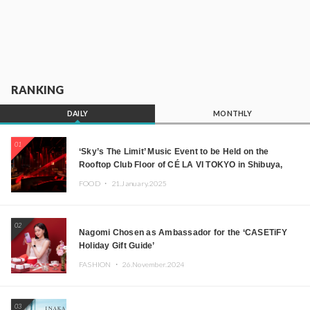
RANKING
DAILY
MONTHLY
01
‘Sky’s The Limit’ Music Event to be Held on the
Rooftop Club Floor of CÉ LA VI TOKYO in Shibuya,
Tokyo! Featuring GREEN ASSASSIN DOLLAR,
FOOD ・
21.January.2025
JOMMY, Kza (FORCE OF NATURE), and More Leading
Japanese DJs and Creators
02
Nagomi Chosen as Ambassador for the ‘CASETiFY
Holiday Gift Guide’
FASHION ・
26.November.2024
03