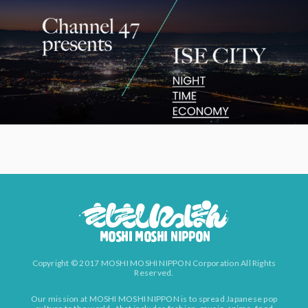
Copyright © 2017 MOSHI MOSHI NIPPON Corporation All Rights
Reserved.
Our mission at MOSHI MOSHI NIPPON is to spread Japanese pop