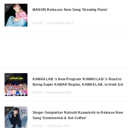
06
MANON Releases New Song ‘Growing Pains’
MUSIC ・
05.November.2024
07
KAWAII LAB.’s New Program ‘KAWAII LAB.’s Road to
Being Super KAWAII’ Begins, KAWAII LAB. to Hold 3rd
Anniversary Performance
FOOD ・
05.November.2024
08
Singer-Songwriter Natsuki Kawanishi to Release New
Song ‘Sentimental & Hot Coffee’
MUSIC ・
31.October.2024