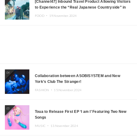
[Channel47] Inbound Travel Product Allowing Visitors
to Experience the “Real Japanese Countryside” in
Iida, Nagano Prefecture Now on Sale
FOOD ・
19.November.2024
04
Collaboration between ASOBISYSTEM and New
York’s Club The Stranger!
FASHION ・
15.November.2024
05
Toua to Release First EP ‘I am I’ Featuring Two New
Songs
MUSIC ・
13.November.2024