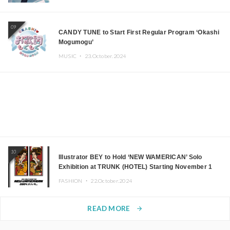
09
CANDY TUNE to Start First Regular Program ‘Okashi
Mogumogu’
MUSIC ・
23.October.2024
10
Illustrator BEY to Hold ‘NEW WAMERICAN’ Solo
Exhibition at TRUNK (HOTEL) Starting November 1
FASHION ・
22.October.2024
READ MORE
arrow_forward