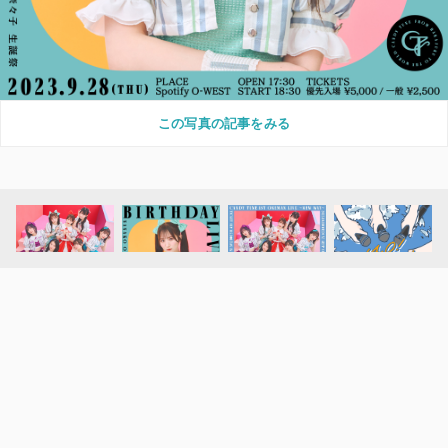
この写真の記事をみる