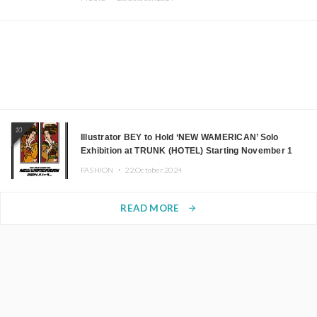
10
Illustrator BEY to Hold ‘NEW WAMERICAN’ Solo
Exhibition at TRUNK (HOTEL) Starting November 1
FASHION ・
22.October.2024
READ MORE
arrow_forward