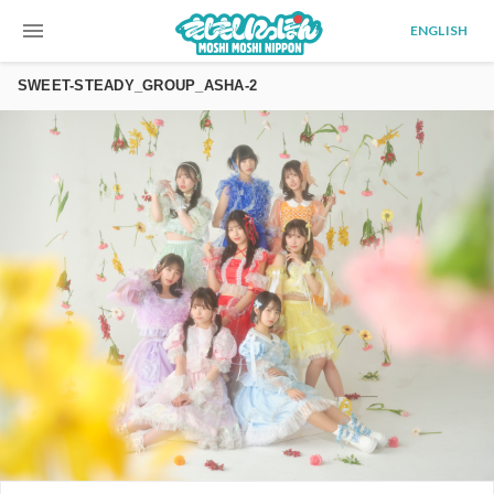
menu
ENGLISH
SWEET-STEADY_GROUP_ASHA-2