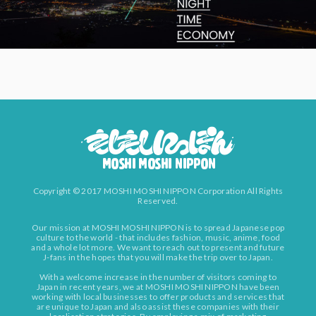
Copyright © 2017 MOSHI MOSHI NIPPON Corporation All Rights
Reserved.
Our mission at MOSHI MOSHI NIPPON is to spread Japanese pop
culture to the world - that includes fashion, music, anime, food
and a whole lot more. We want to reach out to present and future
J-fans in the hopes that you will make the trip over to Japan.
With a welcome increase in the number of visitors coming to
Japan in recent years, we at MOSHI MOSHI NIPPON have been
working with local businesses to offer products and services that
are unique to Japan and also assist these companies with their