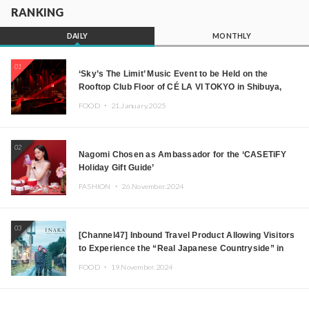
RANKING
DAILY
MONTHLY
01
‘Sky’s The Limit’ Music Event to be Held on the
Rooftop Club Floor of CÉ LA VI TOKYO in Shibuya,
Tokyo! Featuring GREEN ASSASSIN DOLLAR,
FOOD ・
21.January.2025
JOMMY, Kza (FORCE OF NATURE), and More Leading
Japanese DJs and Creators
02
Nagomi Chosen as Ambassador for the ‘CASETiFY
Holiday Gift Guide’
FASHION ・
26.November.2024
03
[Channel47] Inbound Travel Product Allowing Visitors
to Experience the “Real Japanese Countryside” in
Iida, Nagano Prefecture Now on Sale
FOOD ・
19.November.2024