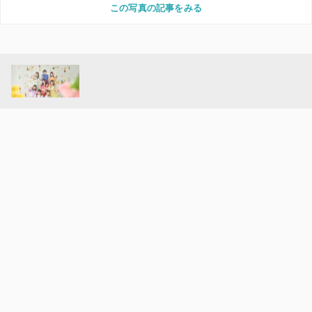
この写真の記事をみる