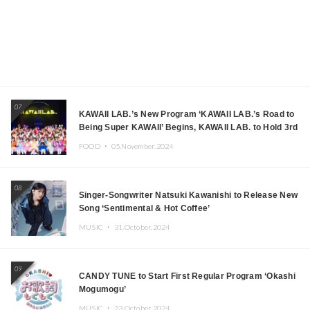
07
KAWAII LAB.’s New Program ‘KAWAII LAB.’s Road to
Being Super KAWAII’ Begins, KAWAII LAB. to Hold 3rd
Anniversary Performance
FOOD ・
05.November.2024
08
Singer-Songwriter Natsuki Kawanishi to Release New
Song ‘Sentimental & Hot Coffee’
MUSIC ・
31.October.2024
09
CANDY TUNE to Start First Regular Program ‘Okashi
Mogumogu’
MUSIC ・
23.October.2024