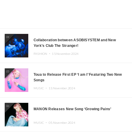
04
Collaboration between ASOBISYSTEM and New
York’s Club The Stranger!
FASHION ・
15.November.2024
05
Toua to Release First EP ‘I am I’ Featuring Two New
Songs
MUSIC ・
13.November.2024
06
MANON Releases New Song ‘Growing Pains’
MUSIC ・
05.November.2024