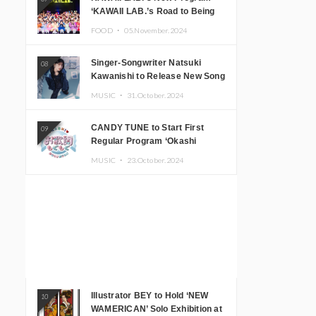
‘KAWAII LAB.’s Road to Being
Super KAWAII’ Begins, KAWAII
FOOD ・
05.November.2024
LAB. to Hold 3rd Anniversary
Performance
Singer-Songwriter Natsuki
08
Kawanishi to Release New Song
‘Sentimental & Hot Coffee’
MUSIC ・
31.October.2024
CANDY TUNE to Start First
09
Regular Program ‘Okashi
Mogumogu’
MUSIC ・
23.October.2024
Illustrator BEY to Hold ‘NEW
10
WAMERICAN’ Solo Exhibition at