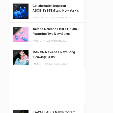
Collaboration between
04
ASOBISYSTEM and New York’s
Club The Stranger!
FASHION ・
15.November.2024
Toua to Release First EP ‘I am I’
05
Featuring Two New Songs
MUSIC ・
13.November.2024
MANON Releases New Song
06
‘Growing Pains’
MUSIC ・
05.November.2024
KAWAII LAB.’s New Program
07