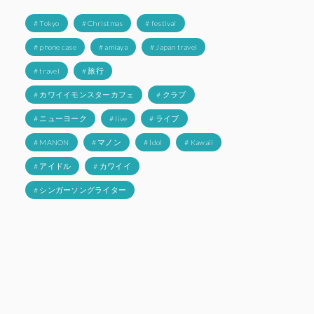
# Tokyo
# Christmas
# festival
# phone case
# amiaya
# Japan travel
# travel
# 旅行
# カワイイモンスターカフェ
# クラブ
# ニューヨーク
# live
# ライブ
# MANON
# マノン
# Idol
# Kawaii
# アイドル
# カワイイ
# シンガーソングライター